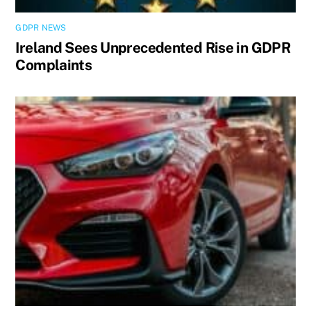
GDPR NEWS
Ireland Sees Unprecedented Rise in GDPR
Complaints