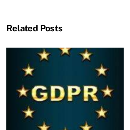
Related Posts