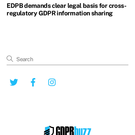
EDPB demands clear legal basis for cross-
regulatory GDPR information sharing
Twitter
Facebook
Instagram