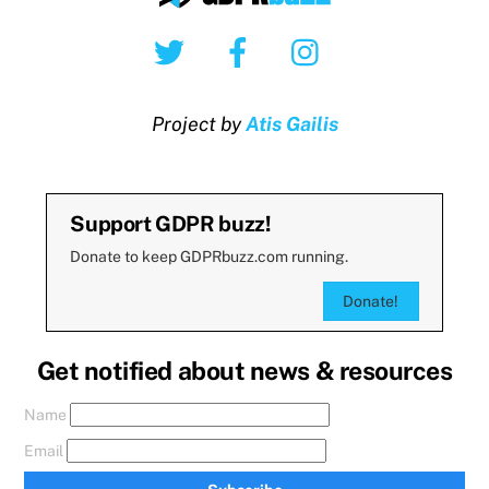
Twitter
Facebook
Instagram
Project by
Atis Gailis
Support GDPR buzz!
Donate to keep GDPRbuzz.com running.
Donate!
Get notified about news & resources
Name
Email