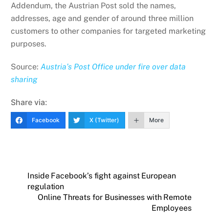
Addendum, the Austrian Post sold the names,
addresses, age and gender of around three million
customers to other companies for targeted marketing
purposes.
Source:
Austria’s Post Office under fire over data
sharing
Share via:
Facebook
X (Twitter)
More
Inside Facebook’s fight against European
regulation
Online Threats for Businesses with Remote
Employees