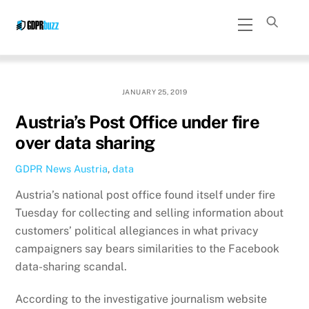
Skip
Menu
to
content
JANUARY 25, 2019
Austria’s Post Office under fire
over data sharing
GDPR News
Austria
,
data
Austria’s national post office found itself under fire
Tuesday for collecting and selling information about
customers’ political allegiances in what privacy
campaigners say bears similarities to the Facebook
data-sharing scandal.
According to the investigative journalism website