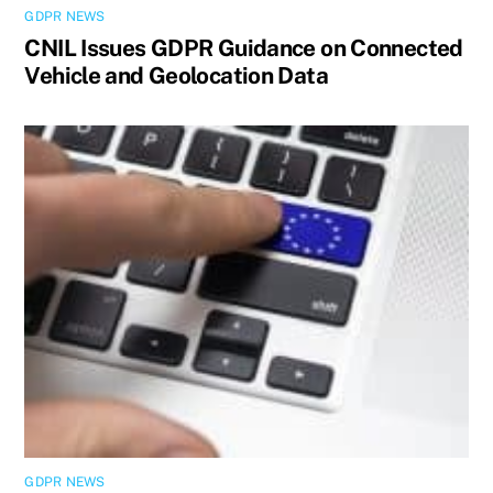
GDPR NEWS
CNIL Issues GDPR Guidance on Connected
Vehicle and Geolocation Data
GDPR NEWS