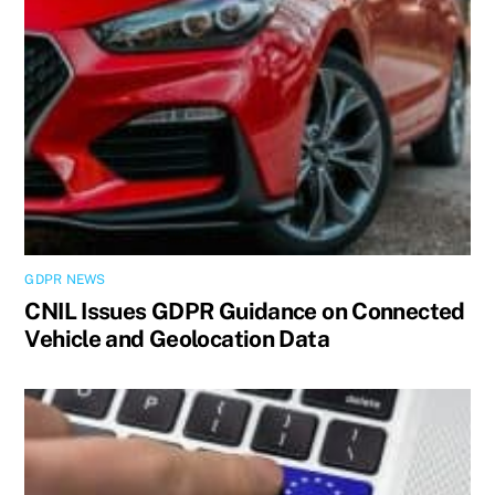
GDPR NEWS
CNIL Issues GDPR Guidance on Connected
Vehicle and Geolocation Data