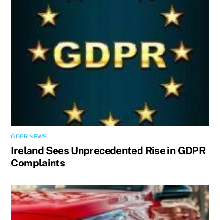
GDPR NEWS
Ireland Sees Unprecedented Rise in GDPR
Complaints