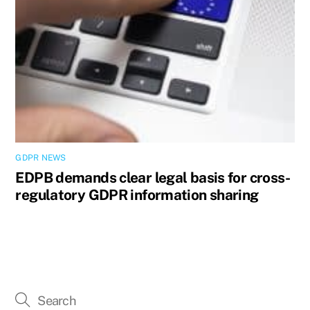
GDPR NEWS
EDPB demands clear legal basis for cross-
regulatory GDPR information sharing