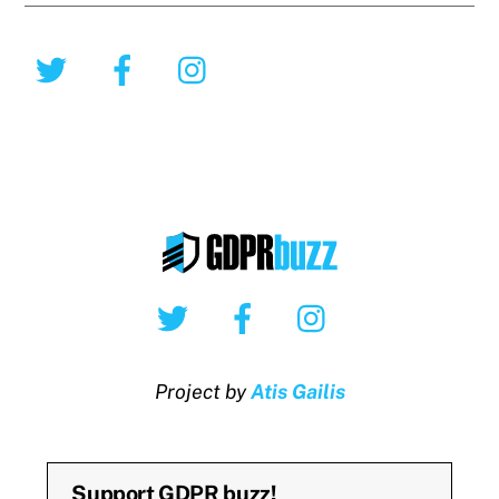
Twitter
Facebook
Instagram
Twitter
Facebook
Instagram
Project by
Atis Gailis
Support GDPR buzz!