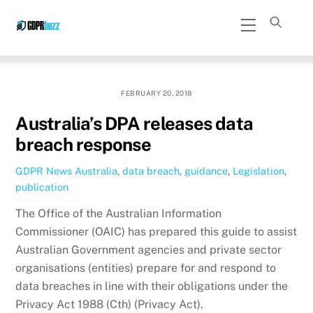
Skip
Menu
to
content
FEBRUARY 20, 2018
Australia’s DPA releases data
breach response
GDPR News
Australia
,
data breach
,
guidance
,
Legislation
,
publication
The Office of the Australian Information
Commissioner (OAIC) has prepared this guide to assist
Australian Government agencies and private sector
organisations (entities) prepare for and respond to
data breaches in line with their obligations under the
Privacy Act 1988 (Cth) (Privacy Act).