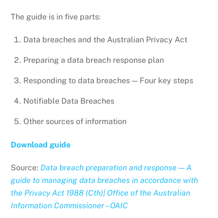
The guide is in five parts:
Data breaches and the Australian Privacy Act
Preparing a data breach response plan
Responding to data breaches — Four key steps
Notifiable Data Breaches
Other sources of information
Download guide
Source:
Data breach preparation and response — A
guide to managing data breaches in accordance with
the Privacy Act 1988 (Cth)| Office of the Australian
Information Commissioner – OAIC