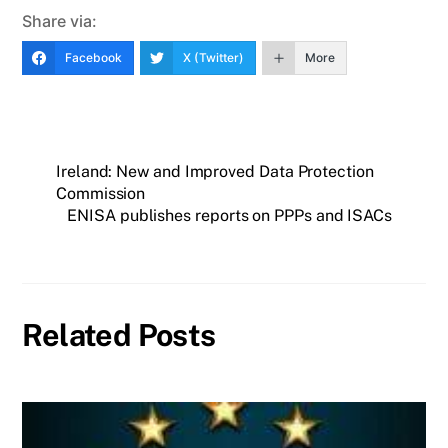
Share via:
Facebook
X (Twitter)
More
Ireland: New and Improved Data Protection
Commission
ENISA publishes reports on PPPs and ISACs
Related Posts