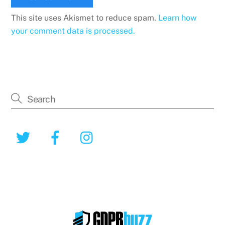
This site uses Akismet to reduce spam.
Learn how
your comment data is processed.
Twitter
Facebook
Instagram