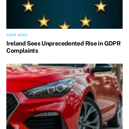
GDPR NEWS
Ireland Sees Unprecedented Rise in GDPR
Complaints