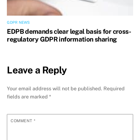
GDPR NEWS
EDPB demands clear legal basis for cross-
regulatory GDPR information sharing
Leave a Reply
Your email address will not be published.
Required
fields are marked
*
COMMENT
*