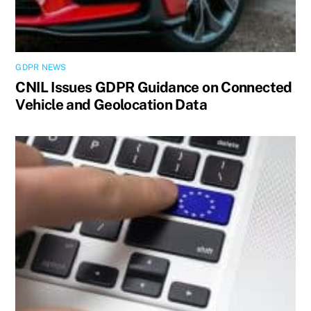
GDPR NEWS
CNIL Issues GDPR Guidance on Connected
Vehicle and Geolocation Data