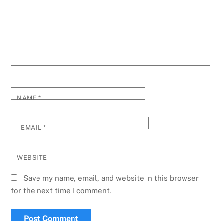
NAME
*
EMAIL
*
WEBSITE
Save my name, email, and website in this browser
for the next time I comment.