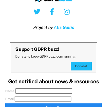
Twitter
Facebook
Instagram
Project by
Atis Gailis
Support GDPR buzz!
Donate to keep GDPRbuzz.com running.
Donate!
Get notified about news & resources
Name
Email