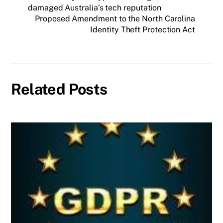
damaged Australia’s tech reputation
Proposed Amendment to the North Carolina
Identity Theft Protection Act
Related Posts