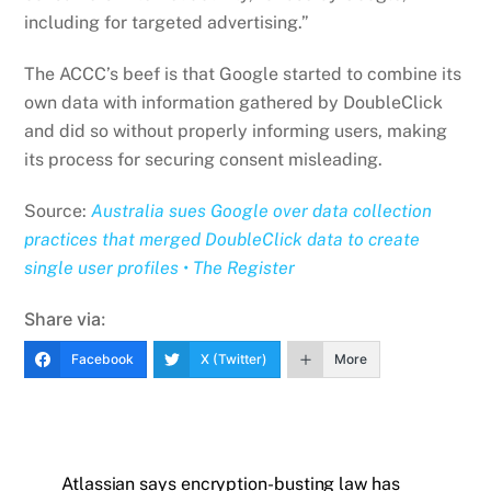
including for targeted advertising.”
The ACCC’s beef is that Google started to combine its
own data with information gathered by DoubleClick
and did so without properly informing users, making
its process for securing consent misleading.
Source:
Australia sues Google over data collection
practices that merged DoubleClick data to create
single user profiles • The Register
Share via:
Facebook
X (Twitter)
More
Atlassian says encryption-busting law has