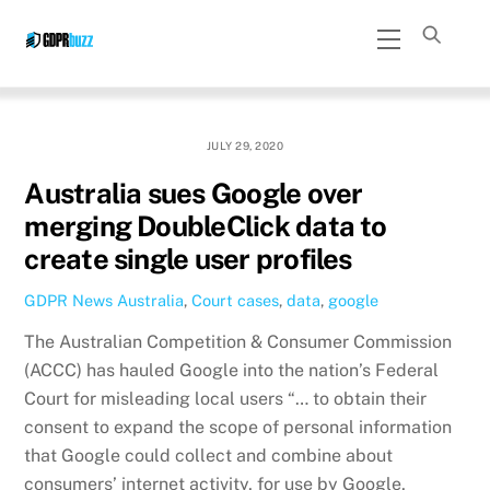
Skip
Menu
to
content
JULY 29, 2020
Australia sues Google over
merging DoubleClick data to
create single user profiles
GDPR News
Australia
,
Court cases
,
data
,
google
The Australian Competition & Consumer Commission
(ACCC) has hauled Google into the nation’s Federal
Court for misleading local users “… to obtain their
consent to expand the scope of personal information
that Google could collect and combine about
consumers’ internet activity, for use by Google,