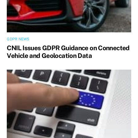
GDPR NEWS
CNIL Issues GDPR Guidance on Connected
Vehicle and Geolocation Data