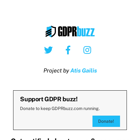
Twitter
Facebook
Instagram
Project by
Atis Gailis
Support GDPR buzz!
Donate to keep GDPRbuzz.com running.
Donate!