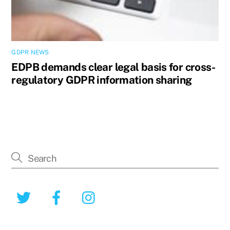
GDPR NEWS
EDPB demands clear legal basis for cross-
regulatory GDPR information sharing
Twitter
Facebook
Instagram