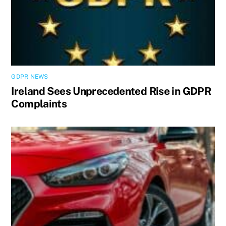
GDPR NEWS
Ireland Sees Unprecedented Rise in GDPR
Complaints