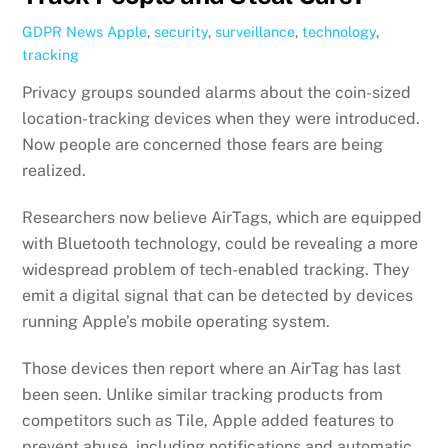
GDPR News
Apple
,
security
,
surveillance
,
technology
,
tracking
Privacy groups sounded alarms about the coin-sized
location-tracking devices when they were introduced.
Now people are concerned those fears are being
realized.
Researchers now believe AirTags, which are equipped
with Bluetooth technology, could be revealing a more
widespread problem of tech-enabled tracking. They
emit a digital signal that can be detected by devices
running Apple’s mobile operating system.
Those devices then report where an AirTag has last
been seen. Unlike similar tracking products from
competitors such as Tile, Apple added features to
prevent abuse, including notifications and automatic