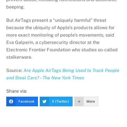
beeping.
But AirTags present a “uniquely harmful” threat
because the ubiquity of Apple’s products allows for
more exact monitoring of people’s movements, said
Eva Galperin, a cybersecurity director at the
Electronic Frontier Foundation who studies so-called
stalkerware.
Source:
Are Apple AirTags Being Used to Track People
and Steal Cars? – The New York Times
Share via:
Facebook
X (Twitter)
More