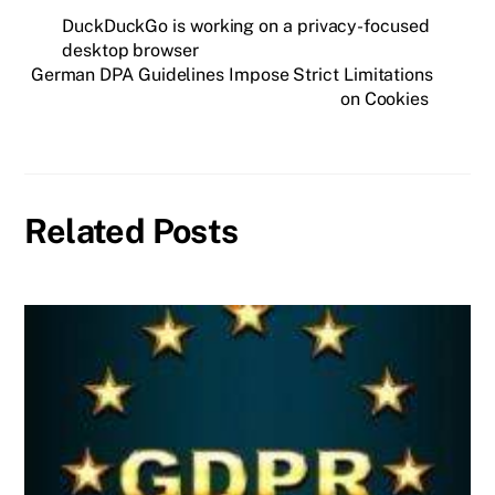
DuckDuckGo is working on a privacy-focused
desktop browser
German DPA Guidelines Impose Strict Limitations
on Cookies
Related Posts