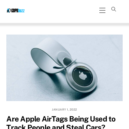
Skip
Menu
to
content
JANUARY 1, 2022
Are Apple AirTags Being Used to
Track People and Steal Cars?