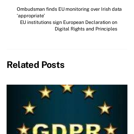
Ombudsman finds EU monitoring over Irish data
‘appropriate’
EU institutions sign European Declaration on
Digital Rights and Principles
Related Posts