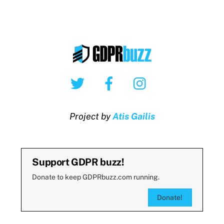
Twitter
Facebook
Instagram
Project by
Atis Gailis
Support GDPR buzz!
Donate to keep GDPRbuzz.com running.
Donate!