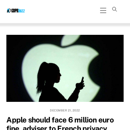
Skip
Menu
to
content
DECEMBER 21, 2022
Apple should face 6 million euro
fine, adviser to French privacy