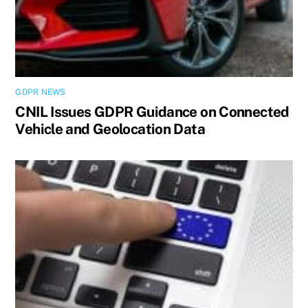
GDPR NEWS
CNIL Issues GDPR Guidance on Connected
Vehicle and Geolocation Data