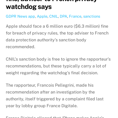
watchdog says
GDPR News
app
,
Apple
,
CNIL
,
DPA
,
France
,
sanctions
Apple should face a 6 million euro ($6.3 million) fine
for breach of privacy rules, the top adviser to French
data protection authority’s sanction body
recommended.
CNIL’s sanction body is free to ignore the rapporteur’s
recommendations, but these typically carry a lot of
weight regarding the watchdog’s final decision.
The rapporteur, Francois Pellegrini, made his
recommendation after an investigation by the
authority, itself triggered by a complaint filed last
year by lobby group France Digitale.