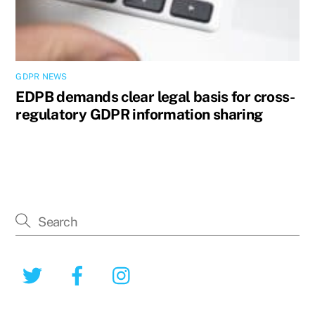
GDPR NEWS
EDPB demands clear legal basis for cross-
regulatory GDPR information sharing
Twitter
Facebook
Instagram