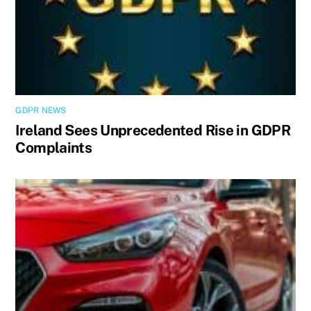
GDPR NEWS
Ireland Sees Unprecedented Rise in GDPR
Complaints