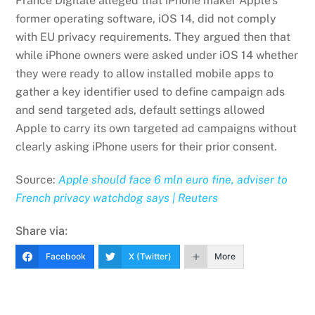
France Digitale alleged that iPhone maker Apple’s
former operating software, iOS 14, did not comply
with EU privacy requirements. They argued then that
while iPhone owners were asked under iOS 14 whether
they were ready to allow installed mobile apps to
gather a key identifier used to define campaign ads
and send targeted ads, default settings allowed
Apple to carry its own targeted ad campaigns without
clearly asking iPhone users for their prior consent.
Source:
Apple should face 6 mln euro fine, adviser to
French privacy watchdog says | Reuters
Share via:
Facebook
X (Twitter)
More