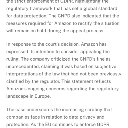
the strict enforcement of GDPR, highlighting the
regulatory framework that has set a global standard
for data protection. The CNPD also indicated that the
measures required for Amazon to rectify the situation
will remain on hold during the appeal process.
In response to the court’s decision, Amazon has
expressed its intention to consider appealing the
ruling. The company criticized the CNPD’s fine as
unprecedented, claiming it was based on subjective
interpretations of the law that had not been previously
clarified by the regulator. This statement reflects
Amazon’s ongoing concerns regarding the regulatory
landscape in Europe.
The case underscores the increasing scrutiny that
companies face in relation to data privacy and
protection. As the EU continues to enforce GDPR