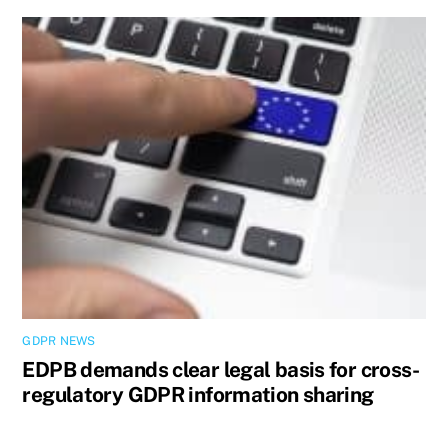
GDPR NEWS
EDPB demands clear legal basis for cross-
regulatory GDPR information sharing