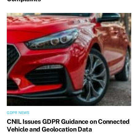
GDPR NEWS
CNIL Issues GDPR Guidance on Connected
Vehicle and Geolocation Data