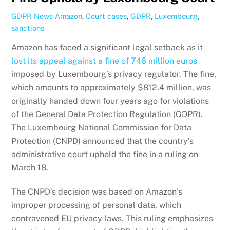
GDPR News
Amazon
,
Court cases
,
GDPR
,
Luxembourg
,
sanctions
Amazon has faced a significant legal setback as it
lost its appeal against a fine of 746 million euros
imposed by Luxembourg’s privacy regulator. The fine,
which amounts to approximately $812.4 million, was
originally handed down four years ago for violations
of the General Data Protection Regulation (GDPR).
The Luxembourg National Commission for Data
Protection (CNPD) announced that the country’s
administrative court upheld the fine in a ruling on
March 18.
The CNPD’s decision was based on Amazon’s
improper processing of personal data, which
contravened EU privacy laws. This ruling emphasizes