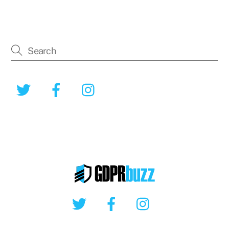
Twitter
Facebook
Instagram
Twitter
Facebook
Instagram