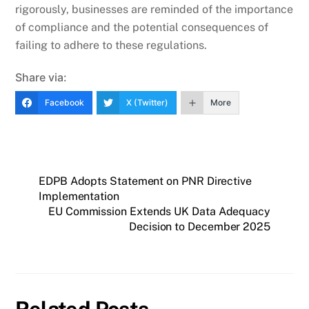
rigorously, businesses are reminded of the importance
of compliance and the potential consequences of
failing to adhere to these regulations.
Share via:
Facebook
X (Twitter)
More
EDPB Adopts Statement on PNR Directive
Implementation
EU Commission Extends UK Data Adequacy
Decision to December 2025