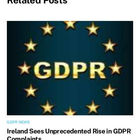
Related Posts
GDPR NEWS
Ireland Sees Unprecedented Rise in GDPR
Complaints