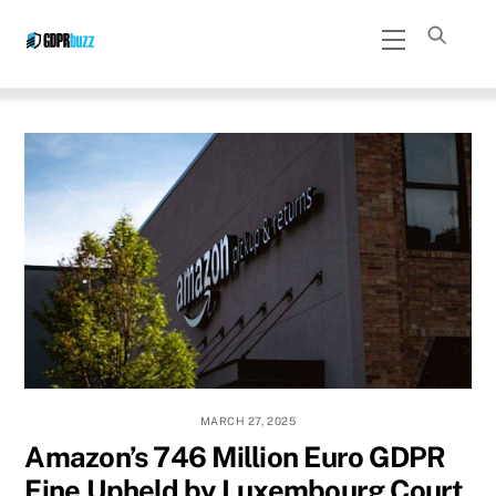
Skip
Menu
to
content
MARCH 27, 2025
Amazon’s 746 Million Euro GDPR
Fine Upheld by Luxembourg Court