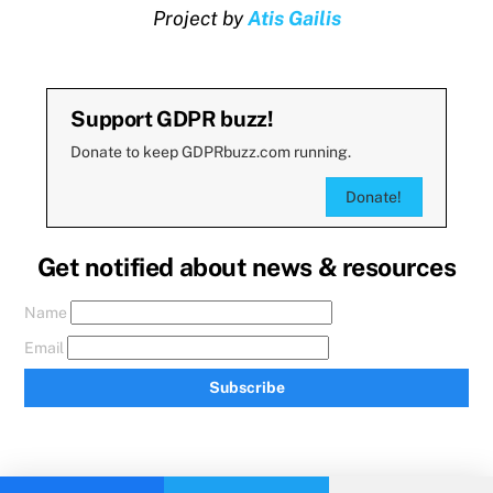
Project by
Atis Gailis
Support GDPR buzz!
Donate to keep GDPRbuzz.com running.
Donate!
Get notified about news & resources
Name
Email
Subscribe