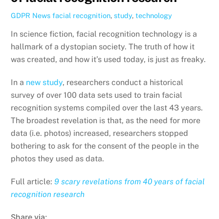
GDPR News
facial recognition
,
study
,
technology
In science fiction, facial recognition technology is a
hallmark of a dystopian society. The truth of how it
was created, and how it’s used today, is just as freaky.
In a
new study
, researchers conduct a historical
survey of over 100 data sets used to train facial
recognition systems compiled over the last 43 years.
The broadest revelation is that, as the need for more
data (i.e. photos) increased, researchers stopped
bothering to ask for the consent of the people in the
photos they used as data.
Full article:
9 scary revelations from 40 years of facial
recognition research
Share via: