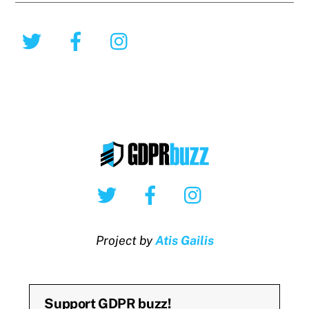
Twitter
Facebook
Instagram
Twitter
Facebook
Instagram
Project by
Atis Gailis
Support GDPR buzz!