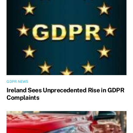
GDPR NEWS
Ireland Sees Unprecedented Rise in GDPR
Complaints