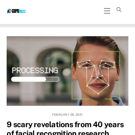
Skip
Menu
to
content
FEBRUARY 26, 2021
9 scary revelations from 40 years
of facial recognition research