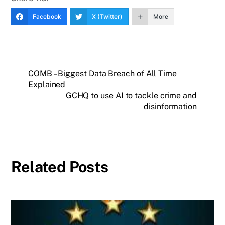
Facebook
X (Twitter)
More
COMB – Biggest Data Breach of All Time
Explained
GCHQ to use AI to tackle crime and
disinformation
Related Posts