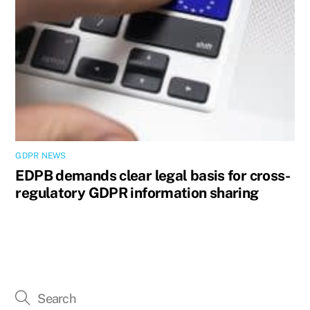
GDPR NEWS
EDPB demands clear legal basis for cross-
regulatory GDPR information sharing