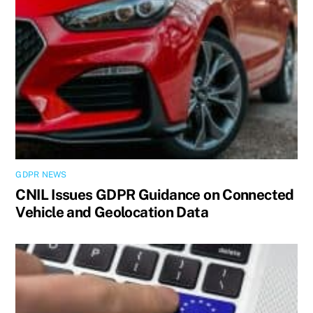
GDPR NEWS
CNIL Issues GDPR Guidance on Connected
Vehicle and Geolocation Data