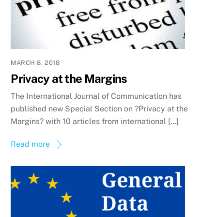
MARCH 8, 2018
Privacy at the Margins
The International Journal of Communication has
published new Special Section on ?Privacy at the
Margins? with 10 articles from international […]
Read more