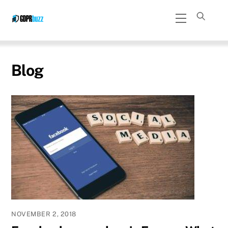
Skip
Menu
to
content
Blog
NOVEMBER 2, 2018