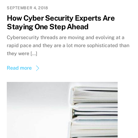
SEPTEMBER 4, 2018
How Cyber Security Experts Are
Staying One Step Ahead
Cybersecurity threads are moving and evolving at a
rapid pace and they are a lot more sophisticated than
they were […]
Read more