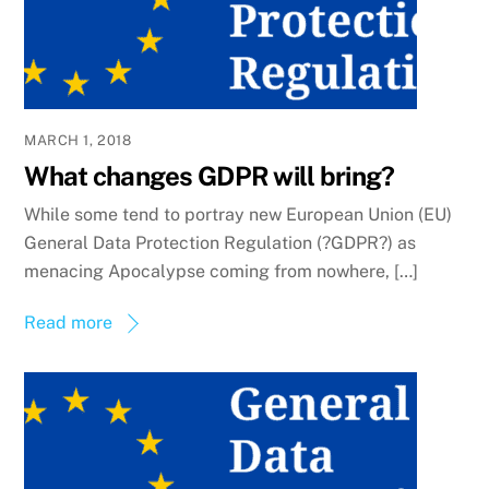
MARCH 1, 2018
What changes GDPR will bring?
While some tend to portray new European Union (EU)
General Data Protection Regulation (?GDPR?) as
menacing Apocalypse coming from nowhere, […]
Read more