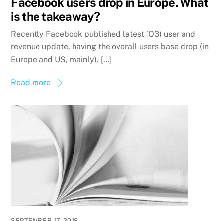
Facebook users drop in Europe. What
is the takeaway?
Recently Facebook published latest (Q3) user and
revenue update, having the overall users base drop (in
Europe and US, mainly). […]
Read more
SEPTEMBER 17, 2018