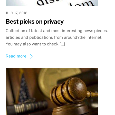
JULY 17, 2018
Best picks on privacy
Collection of latest and most interesting news pieces,
articles and publications from around?the internet.
You may also want to check […]
Read more