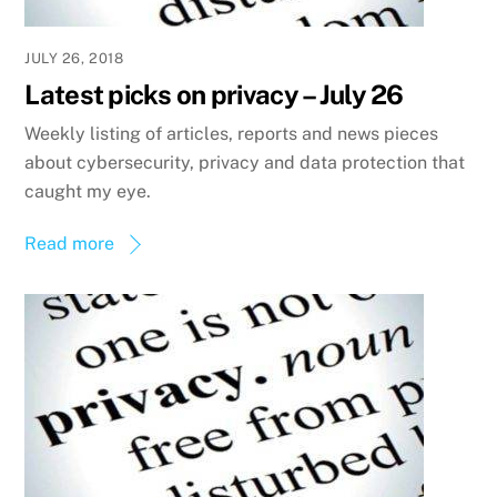
JULY 26, 2018
Latest picks on privacy – July 26
Weekly listing of articles, reports and news pieces
about cybersecurity, privacy and data protection that
caught my eye.
Read more