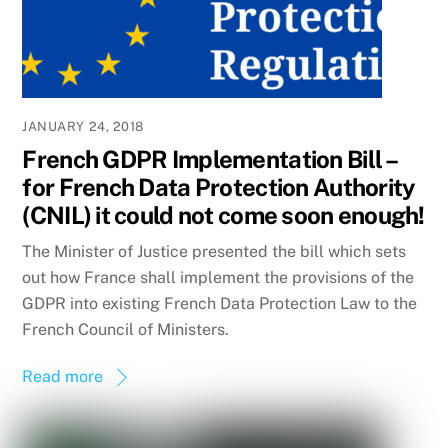
JANUARY 24, 2018
French GDPR Implementation Bill –
for French Data Protection Authority
(CNIL) it could not come soon enough!
The Minister of Justice presented the bill which sets
out how France shall implement the provisions of the
GDPR into existing French Data Protection Law to the
French Council of Ministers.
Read more