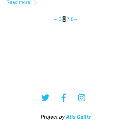
Read more
«
‹
5
6
7
8
›
»
Twitter
Facebook
Instagram
Project by
Atis Gailis