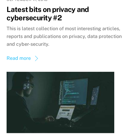
Latest bits on privacy and
cybersecurity #2
This is latest collection of most interesting articles,
reports and publications on privacy, data protection
and cyber-security.
Read more