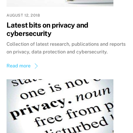
AUGUST 12, 2018
Latest bits on privacy and
cybersecurity
Collection of latest research, publications and reports
on privacy, data protection and cybersecurity.
Read more