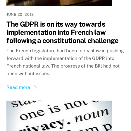
JUNE 20, 2018
The GDPR is on its way towards
implementation into French law
following a constitutional challenge
The French legislature had been fairly slow in pushing
forward with the implementation of the GDPR into
French national law. The progress of the Bill had not
been without issues.
Read more