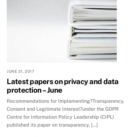
JUNE 21, 2017
Latest papers on privacy and data
protection – June
Recommendations for Implementing?Transparency,
Consent and Legitimate Interest?under the GDPR
Centre for Information Policy Leadership (CIPL)
published its paper on transparency, […]