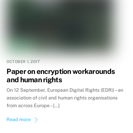
OCTOBER 1, 2017
Paper on encryption workarounds
and human rights
On 12 September, European Digital Rights (EDRi) – an
association of civil and human rights organisations
from across Europe – […]
Read more