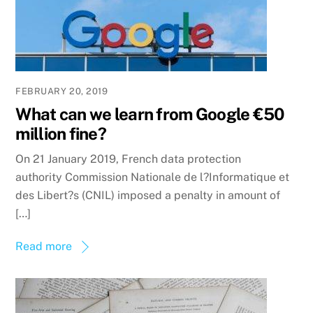
FEBRUARY 20, 2019
What can we learn from Google €50
million fine?
On 21 January 2019, French data protection
authority Commission Nationale de l?Informatique et
des Libert?s (CNIL) imposed a penalty in amount of
[…]
Read more