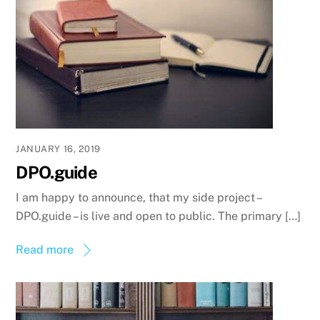
JANUARY 16, 2019
DPO.guide
I am happy to announce, that my side project –
DPO.guide – is live and open to public. The primary […]
Read more