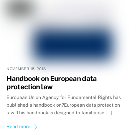
NOVEMBER 15, 2018
Handbook on European data
protection law
European Union Agency for Fundamental Rights has
published a handbook on?European data protection
law. This handbook is designed to familiarise […]
Read more