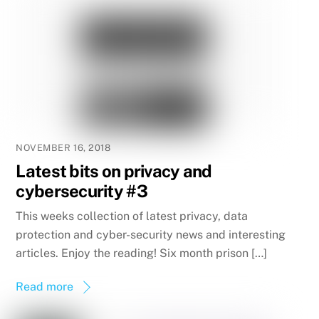
NOVEMBER 16, 2018
Latest bits on privacy and
cybersecurity #3
This weeks collection of latest privacy, data
protection and cyber-security news and interesting
articles. Enjoy the reading! Six month prison […]
Read more