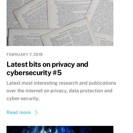
FEBRUARY 7, 2019
Latest bits on privacy and
cybersecurity #5
Latest most interesting research and publications
over the internet on privacy, data protection and
cyber-security.
Read more