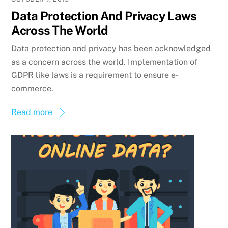
Data Protection And Privacy Laws
Across The World
Data protection and privacy has been acknowledged
as a concern across the world. Implementation of
GDPR like laws is a requirement to ensure e-
commerce.
Read more