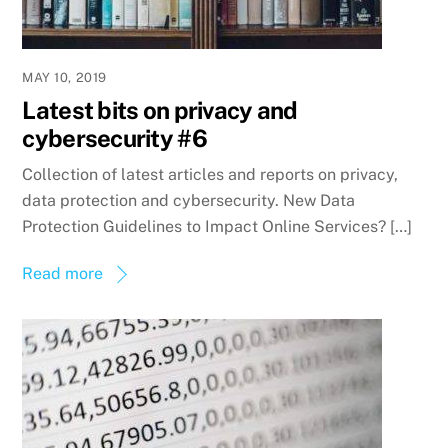
MAY 10, 2019
Latest bits on privacy and
cybersecurity #6
Collection of latest articles and reports on privacy,
data protection and cybersecurity. New Data
Protection Guidelines to Impact Online Services? […]
Read more