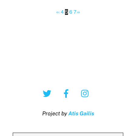
«
‹
4
5
6
7
›
»
Twitter
Facebook
Instagram
Project by
Atis Gailis