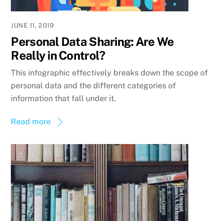
JUNE 11, 2019
Personal Data Sharing: Are We
Really in Control?
This infographic effectively breaks down the scope of
personal data and the different categories of
information that fall under it.
Read more