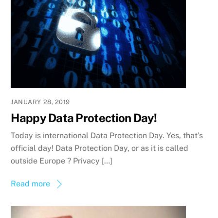
JANUARY 28, 2019
Happy Data Protection Day!
Today is international Data Protection Day. Yes, that’s
official day! Data Protection Day, or as it is called
outside Europe ? Privacy […]
Read more