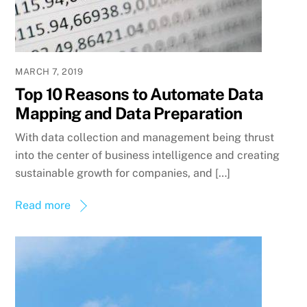
MARCH 7, 2019
Top 10 Reasons to Automate Data
Mapping and Data Preparation
With data collection and management being thrust
into the center of business intelligence and creating
sustainable growth for companies, and […]
Read more