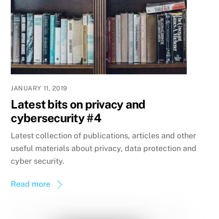
JANUARY 11, 2019
Latest bits on privacy and
cybersecurity #4
Latest collection of publications, articles and other
useful materials about privacy, data protection and
cyber security.
Read more