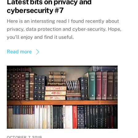
Latest bits on privacy and
cybersecurity #7
Here is an interssting read I found recently about
privacy, data protection and cyber-security. Hope,
you’ll enjoy and find it useful.
Read more
OCTOBER 7, 2019