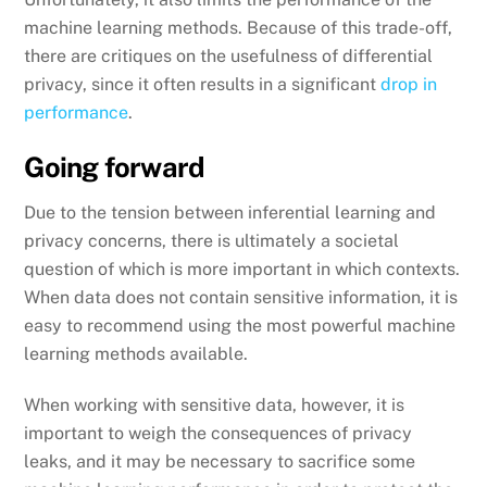
machine learning methods. Because of this trade-off,
there are critiques on the usefulness of differential
privacy, since it often results in a significant
drop in
performance
.
Going forward
Due to the tension between inferential learning and
privacy concerns, there is ultimately a societal
question of which is more important in which contexts.
When data does not contain sensitive information, it is
easy to recommend using the most powerful machine
learning methods available.
When working with sensitive data, however, it is
important to weigh the consequences of privacy
leaks, and it may be necessary to sacrifice some