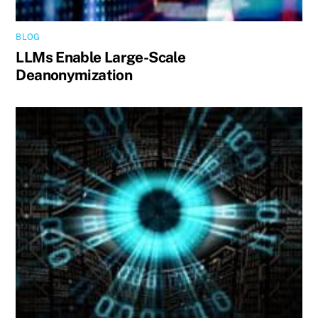
BLOG
LLMs Enable Large-Scale
Deanonymization