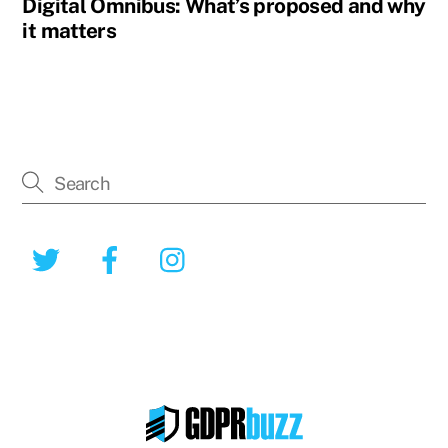
Digital Omnibus: What’s proposed and why
it matters
Twitter
Facebook
Instagram