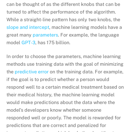
can be thought of as the different knobs that can be
turned to affect the performance of the algorithm.
While a straight-line pattern has only two knobs, the
slope and intercept
, machine learning models have a
great many
parameters
. For example, the language
model
GPT-3
, has 175 billion.
In order to choose the parameters, machine learning
methods use training data with the goal of minimizing
the
predictive error
on the training data. For example,
if the goal is to predict whether a person would
respond well to a certain medical treatment based on
their medical history, the machine learning model
would make predictions about the data where the
model’s developers know whether someone
responded well or poorly. The model is rewarded for
predictions that are correct and penalized for