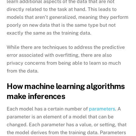
learn additional aspects of the data that are not
directly related to the task at hand. This leads to
models that aren’t generalized, meaning they perform
poorly on new data that is the same type but not
exactly the same as the training data.
While there are techniques to address the predictive
error associated with overfitting, there are also
privacy concerns from being able to learn so much
from the data.
How machine learning algorithms
make inferences
Each model has a certain number of
parameters
. A
parameter is an element of a model that can be
changed. Each parameter has a value, or setting, that
the model derives from the training data. Parameters