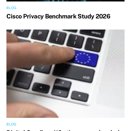
BLOG
Cisco Privacy Benchmark Study 2026
BLOG