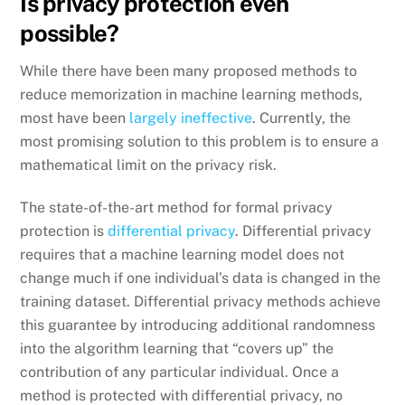
Is privacy protection even
possible?
While there have been many proposed methods to
reduce memorization in machine learning methods,
most have been
largely ineffective
. Currently, the
most promising solution to this problem is to ensure a
mathematical limit on the privacy risk.
The state-of-the-art method for formal privacy
protection is
differential privacy
. Differential privacy
requires that a machine learning model does not
change much if one individual’s data is changed in the
training dataset. Differential privacy methods achieve
this guarantee by introducing additional randomness
into the algorithm learning that “covers up” the
contribution of any particular individual. Once a
method is protected with differential privacy, no