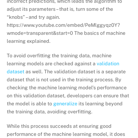
incorrect predictions, which leads the algorithm to
adjust its parameters – that is, turn some of the
“knobs” – and try again.
https://www.youtube.com/embed/PeMlggyqz0Y?
wmode=transparent&start=0 The basics of machine
learning explained.
To avoid overfitting the training data, machine
learning models are checked against a
validation
dataset
as well. The validation dataset is a separate
dataset that is not used in the training process. By
checking the machine learning model’s performance
on this validation dataset, developers can ensure that
the model is able to
generalize
its learning beyond
the training data, avoiding overfitting.
While this process succeeds at ensuring good
performance of the machine learning model, it does