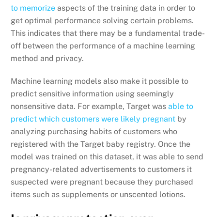
to memorize
aspects of the training data in order to
get optimal performance solving certain problems.
This indicates that there may be a fundamental trade-
off between the performance of a machine learning
method and privacy.
Machine learning models also make it possible to
predict sensitive information using seemingly
nonsensitive data. For example, Target was
able to
predict which customers were likely pregnant
by
analyzing purchasing habits of customers who
registered with the Target baby registry. Once the
model was trained on this dataset, it was able to send
pregnancy-related advertisements to customers it
suspected were pregnant because they purchased
items such as supplements or unscented lotions.