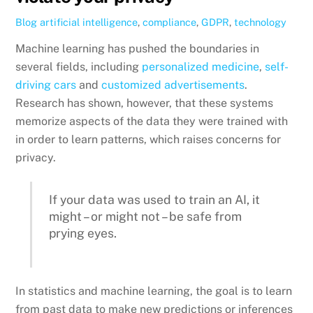
Blog
artificial intelligence
,
compliance
,
GDPR
,
technology
Machine learning has pushed the boundaries in
several fields, including
personalized medicine
,
self-
driving cars
and
customized advertisements
.
Research has shown, however, that these systems
memorize aspects of the data they were trained with
in order to learn patterns, which raises concerns for
privacy.
If your data was used to train an AI, it
might – or might not – be safe from
prying eyes.
In statistics and machine learning, the goal is to learn
from past data to make new predictions or inferences