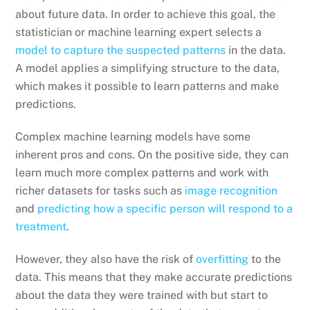
about future data. In order to achieve this goal, the
statistician or machine learning expert selects a
model to capture the suspected patterns
in the data.
A model applies a simplifying structure to the data,
which makes it possible to learn patterns and make
predictions.
Complex machine learning models have some
inherent pros and cons. On the positive side, they can
learn much more complex patterns and work with
richer datasets for tasks such as
image recognition
and
predicting how a specific person will respond to a
treatment
.
However, they also have the risk of
overfitting
to the
data. This means that they make accurate predictions
about the data they were trained with but start to