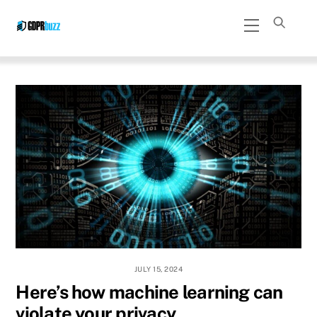
Skip
Menu
to
content
JULY 15, 2024
Here’s how machine learning can
violate your privacy