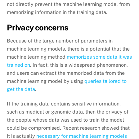
not directly prevent the machine learning model from
memorizing information in the training data.
Privacy concerns
Because of the large number of parameters in
machine learning models, there is a potential that the
machine learning method
memorizes some data it was
trained on
. In fact, this is a widespread phenomenon,
and users can extract the memorized data from the
machine learning model by using
queries tailored to
get the data
.
If the training data contains sensitive information,
such as medical or genomic data, then the privacy of
the people whose data was used to train the model
could be compromised. Recent research showed that
it is actually
necessary for machine learning models