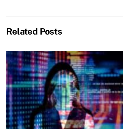
Related Posts