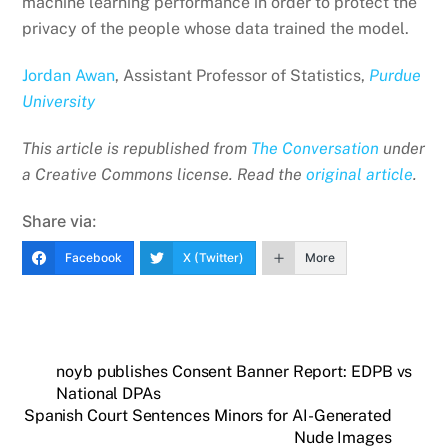
machine learning performance in order to protect the
privacy of the people whose data trained the model.
Jordan Awan
, Assistant Professor of Statistics,
Purdue
University
This article is republished from
The Conversation
under
a Creative Commons license. Read the
original article
.
Share via:
Facebook
X (Twitter)
More
noyb publishes Consent Banner Report: EDPB vs
National DPAs
Spanish Court Sentences Minors for AI-Generated
Nude Images