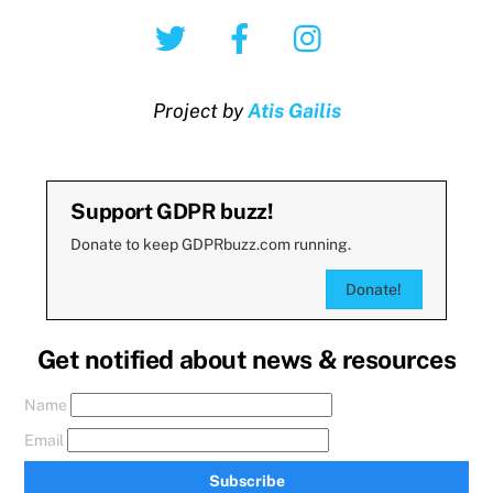
Twitter
Facebook
Instagram
Project by
Atis Gailis
Support GDPR buzz!
Donate to keep GDPRbuzz.com running.
Donate!
Get notified about news & resources
Name
Email
Subscribe