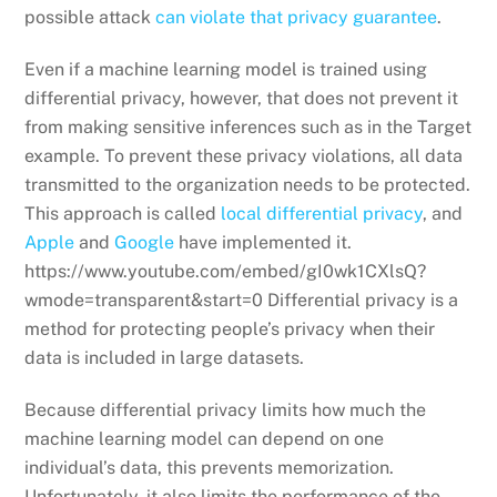
possible attack
can violate that privacy guarantee
.
Even if a machine learning model is trained using
differential privacy, however, that does not prevent it
from making sensitive inferences such as in the Target
example. To prevent these privacy violations, all data
transmitted to the organization needs to be protected.
This approach is called
local differential privacy
, and
Apple
and
Google
have implemented it.
https://www.youtube.com/embed/gI0wk1CXlsQ?
wmode=transparent&start=0 Differential privacy is a
method for protecting people’s privacy when their
data is included in large datasets.
Because differential privacy limits how much the
machine learning model can depend on one
individual’s data, this prevents memorization.
Unfortunately, it also limits the performance of the