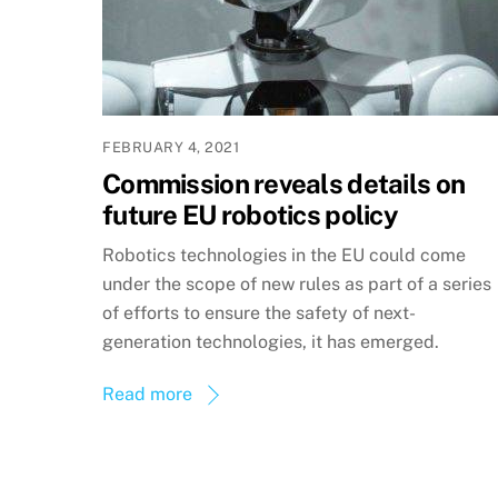
FEBRUARY 4, 2021
Commission reveals details on
future EU robotics policy
Robotics technologies in the EU could come
under the scope of new rules as part of a series
of efforts to ensure the safety of next-
generation technologies, it has emerged.
Read more