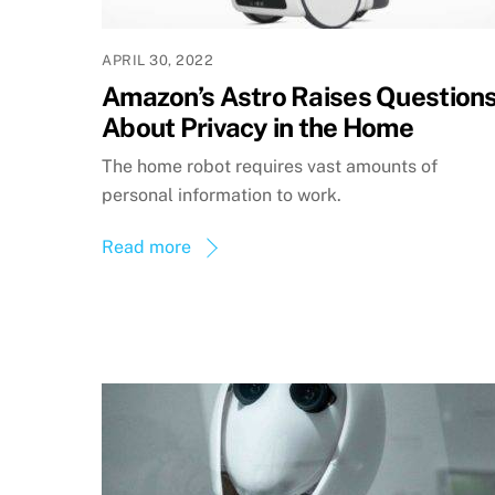
APRIL 30, 2022
Amazon’s Astro Raises Question
About Privacy in the Home
The home robot requires vast amounts of
personal information to work.
Read more