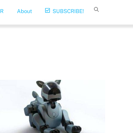
R
About
SUBSCRIBE!