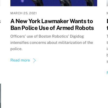
MARCH 25, 2021
s
A New York Lawmaker Wants to
Ban Police Use of Armed Robots
Officers’ use of Boston Robotics’ Digidog
intensifies concerns about militarization of the
police.
Read more