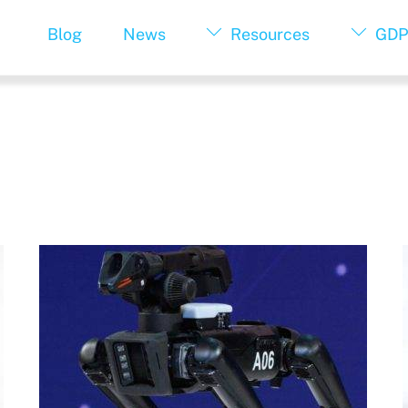
Blog
News
Resources
GDP