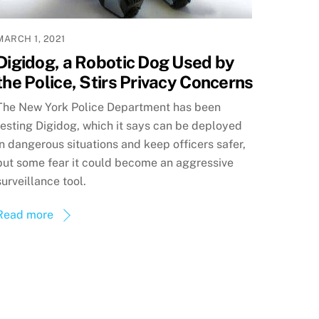
MARCH 1, 2021
Digidog, a Robotic Dog Used by
the Police, Stirs Privacy Concerns
The New York Police Department has been
testing Digidog, which it says can be deployed
in dangerous situations and keep officers safer,
but some fear it could become an aggressive
surveillance tool.
Read more