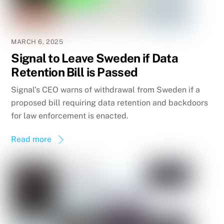
MARCH 6, 2025
Signal to Leave Sweden if Data
Retention Bill is Passed
Signal’s CEO warns of withdrawal from Sweden if a
proposed bill requiring data retention and backdoors
for law enforcement is enacted.
Read more