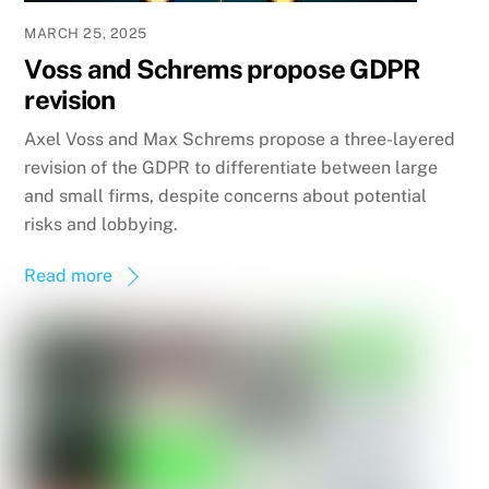
MARCH 25, 2025
Voss and Schrems propose GDPR
revision
Axel Voss and Max Schrems propose a three-layered
revision of the GDPR to differentiate between large
and small firms, despite concerns about potential
risks and lobbying.
Read more