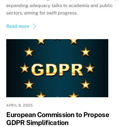
expanding adequacy talks to academia and public
sectors, aiming for swift progress.
Read more
APRIL 8, 2025
European Commission to Propose
GDPR Simplification