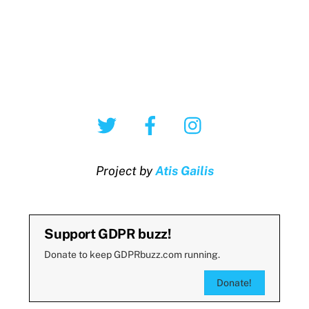
Twitter
Facebook
Instagram
Project by
Atis Gailis
Support GDPR buzz!
Donate to keep GDPRbuzz.com running.
Donate!