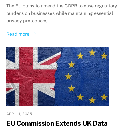
The EU plans to amend the GDPR to ease regulatory
burdens on businesses while maintaining essential
privacy protections.
Read more
APRIL 1, 2025
EU Commission Extends UK Data