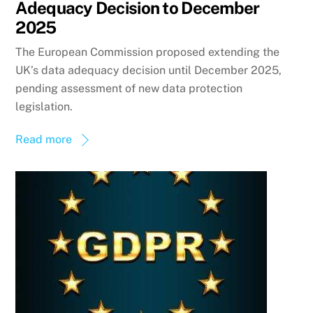
Adequacy Decision to December
2025
The European Commission proposed extending the
UK’s data adequacy decision until December 2025,
pending assessment of new data protection
legislation.
Read more