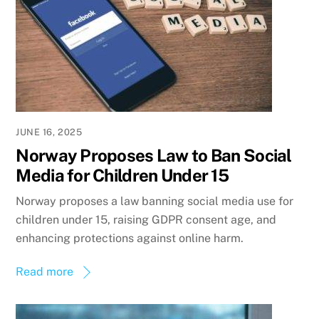
JUNE 16, 2025
Norway Proposes Law to Ban Social
Media for Children Under 15
Norway proposes a law banning social media use for
children under 15, raising GDPR consent age, and
enhancing protections against online harm.
Read more