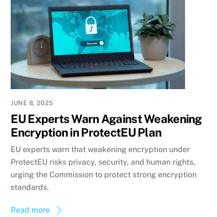
JUNE 8, 2025
EU Experts Warn Against Weakening
Encryption in ProtectEU Plan
EU experts warn that weakening encryption under
ProtectEU risks privacy, security, and human rights,
urging the Commission to protect strong encryption
standards.
Read more