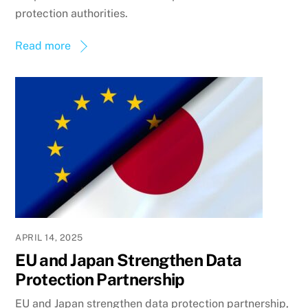
protection authorities.
Read more
APRIL 14, 2025
EU and Japan Strengthen Data
Protection Partnership
EU and Japan strengthen data protection partnership,