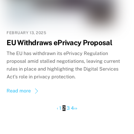
FEBRUARY 13, 2025
EU Withdraws ePrivacy Proposal
The EU has withdrawn its ePrivacy Regulation
proposal amid stalled negotiations, leaving current
rules in place and highlighting the Digital Services
Act’s role in privacy protection.
Read more
‹
1
2
3
4
›
»