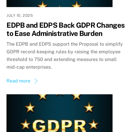
JULY 10, 2025
EDPB and EDPS Back GDPR Changes
to Ease Administrative Burden
The EDPB and EDPS support the Proposal to simplify
GDPR record-keeping rules by raising the employee
threshold to 750 and extending measures to small
mid-cap enterprises.
Read more