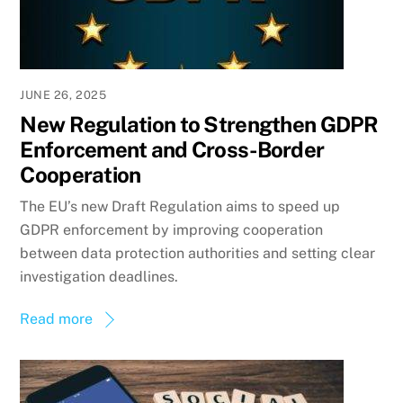
JUNE 26, 2025
New Regulation to Strengthen GDPR
Enforcement and Cross-Border
Cooperation
The EU’s new Draft Regulation aims to speed up
GDPR enforcement by improving cooperation
between data protection authorities and setting clear
investigation deadlines.
Read more