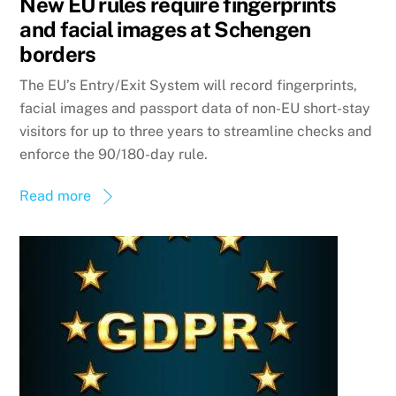
New EU rules require fingerprints
and facial images at Schengen
borders
The EU’s Entry/Exit System will record fingerprints,
facial images and passport data of non-EU short-stay
visitors for up to three years to streamline checks and
enforce the 90/180-day rule.
Read more