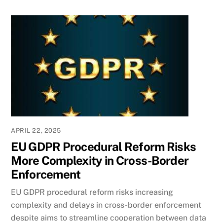
APRIL 22, 2025
EU GDPR Procedural Reform Risks
More Complexity in Cross-Border
Enforcement
EU GDPR procedural reform risks increasing
complexity and delays in cross-border enforcement
despite aims to streamline cooperation between data