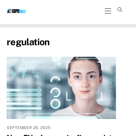
Skip
Menu
to
content
regulation
SEPTEMBER 26, 2025