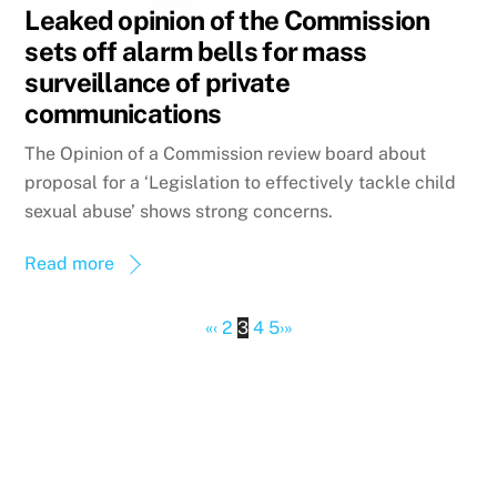
Leaked opinion of the Commission
sets off alarm bells for mass
surveillance of private
communications
The Opinion of a Commission review board about
proposal for a ‘Legislation to effectively tackle child
sexual abuse’ shows strong concerns.
Read more
«
‹
2
3
4
5
›
»