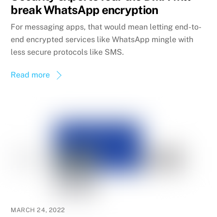
break WhatsApp encryption
For messaging apps, that would mean letting end-to-
end encrypted services like WhatsApp mingle with
less secure protocols like SMS.
Read more
MARCH 24, 2022