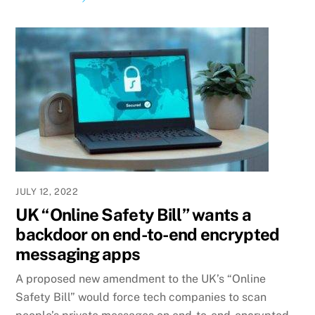
JULY 12, 2022
UK “Online Safety Bill” wants a
backdoor on end-to-end encrypted
messaging apps
A proposed new amendment to the UK’s “Online
Safety Bill” would force tech companies to scan