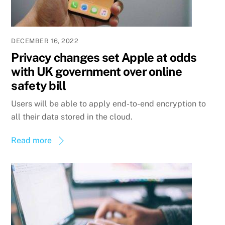
DECEMBER 16, 2022
Privacy changes set Apple at odds
with UK government over online
safety bill
Users will be able to apply end-to-end encryption to
all their data stored in the cloud.
Read more