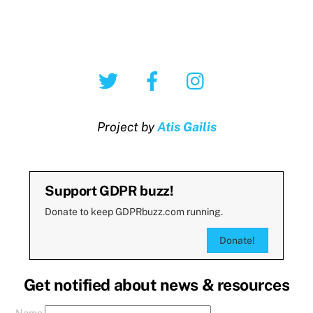
Twitter
Facebook
Instagram
Project by
Atis Gailis
Support GDPR buzz!
Donate to keep GDPRbuzz.com running.
Donate!
Get notified about news & resources