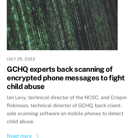
JULY 25, 2022
GCHQ experts back scanning of
encrypted phone messages to fight
child abuse
Ian Levy, technical director of the NCSC, and Crispin
Robinson, technical director of GCHQ, back client-
side scanning software on mobile phones to detect
child abuse.
Read more