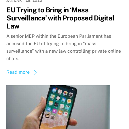
JANUARY 28, 2023
EU Trying to Bring in ‘Mass
Surveillance’ with Proposed Digital
Law
A senior MEP within the European Parliament has
accused the EU of trying to bring in “mass
surveillance” with a new law controlling private online
chats.
Read more