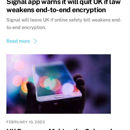
Signal app warns it will quit UK if law
weakens end-to-end encryption
Signal will leave UK if online safety bill weakens end-
to-end encryption.
Read more
FEBRUARY 10, 2023