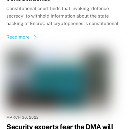
Constitutional court finds that invoking ‘defence
secrecy’ to withhold information about the state
hacking of EncroChat cryptophones is constitutional.
Read more
MARCH 30, 2022
Security experts fear the DMA will