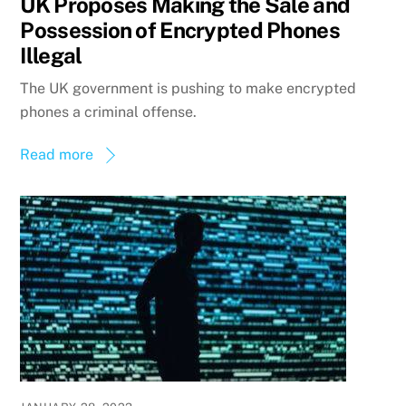
UK Proposes Making the Sale and
Possession of Encrypted Phones
Illegal
The UK government is pushing to make encrypted
phones a criminal offense.
Read more