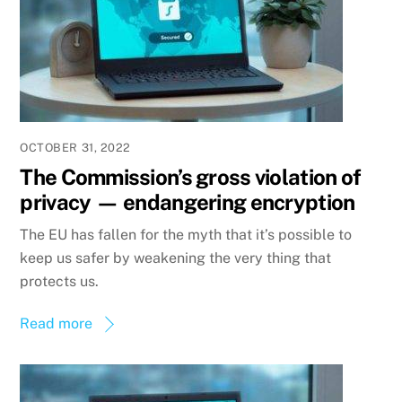
OCTOBER 31, 2022
The Commission’s gross violation of
privacy — endangering encryption
The EU has fallen for the myth that it’s possible to
keep us safer by weakening the very thing that
protects us.
Read more