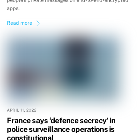
people’s private messages on end-to-end-encrypted
apps.
Read more
APRIL 11, 2022
France says ‘defence secrecy’ in
police surveillance operations is
constitutional