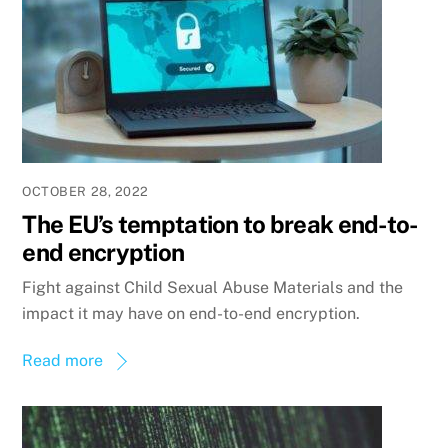
OCTOBER 28, 2022
The EU’s temptation to break end-to-
end encryption
Fight against Child Sexual Abuse Materials and the
impact it may have on end-to-end encryption.
Read more