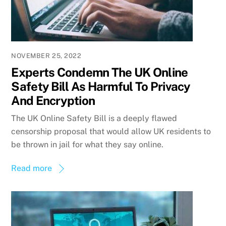
NOVEMBER 25, 2022
Experts Condemn The UK Online
Safety Bill As Harmful To Privacy
And Encryption
The UK Online Safety Bill is a deeply flawed
censorship proposal that would allow UK residents to
be thrown in jail for what they say online.
Read more