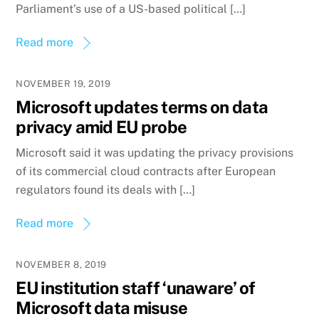
Parliament’s use of a US-based political […]
Read more
NOVEMBER 19, 2019
Microsoft updates terms on data
privacy amid EU probe
Microsoft said it was updating the privacy provisions
of its commercial cloud contracts after European
regulators found its deals with […]
Read more
NOVEMBER 8, 2019
EU institution staff ‘unaware’ of
Microsoft data misuse