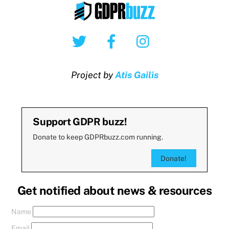
Twitter
Facebook
Instagram
Project by
Atis Gailis
Support GDPR buzz!
Donate to keep GDPRbuzz.com running.
Donate!
Get notified about news & resources
Name
Email