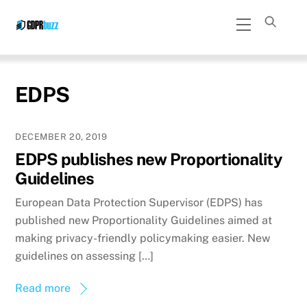
Skip
Menu
to
content
EDPS
DECEMBER 20, 2019
EDPS publishes new Proportionality
Guidelines
European Data Protection Supervisor (EDPS) has
published new Proportionality Guidelines aimed at
making privacy-friendly policymaking easier. New
guidelines on assessing […]
Read more