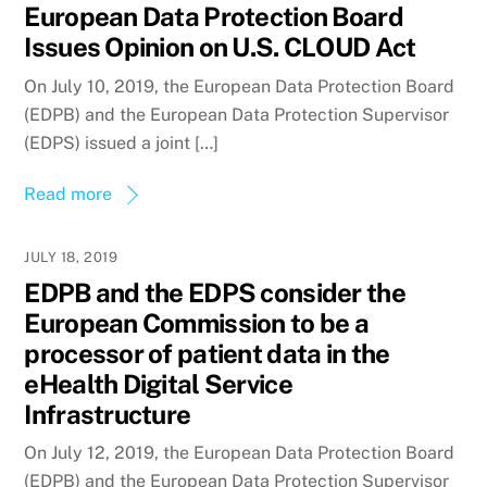
European Data Protection Board
Issues Opinion on U.S. CLOUD Act
On July 10, 2019, the European Data Protection Board
(EDPB) and the European Data Protection Supervisor
(EDPS) issued a joint […]
Read more
JULY 18, 2019
EDPB and the EDPS consider the
European Commission to be a
processor of patient data in the
eHealth Digital Service
Infrastructure
On July 12, 2019, the European Data Protection Board
(EDPB) and the European Data Protection Supervisor