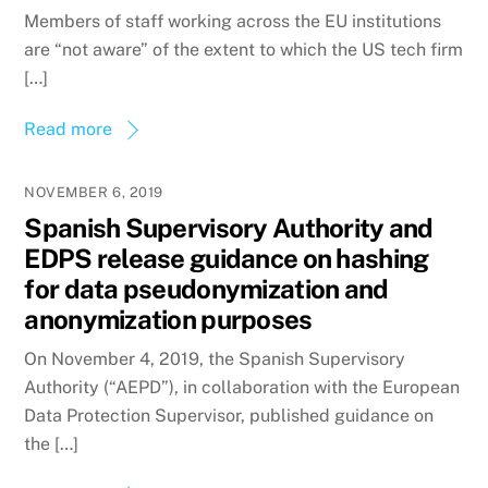
Members of staff working across the EU institutions
are “not aware” of the extent to which the US tech firm
[…]
Read more
NOVEMBER 6, 2019
Spanish Supervisory Authority and
EDPS release guidance on hashing
for data pseudonymization and
anonymization purposes
On November 4, 2019, the Spanish Supervisory
Authority (“AEPD”), in collaboration with the European
Data Protection Supervisor, published guidance on
the […]