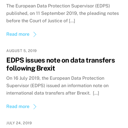
The European Data Protection Supervisor (EDPS)
published, on 11 September 2019, the pleading notes
before the Court of Justice of […]
Read more
AUGUST 5, 2019
EDPS issues note on data transfers
following Brexit
On 16 July 2019, the European Data Protection
Supervisor (EDPS) issued an information note on
international data transfers after Brexit. […]
Read more
JULY 24, 2019