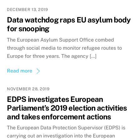
DECEMBER 13, 2019
Data watchdog raps EU asylum body
for snooping
The European Asylum Support Office combed
through social media to monitor refugee routes to
Europe for three years. The agency […]
Read more
NOVEMBER 28, 2019
EDPS investigates European
Parliament’s 2019 election activities
and takes enforcement actions
The European Data Protection Supervisor (EDPS) is
carrying out an investigation into the European