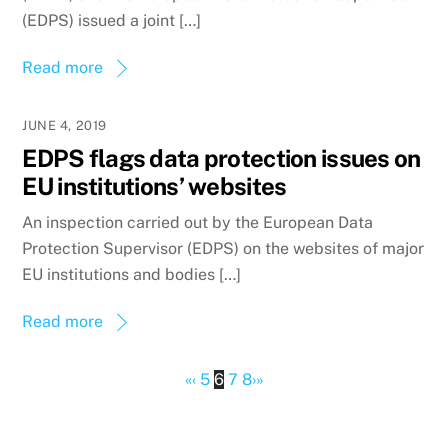
(EDPS) issued a joint […]
Read more
JUNE 4, 2019
EDPS flags data protection issues on
EU institutions’ websites
An inspection carried out by the European Data
Protection Supervisor (EDPS) on the websites of major
EU institutions and bodies […]
Read more
«
‹
5
6
7
8
›
»