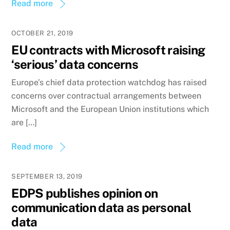
Read more
OCTOBER 21, 2019
EU contracts with Microsoft raising
‘serious’ data concerns
Europe’s chief data protection watchdog has raised
concerns over contractual arrangements between
Microsoft and the European Union institutions which
are […]
Read more
SEPTEMBER 13, 2019
EDPS publishes opinion on
communication data as personal
data