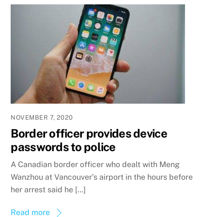
NOVEMBER 7, 2020
Border officer provides device
passwords to police
A Canadian border officer who dealt with Meng
Wanzhou at Vancouver’s airport in the hours before
her arrest said he […]
Read more