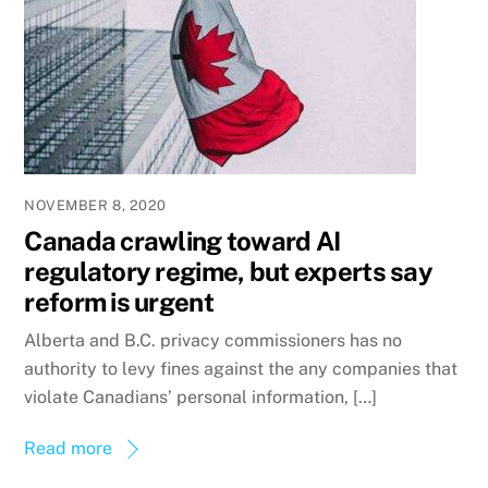
NOVEMBER 8, 2020
Canada crawling toward AI
regulatory regime, but experts say
reform is urgent
Alberta and B.C. privacy commissioners has no
authority to levy fines against the any companies that
violate Canadians’ personal information, […]
Read more