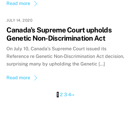
Read more
JULY 14, 2020
Canada’s Supreme Court upholds
Genetic Non-Discrimination Act
On July 10, Canada’s Supreme Court issued its
Reference re Genetic Non‑Discrimination Act decision,
surprising many by upholding the Genetic […]
Read more
1
2
3
4
›
»