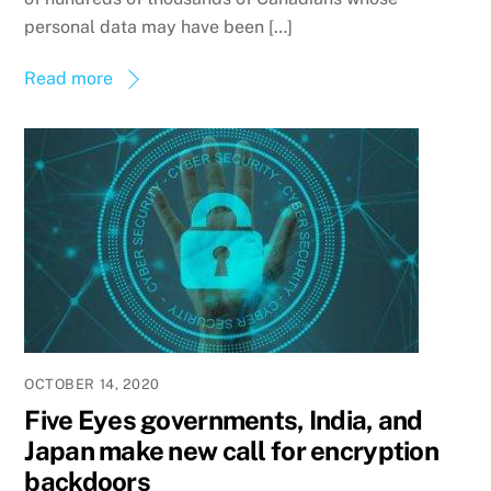
personal data may have been […]
Read more
OCTOBER 14, 2020
Five Eyes governments, India, and
Japan make new call for encryption
backdoors