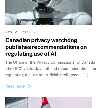
NOVEMBER 17, 2020
Canadian privacy watchdog
publishes recommendations on
regulating use of AI
The Office of the Privacy Commissioner of Canada
(the OPC) yesterday outlined recommendations for
regulating the use of artificial intelligence, […]
Read more