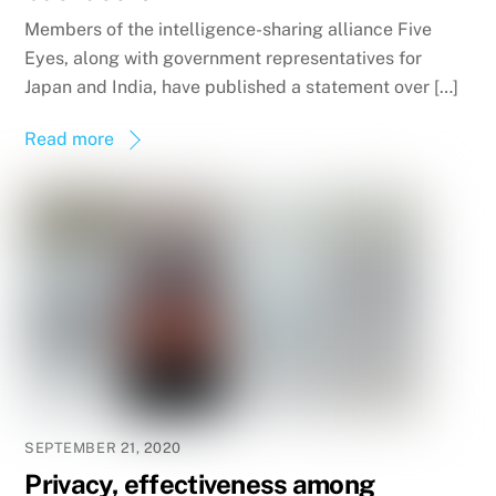
Members of the intelligence-sharing alliance Five
Eyes, along with government representatives for
Japan and India, have published a statement over […]
Read more
SEPTEMBER 21, 2020
Privacy, effectiveness among