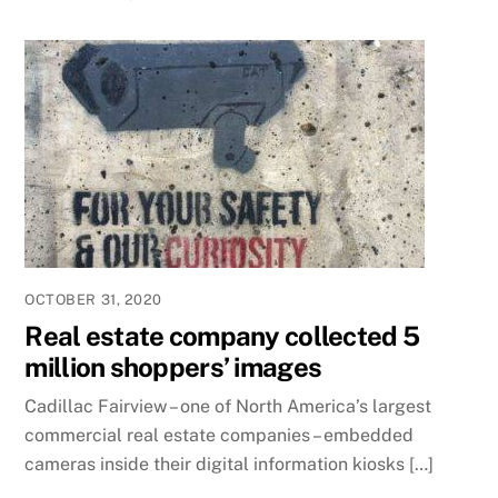
OCTOBER 31, 2020
Real estate company collected 5
million shoppers’ images
Cadillac Fairview – one of North America’s largest
commercial real estate companies – embedded
cameras inside their digital information kiosks […]