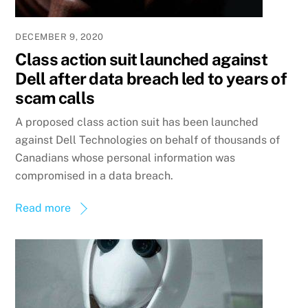
DECEMBER 9, 2020
Class action suit launched against
Dell after data breach led to years of
scam calls
A proposed class action suit has been launched
against Dell Technologies on behalf of thousands of
Canadians whose personal information was
compromised in a data breach.
Read more