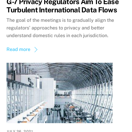
G-7 Privacy Regulators Aim To Ease
Turbulent International Data Flows
The goal of the meetings is to gradually align the
regulators’ approaches to privacy and better
understand domestic rules in each jurisdiction.
Read more
JULY 26, 2021