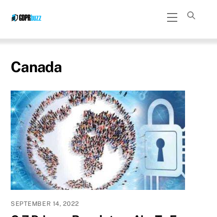
Skip
Menu
to
content
Canada
SEPTEMBER 14, 2022