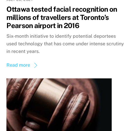
Ottawa tested facial recognition on
millions of travellers at Toronto’s
Pearson airport in 2016
Six-month initiative to identify potential deportees
used technology that has come under intense scrutiny
in recent years.
Read more