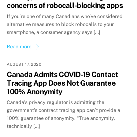
concerns of robocall-blocking apps
If you’re one of many Canadians who’ve considered
alternative measures to block robocalls to your
smartphone, a consumer agency says […]
Read more
AUGUST 17, 2020
Canada Admits COVID-19 Contact
Tracing App Does Not Guarantee
100% Anonymity
Canada’s privacy regulator is admitting the
government’s contract tracing app can’t provide a
100% guarantee of anonymity. “True anonymity,
technically […]