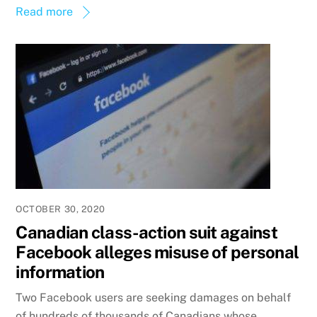
Read more
OCTOBER 30, 2020
Canadian class-action suit against
Facebook alleges misuse of personal
information
Two Facebook users are seeking damages on behalf
of hundreds of thousands of Canadians whose