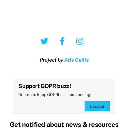
Twitter
Facebook
Instagram
Project by
Atis Gailis
Support GDPR buzz!
Donate to keep GDPRbuzz.com running.
Donate!
Get notified about news & resources