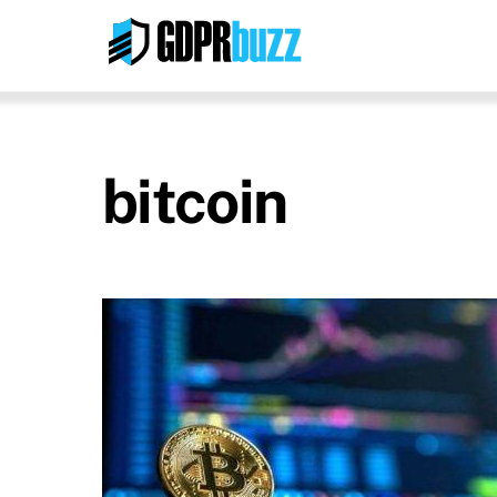
Skip
to
content
bitcoin