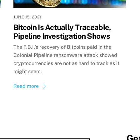
JUNE 15, 2021
Bitcoin Is Actually Traceable,
Pipeline Investigation Shows
The F.B.I.’s recovery of Bitcoins paid in the
Colonial Pipeline ransomware attack showed
cryptocurrencies are not as hard to track as it
might seem.
Read more
Get