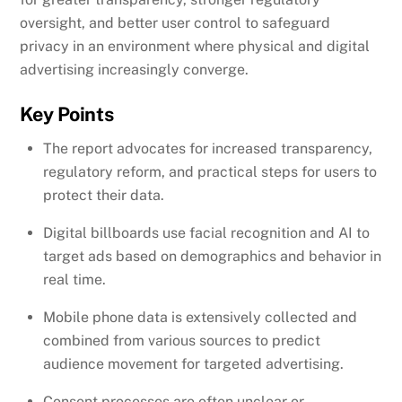
oversight, and better user control to safeguard
privacy in an environment where physical and digital
advertising increasingly converge.
Key Points
The report advocates for increased transparency,
regulatory reform, and practical steps for users to
protect their data.
Digital billboards use facial recognition and AI to
target ads based on demographics and behavior in
real time.
Mobile phone data is extensively collected and
combined from various sources to predict
audience movement for targeted advertising.
Consent processes are often unclear or