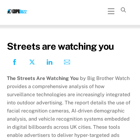
Skip
Menu
to
content
Streets are watching you
The Streets Are Watching You
by Big Brother Watch
provides a comprehensive analysis of how
surveillance technologies are increasingly integrated
into outdoor advertising. The report details the use of
facial recognition cameras, AI-driven demographic
analysis, and vehicle recognition systems embedded
in digital billboards across UK cities. These tools
enable advertisers to deliver hyper-targeted ads