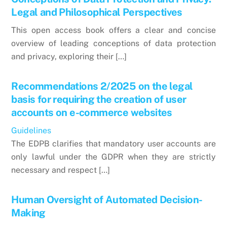
Legal and Philosophical Perspectives
This open access book offers a clear and concise
overview of leading conceptions of data protection
and privacy, exploring their […]
Recommendations 2/2025 on the legal
basis for requiring the creation of user
accounts on e-commerce websites
Guidelines
The EDPB clarifies that mandatory user accounts are
only lawful under the GDPR when they are strictly
necessary and respect […]
Human Oversight of Automated Decision-
Making