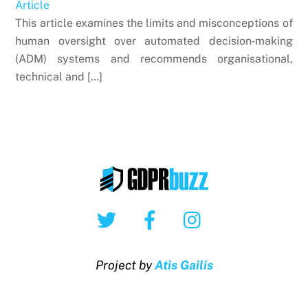
Article
This article examines the limits and misconceptions of
human oversight over automated decision‑making
(ADM) systems and recommends organisational,
technical and […]
Twitter
Facebook
Instagram
Project by
Atis Gailis