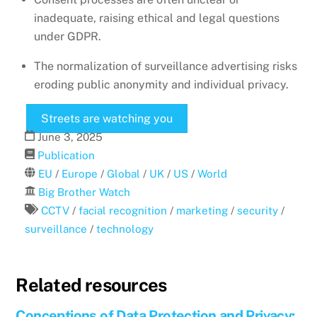
inadequate, raising ethical and legal questions
under GDPR.
The normalization of surveillance advertising risks
eroding public anonymity and individual privacy.
Streets are watching you
June
3
,
2025
Publication
EU
/
Europe
/
Global
/
UK
/
US
/
World
Big Brother Watch
CCTV
/
facial recognition
/
marketing
/
security
/
surveillance
/
technology
Related resources
Conceptions of Data Protection and Privacy: