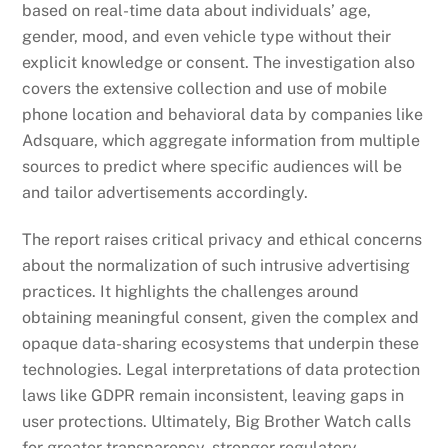
based on real-time data about individuals’ age,
gender, mood, and even vehicle type without their
explicit knowledge or consent. The investigation also
covers the extensive collection and use of mobile
phone location and behavioral data by companies like
Adsquare, which aggregate information from multiple
sources to predict where specific audiences will be
and tailor advertisements accordingly.
The report raises critical privacy and ethical concerns
about the normalization of such intrusive advertising
practices. It highlights the challenges around
obtaining meaningful consent, given the complex and
opaque data-sharing ecosystems that underpin these
technologies. Legal interpretations of data protection
laws like GDPR remain inconsistent, leaving gaps in
user protections. Ultimately, Big Brother Watch calls
for greater transparency, stronger regulatory