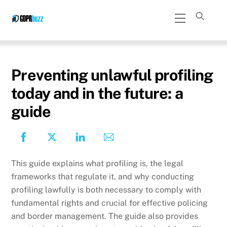
Skip
Menu
to
content
Preventing unlawful profiling
today and in the future: a
guide
This guide explains what profiling is, the legal
frameworks that regulate it, and why conducting
profiling lawfully is both necessary to comply with
fundamental rights and crucial for effective policing
and border management. The guide also provides