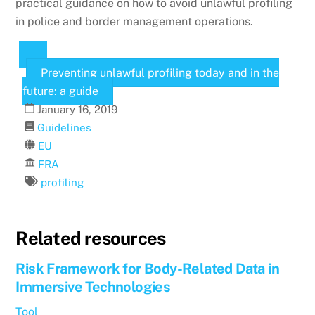
practical guidance on how to avoid unlawful profiling
in police and border management operations.
Preventing unlawful profiling today and in the
future: a guide
January
16
,
2019
Guidelines
EU
FRA
profiling
Related resources
Risk Framework for Body-Related Data in
Immersive Technologies
Tool