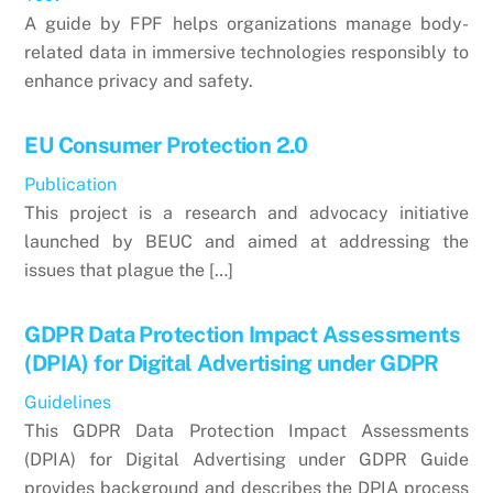
A guide by FPF helps organizations manage body-
related data in immersive technologies responsibly to
enhance privacy and safety.
EU Consumer Protection 2.0
Publication
This project is a research and advocacy initiative
launched by BEUC and aimed at addressing the
issues that plague the […]
GDPR Data Protection Impact Assessments
(DPIA) for Digital Advertising under GDPR
Guidelines
This GDPR Data Protection Impact Assessments
(DPIA) for Digital Advertising under GDPR Guide
provides background and describes the DPIA process