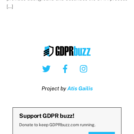
[…]
Twitter
Facebook
Instagram
Project by
Atis Gailis
Support GDPR buzz!
Donate to keep GDPRbuzz.com running.