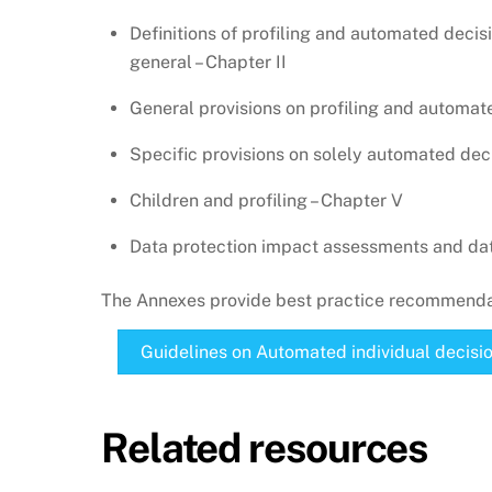
Definitions of profiling and automated deci
general – Chapter II
General provisions on profiling and automate
Specific provisions on solely automated deci
Children and profiling – Chapter V
Data protection impact assessments and data
The Annexes provide best practice recommendat
Guidelines on Automated individual decisio
Related resources