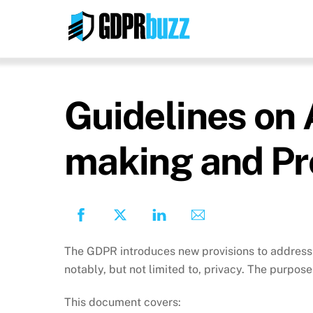
Skip
to
content
Guidelines on 
making and Pro
The GDPR introduces new provisions to address 
notably, but not limited to, privacy. The purpose 
This document covers: