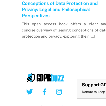
Conceptions of Data Protection and
Privacy: Legal and Philosophical
Perspectives
This open access book offers a clear an
concise overview of leading conceptions of dat
protection and privacy, exploring their […]
Support G
Twitter
Facebook
Instagram
Donate to keep