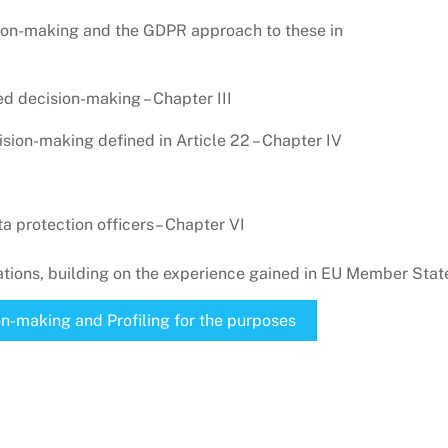
sion-making and the GDPR approach to these in
d decision-making – Chapter III
sion-making defined in Article 22 – Chapter IV
 protection officers– Chapter VI
ions, building on the experience gained in EU Member Stat
n-making and Profiling for the purposes