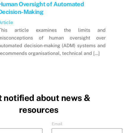
Human Oversight of Automated
Decision-Making
Article
This article examines the limits and
misconceptions of human oversight over
automated decision‑making (ADM) systems and
recommends organisational, technical and […]
 notified about news &
resources
Email