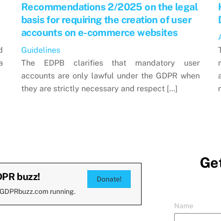
Recommendations 2/2025 on the legal
basis for requiring the creation of user
accounts on e-commerce websites
d
Guidelines
a
The EDPB clarifies that mandatory user
accounts are only lawful under the GDPR when
they are strictly necessary and respect […]
Get
DPR buzz!
Donate!
 GDPRbuzz.com running.
Name