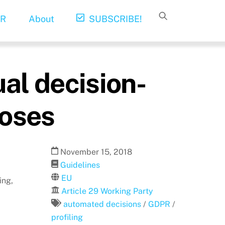
R
About
SUBSCRIBE!
al decision-
poses
November
15
,
2018
Guidelines
EU
ing,
Article 29 Working Party
automated decisions
/
GDPR
/
profiling