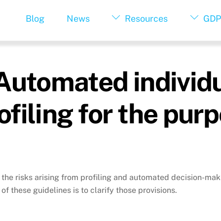
Blog
News
Resources
GDP
Automated individu
filing for the pur
the risks arising from profiling and automated decision-mak
of these guidelines is to clarify those provisions.