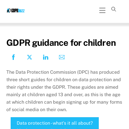
Skip
Menu
to
content
GDPR guidance for children
The Data Protection Commission (DPC) has produced
three short guides for children on data protection and
their rights under the GDPR. These guides are aimed
mainly at children aged 13 and over, as this is the age
at which children can begin signing up for many forms
of social media on their own.
Data protection - what's it all about?