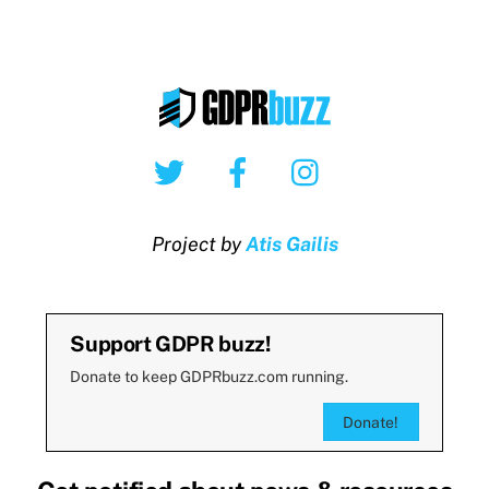
Twitter
Facebook
Instagram
Project by
Atis Gailis
Support GDPR buzz!
Donate to keep GDPRbuzz.com running.
Donate!