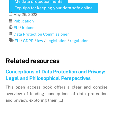
My data protection rights
Top tips for keeping your data safe online
May
26
,
2022
Publication
EU
/
Ireland
Data Protection Commissioner
EU
/
GDPR
/
law
/
Legislation
/
regulation
Related resources
Conceptions of Data Protection and Privacy:
Legal and Philosophical Perspectives
This open access book offers a clear and concise
overview of leading conceptions of data protection
and privacy, exploring their […]