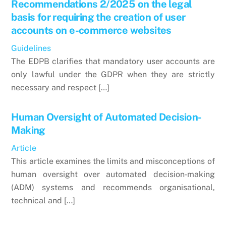
Recommendations 2/2025 on the legal
basis for requiring the creation of user
accounts on e-commerce websites
Guidelines
The EDPB clarifies that mandatory user accounts are
only lawful under the GDPR when they are strictly
necessary and respect […]
Human Oversight of Automated Decision-
Making
Article
This article examines the limits and misconceptions of
human oversight over automated decision‑making
(ADM) systems and recommends organisational,
technical and […]