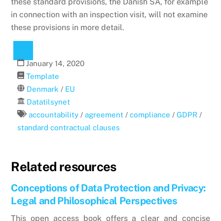
these standard provisions, the Danish SA, for example
in connection with an inspection visit, will not examine
these provisions in more detail.
January
14
,
2020
Template
Denmark
/
EU
Datatilsynet
accountability
/
agreement
/
compliance
/
GDPR
/
standard contractual clauses
Related resources
Conceptions of Data Protection and Privacy:
Legal and Philosophical Perspectives
This open access book offers a clear and concise