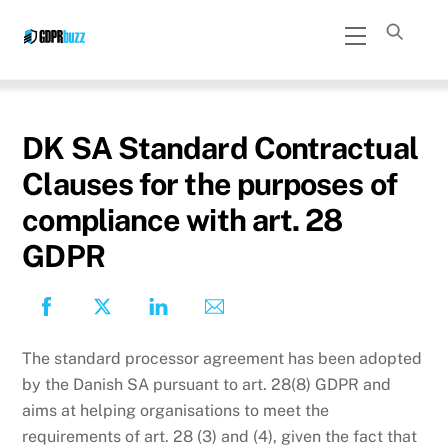
Skip
Menu
to
content
DK SA Standard Contractual
Clauses for the purposes of
compliance with art. 28
GDPR
The standard processor agreement has been adopted
by the Danish SA pursuant to art. 28(8) GDPR and
aims at helping organisations to meet the
requirements of art. 28 (3) and (4), given the fact that