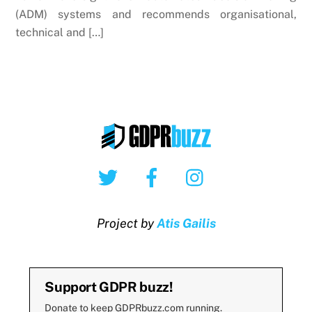
(ADM) systems and recommends organisational,
technical and […]
Twitter
Facebook
Instagram
Project by
Atis Gailis
Support GDPR buzz!
Donate to keep GDPRbuzz.com running.