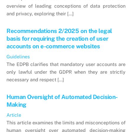
overview of leading conceptions of data protection
and privacy, exploring their […]
Recommendations 2/2025 on the legal
basis for requiring the creation of user
accounts on e-commerce websites
Guidelines
The EDPB clarifies that mandatory user accounts are
only lawful under the GDPR when they are strictly
necessary and respect […]
Human Oversight of Automated Decision-
Making
Article
This article examines the limits and misconceptions of
human oversight over automated decision‑making