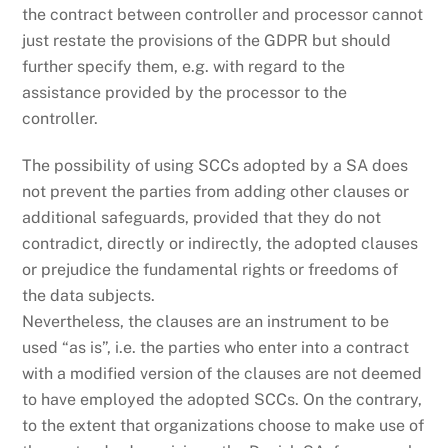
the contract between controller and processor cannot
just restate the provisions of the GDPR but should
further specify them, e.g. with regard to the
assistance provided by the processor to the
controller.
The possibility of using SCCs adopted by a SA does
not prevent the parties from adding other clauses or
additional safeguards, provided that they do not
contradict, directly or indirectly, the adopted clauses
or prejudice the fundamental rights or freedoms of
the data subjects.
Nevertheless, the clauses are an instrument to be
used “as is”, i.e. the parties who enter into a contract
with a modified version of the clauses are not deemed
to have employed the adopted SCCs. On the contrary,
to the extent that organizations choose to make use of