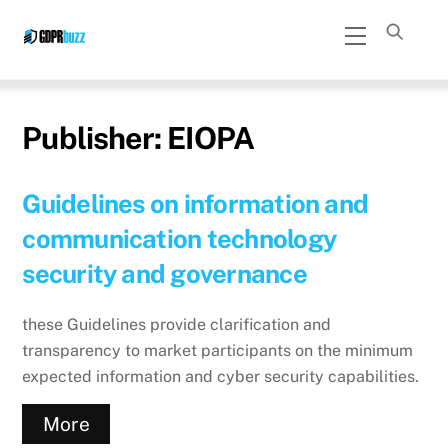
Skip
Menu
to
content
Publisher:
EIOPA
Guidelines on information and
communication technology
security and governance
these Guidelines provide clarification and
transparency to market participants on the minimum
expected information and cyber security capabilities.
More