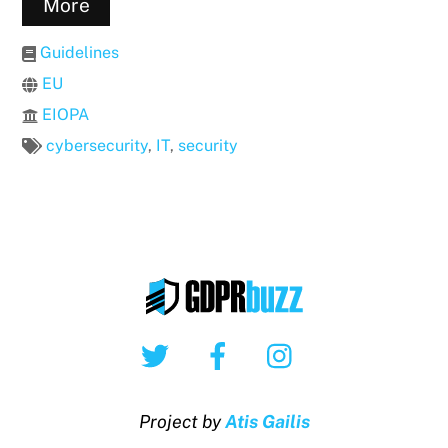
More
Guidelines
EU
EIOPA
cybersecurity
,
IT
,
security
Twitter
Facebook
Instagram
Project by
Atis Gailis