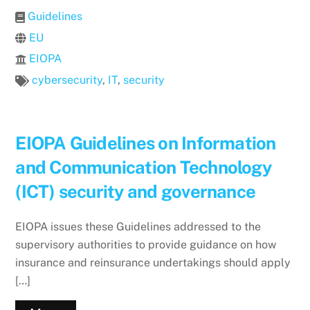
Guidelines
EU
EIOPA
cybersecurity
,
IT
,
security
EIOPA Guidelines on Information
and Communication Technology
(ICT) security and governance
EIOPA issues these Guidelines addressed to the
supervisory authorities to provide guidance on how
insurance and reinsurance undertakings should apply
[…]