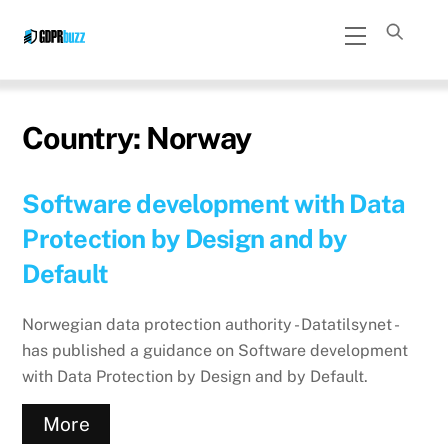
Skip
Menu
to
content
Country:
Norway
Software development with Data
Protection by Design and by
Default
Norwegian data protection authority - Datatilsynet -
has published a guidance on Software development
with Data Protection by Design and by Default.
More