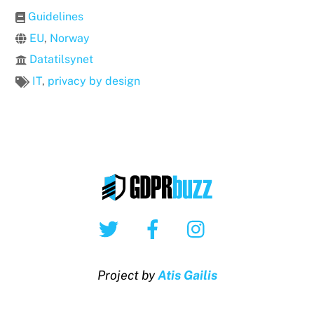
Guidelines
EU
,
Norway
Datatilsynet
IT
,
privacy by design
Twitter
Facebook
Instagram
Project by
Atis Gailis