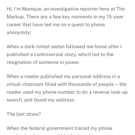
Hi, I’m Monique, an investigative reporter here at The
Markup. There are a few key moments in my 15-year
career that have led me on a quest to phone
anonymity:
When a dark-tinted sedan followed me home after I
published a controversial story, which led to the
resignation of someone in power.
When a reader published my personal address in a
virtual chatroom filled with thousands of people—the
reader used my phone number to do a reverse look-up
search, and found my address.
The last straw?
When the federal government traced my phone