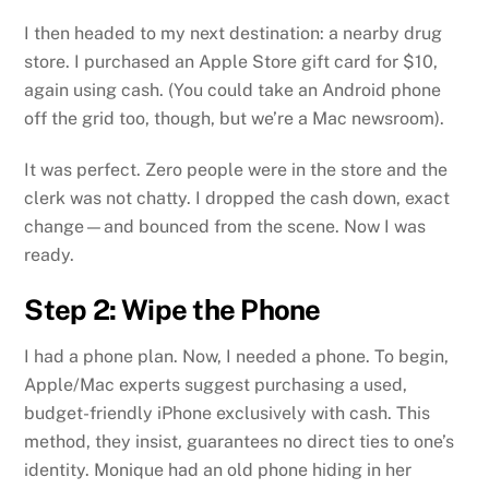
I then headed to my next destination: a nearby drug
store. I purchased an Apple Store gift card for $10,
again using cash. (You could take an Android phone
off the grid too, though, but we’re a Mac newsroom).
It was perfect. Zero people were in the store and the
clerk was not chatty. I dropped the cash down, exact
change—and bounced from the scene. Now I was
ready.
Step 2: Wipe the Phone
I had a phone plan. Now, I needed a phone. To begin,
Apple/Mac experts suggest purchasing a used,
budget-friendly iPhone exclusively with cash. This
method, they insist, guarantees no direct ties to one’s
identity. Monique had an old phone hiding in her