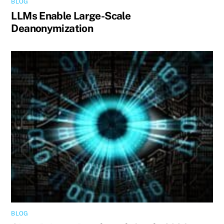
BLOG
LLMs Enable Large-Scale
Deanonymization
BLOG