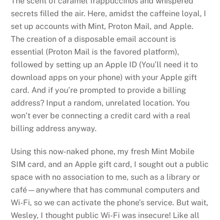
The scent of caramel frappuccinos and whispered
secrets filled the air. Here, amidst the caffeine loyal, I
set up accounts with Mint, Proton Mail, and Apple.
The creation of a disposable email account is
essential (Proton Mail is the favored platform),
followed by setting up an Apple ID (You’ll need it to
download apps on your phone) with your Apple gift
card. And if you’re prompted to provide a billing
address? Input a random, unrelated location. You
won’t ever be connecting a credit card with a real
billing address anyway.
Using this now-naked phone, my fresh Mint Mobile
SIM card, and an Apple gift card, I sought out a public
space with no association to me, such as a library or
café—anywhere that has communal computers and
Wi-Fi, so we can activate the phone’s service. But wait,
Wesley, I thought public Wi-Fi was insecure! Like all