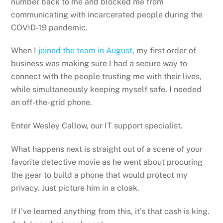
number back to me and blocked me from
communicating with incarcerated people during the
COVID-19 pandemic.
When I
joined the team in August
, my first order of
business was making sure I had a secure way to
connect with the people trusting me with their lives,
while simultaneously keeping myself safe. I needed
an off-the-grid phone.
Enter Wesley Callow, our IT support specialist.
What happens next is straight out of a scene of your
favorite detective movie as he went about procuring
the gear to build a phone that would protect my
privacy. Just picture him in a cloak.
If I’ve learned anything from this, it’s that cash is king.