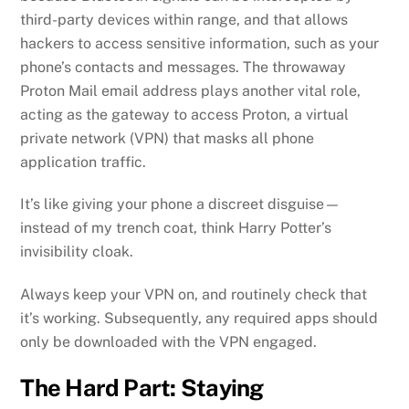
third-party devices within range, and that allows
hackers to access sensitive information, such as your
phone’s contacts and messages. The throwaway
Proton Mail email address plays another vital role,
acting as the gateway to access Proton, a virtual
private network (VPN) that masks all phone
application traffic.
It’s like giving your phone a discreet disguise—
instead of my trench coat, think Harry Potter’s
invisibility cloak.
Always keep your VPN on, and routinely check that
it’s working. Subsequently, any required apps should
only be downloaded with the VPN engaged.
The Hard Part: Staying