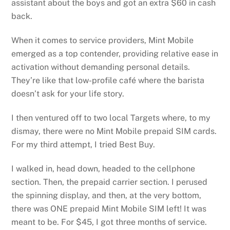
assistant about the boys and got an extra $60 in cash
back.
When it comes to service providers, Mint Mobile
emerged as a top contender, providing relative ease in
activation without demanding personal details.
They’re like that low-profile café where the barista
doesn’t ask for your life story.
I then ventured off to two local Targets where, to my
dismay, there were no Mint Mobile prepaid SIM cards.
For my third attempt, I tried Best Buy.
I walked in, head down, headed to the cellphone
section. Then, the prepaid carrier section. I perused
the spinning display, and then, at the very bottom,
there was ONE prepaid Mint Mobile SIM left! It was
meant to be. For $45, I got three months of service.