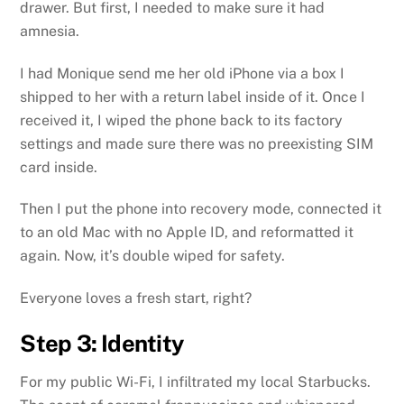
drawer. But first, I needed to make sure it had
amnesia.
I had Monique send me her old iPhone via a box I
shipped to her with a return label inside of it. Once I
received it, I wiped the phone back to its factory
settings and made sure there was no preexisting SIM
card inside.
Then I put the phone into recovery mode, connected it
to an old Mac with no Apple ID, and reformatted it
again. Now, it’s double wiped for safety.
Everyone loves a fresh start, right?
Step 3: Identity
For my public Wi-Fi, I infiltrated my local Starbucks.