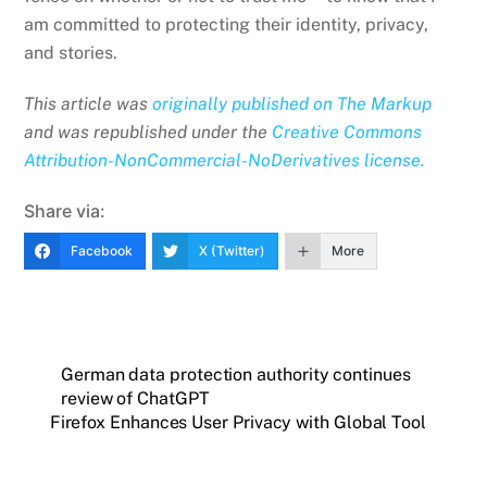
am committed to protecting their identity, privacy,
and stories.
This article was
originally published on The Markup
and was republished under the
Creative Commons
Attribution-NonCommercial-NoDerivatives
license.
Share via:
Facebook
X (Twitter)
More
German data protection authority continues
review of ChatGPT
Firefox Enhances User Privacy with Global Tool