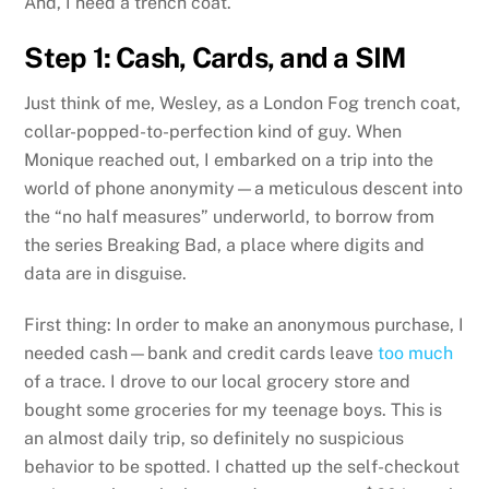
And, I need a trench coat.
Step 1: Cash, Cards, and a SIM
Just think of me, Wesley, as a London Fog trench coat,
collar-popped-to-perfection kind of guy. When
Monique reached out, I embarked on a trip into the
world of phone anonymity—a meticulous descent into
the “no half measures” underworld, to borrow from
the series Breaking Bad, a place where digits and
data are in disguise.
First thing: In order to make an anonymous purchase, I
needed cash—bank and credit cards leave
too
much
of a trace. I drove to our local grocery store and
bought some groceries for my teenage boys. This is
an almost daily trip, so definitely no suspicious
behavior to be spotted. I chatted up the self-checkout