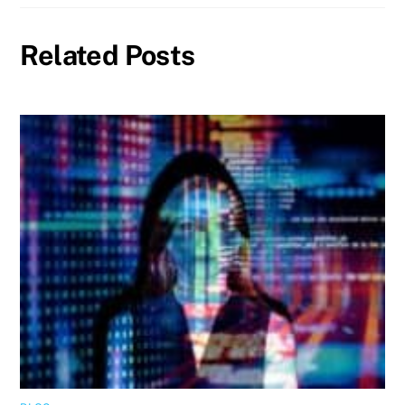
Related Posts