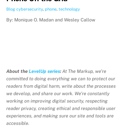
Blog
cybersecurity
,
phone
,
technology
By: Monique O. Madan and Wesley Callow
About the
LevelUp series
:
At The Markup, we’re
committed to doing everything we can to protect our
readers from digital harm, write about the processes
we develop, and share our work. We’re constantly
working on improving digital security, respecting
reader privacy, creating ethical and responsible user
experiences, and making sure our site and tools are
accessible.