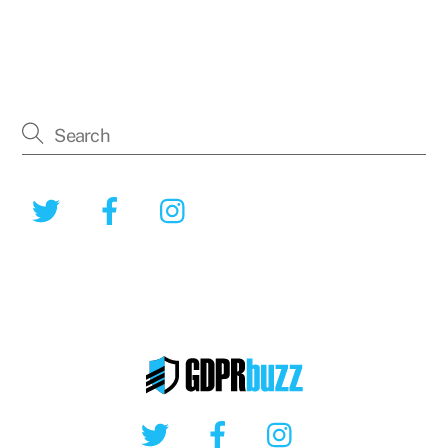
Twitter
Facebook
Instagram
Twitter
Facebook
Instagram