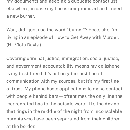
my documents and keeping a duplicate contact list
elsewhere, in case my line is compromised and I need
a new burner.
Wait, did I just use the word “burner”? Feels like I’m
living in an episode of How to Get Away with Murder.
(Hi, Viola Davis!)
Covering criminal justice, immigration, social justice,
and government accountability means my cellphone
is my best friend. It’s not only the first line of
communication with my sources, but it’s my first line
of trust. My phone hosts applications to make contact
with people behind bars—oftentimes the only line the
incarcerated has to the outside world. It’s the device
that rings in the middle of the night from inconsolable
parents who have been separated from their children
at the border.