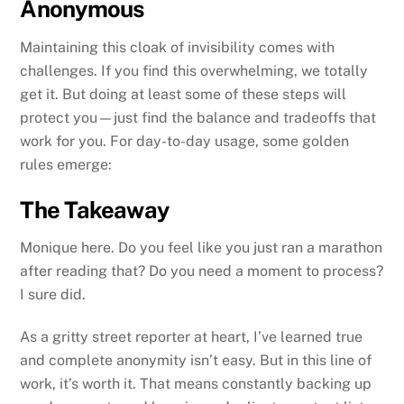
Anonymous
Maintaining this cloak of invisibility comes with
challenges. If you find this overwhelming, we totally
get it. But doing at least some of these steps will
protect you—just find the balance and tradeoffs that
work for you. For day-to-day usage, some golden
rules emerge:
The Takeaway
Monique here. Do you feel like you just ran a marathon
after reading that? Do you need a moment to process?
I sure did.
As a gritty street reporter at heart, I’ve learned true
and complete anonymity isn’t easy. But in this line of
work, it’s worth it. That means constantly backing up