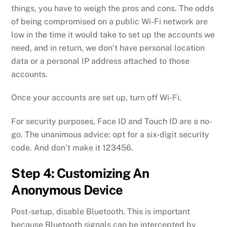
things, you have to weigh the pros and cons. The odds
of being compromised on a public Wi-Fi network are
low in the time it would take to set up the accounts we
need, and in return, we don’t have personal location
data or a personal IP address attached to those
accounts.
Once your accounts are set up, turn off Wi-Fi.
For security purposes, Face ID and Touch ID are a no-
go. The unanimous advice: opt for a six-digit security
code. And don’t make it 123456.
Step 4: Customizing An
Anonymous Device
Post-setup, disable Bluetooth. This is important
because Bluetooth signals can be intercepted by