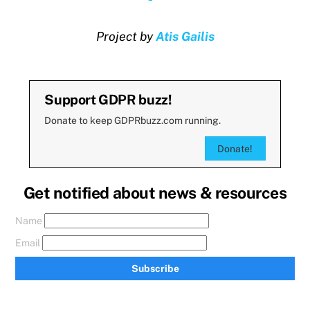
Project by
Atis Gailis
Support GDPR buzz!
Donate to keep GDPRbuzz.com running.
Donate!
Get notified about news & resources
Name
Email
Subscribe