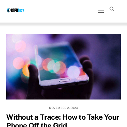
Skip
Menu
to
content
NOVEMBER 2, 2023
Without a Trace: How to Take Your
Phone Off the Grid