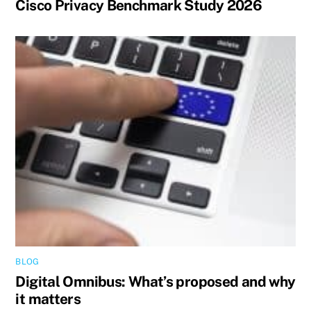
Cisco Privacy Benchmark Study 2026
BLOG
Digital Omnibus: What’s proposed and why
it matters