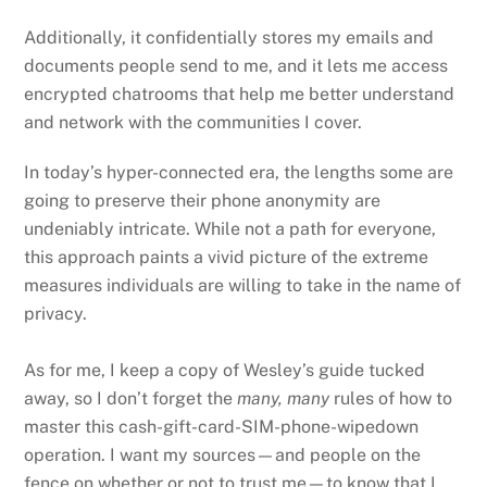
Additionally, it confidentially stores my emails and
documents people send to me, and it lets me access
encrypted chatrooms that help me better understand
and network with the communities I cover.
In today’s hyper-connected era, the lengths some are
going to preserve their phone anonymity are
undeniably intricate. While not a path for everyone,
this approach paints a vivid picture of the extreme
measures individuals are willing to take in the name of
privacy.
As for me, I keep a copy of Wesley’s guide tucked
away, so I don’t forget the
many, many
rules of how to
master this cash-gift-card-SIM-phone-wipedown
operation. I want my sources—and people on the
fence on whether or not to trust me—to know that I