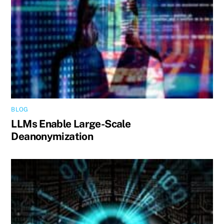
BLOG
LLMs Enable Large-Scale
Deanonymization