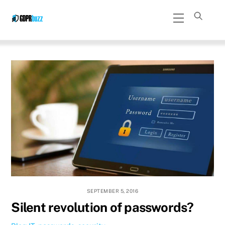
Skip
Menu
to
content
SEPTEMBER 5, 2016
Silent revolution of passwords?