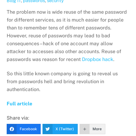
Blog
IT
,
passwords
,
security
The problem now is wide reuse of the same password
for different services, as it is much easier for people
than to remember tens of different passwords.
However, reuse of passwords may lead to bad
consequences – hack of one account may allow
attacker to accesses also other accounts. Reuse of
passwords was reason for recent
Dropbox hack
.
So this little known company is going to reveal us
from passwords hell and bring revolution in
authentication.
Full article
Share via:
Facebook
X (Twitter)
More