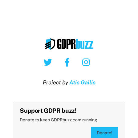
Twitter
Facebook
Instagram
Project by
Atis Gailis
Support GDPR buzz!
Donate to keep GDPRbuzz.com running.
Donate!