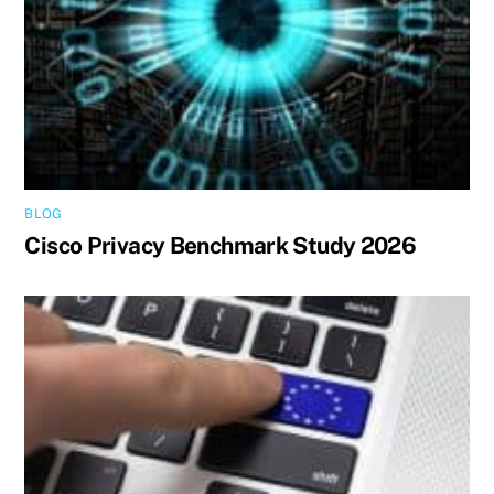
BLOG
Cisco Privacy Benchmark Study 2026