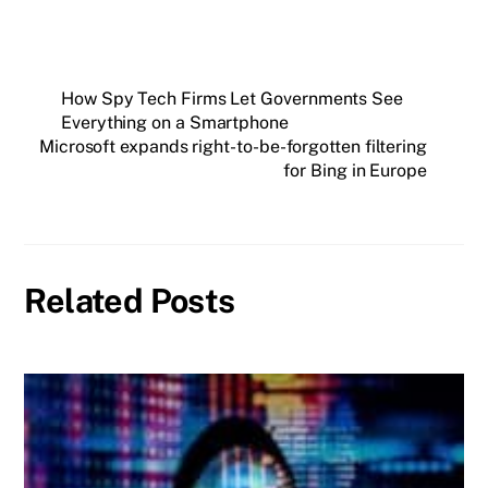
How Spy Tech Firms Let Governments See
Everything on a Smartphone
Microsoft expands right-to-be-forgotten filtering
for Bing in Europe
Related Posts