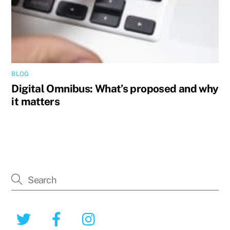
BLOG
Digital Omnibus: What’s proposed and why
it matters
Twitter
Facebook
Instagram