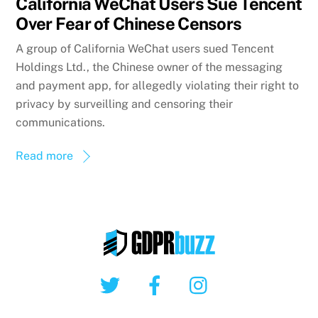
California WeChat Users Sue Tencent
Over Fear of Chinese Censors
A group of California WeChat users sued Tencent
Holdings Ltd., the Chinese owner of the messaging
and payment app, for allegedly violating their right to
privacy by surveilling and censoring their
communications.
Read more
Twitter
Facebook
Instagram