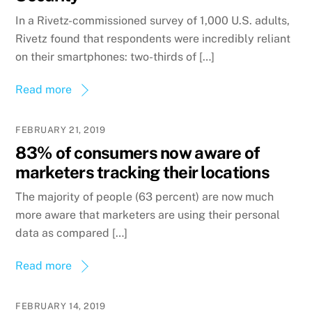
In a Rivetz-commissioned survey of 1,000 U.S. adults,
Rivetz found that respondents were incredibly reliant
on their smartphones: two-thirds of […]
Read more
FEBRUARY 21, 2019
83% of consumers now aware of
marketers tracking their locations
The majority of people (63 percent) are now much
more aware that marketers are using their personal
data as compared […]
Read more
FEBRUARY 14, 2019