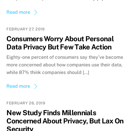
Read more
FEBRUARY 27, 2019
Consumers Worry About Personal
Data Privacy But Few Take Action
Eighty-one percent of consumers say they’ve become
more concerned about how companies use their data,
while 87% think companies should […]
Read more
FEBRUARY 26, 2019
New Study Finds Millennials
Concerned About Privacy, But Lax On
Security