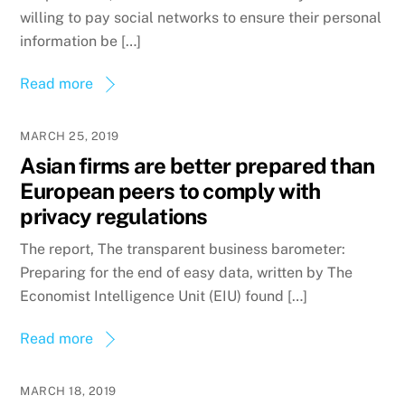
willing to pay social networks to ensure their personal
information be […]
Read more
MARCH 25, 2019
Asian firms are better prepared than
European peers to comply with
privacy regulations
The report, The transparent business barometer:
Preparing for the end of easy data, written by The
Economist Intelligence Unit (EIU) found […]
Read more
MARCH 18, 2019