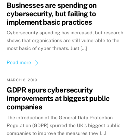
Businesses are spending on
cybersecurity, but failing to
implement basic practices
Cybersecurity spending has increased, but research
shows that organisations are still vulnerable to the
most basic of cyber threats. Just […]
Read more
MARCH 6, 2019
GDPR spurs cybersecurity
improvements at biggest public
companies
The introduction of the General Data Protection
Regulation (GDPR) spurred the UK’s biggest public
companies to improve the measures they […]