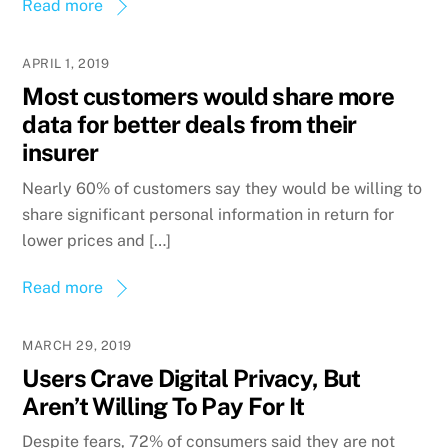
Read more
APRIL 1, 2019
Most customers would share more
data for better deals from their
insurer
Nearly 60% of customers say they would be willing to
share significant personal information in return for
lower prices and […]
Read more
MARCH 29, 2019
Users Crave Digital Privacy, But
Aren’t Willing To Pay For It
Despite fears, 72% of consumers said they are not