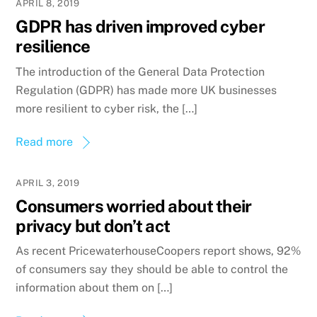
APRIL 8, 2019
GDPR has driven improved cyber
resilience
The introduction of the General Data Protection
Regulation (GDPR) has made more UK businesses
more resilient to cyber risk, the […]
Read more
APRIL 3, 2019
Consumers worried about their
privacy but don’t act
As recent PricewaterhouseCoopers report shows, 92%
of consumers say they should be able to control the
information about them on […]