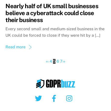
Nearly half of UK small businesses
believe a cyberattack could close
their business
Every second small and medium-sized business in the
UK could be forced to close if they were hit by a […]
Read more
«
‹
4
5
6
7
›
»
Twitter
Facebook
Instagram