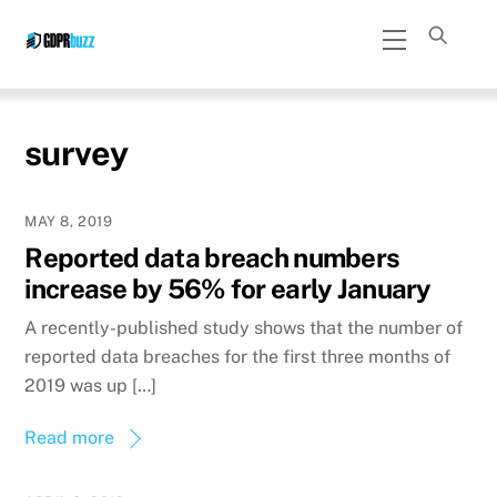
Skip
Menu
to
content
survey
MAY 8, 2019
Reported data breach numbers
increase by 56% for early January
A recently-published study shows that the number of
reported data breaches for the first three months of
2019 was up […]
Read more