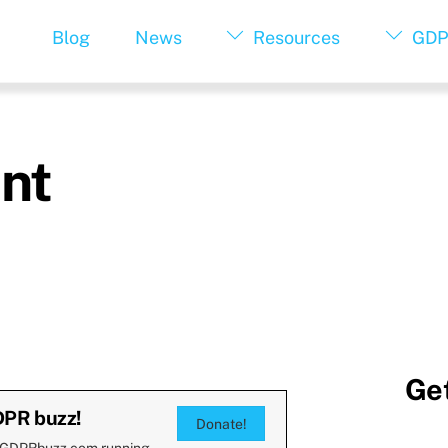
Blog
News
Resources
GDP
nt
Get
DPR buzz!
Donate!