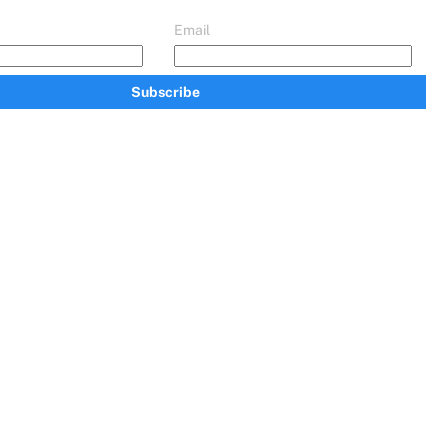
Email
Subscribe