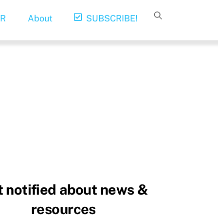
R
About
SUBSCRIBE!
 notified about news &
resources