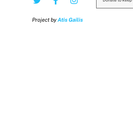
Donate to keep
Project by
Atis Gailis