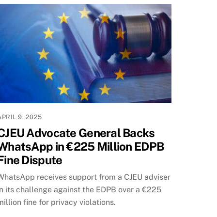
APRIL 9, 2025
CJEU Advocate General Backs
WhatsApp in €225 Million EDPB
Fine Dispute
WhatsApp receives support from a CJEU adviser
in its challenge against the EDPB over a €225
million fine for privacy violations.