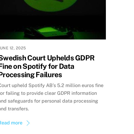
JUNE 12, 2025
Swedish Court Uphelds GDPR
Fine on Spotify for Data
Processing Failures
Court upheld Spotify AB’s 5.2 million euros fine
for failing to provide clear GDPR information
and safeguards for personal data processing
and transfers.
Read more