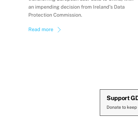
an impending decision from Ireland’s Data
Protection Commission.
Read more
Support G
Donate to keep