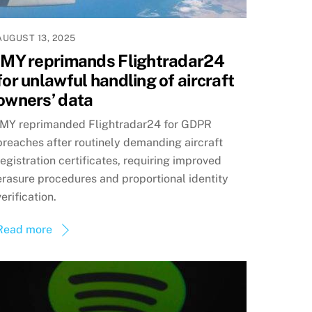
AUGUST 13, 2025
IMY reprimands Flightradar24
for unlawful handling of aircraft
owners’ data
IMY reprimanded Flightradar24 for GDPR
breaches after routinely demanding aircraft
registration certificates, requiring improved
erasure procedures and proportional identity
verification.
Read more