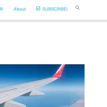
R
About
SUBSCRIBE!