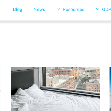
Blog
News
Resources
GDP