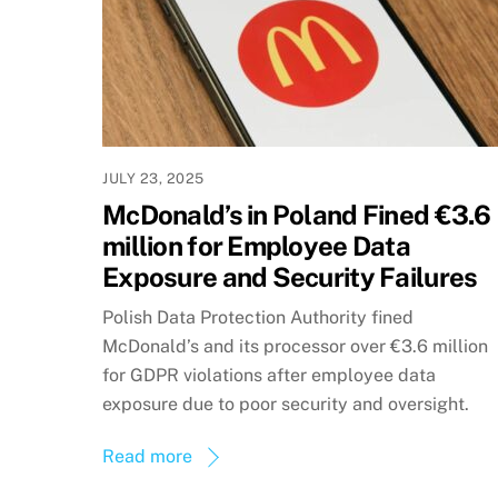
JULY 23, 2025
McDonald’s in Poland Fined €3.6
million for Employee Data
Exposure and Security Failures
Polish Data Protection Authority fined
McDonald’s and its processor over €3.6 million
for GDPR violations after employee data
exposure due to poor security and oversight.
Read more