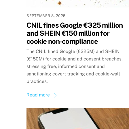
SEPTEMBER 8, 2025
CNIL fines Google €325 million
and SHEIN €150 million for
cookie non-compliance
The CNIL fined Google (€325M) and SHEIN
(€150M) for cookie and ad consent breaches,
stressing free, informed consent and
sanctioning covert tracking and cookie-wall
practices.
Read more