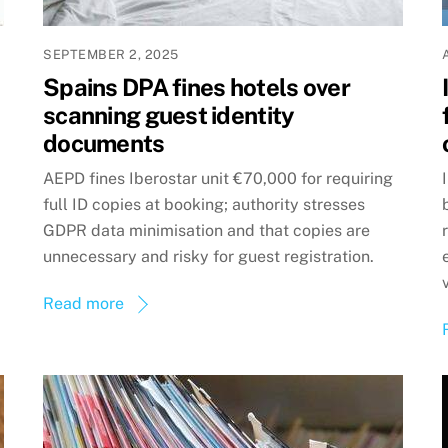
SEPTEMBER 2, 2025
Spains DPA fines hotels over
scanning guest identity
documents
AEPD fines Iberostar unit €70,000 for requiring
full ID copies at booking; authority stresses
GDPR data minimisation and that copies are
unnecessary and risky for guest registration.
Read more