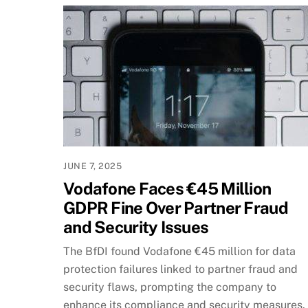
JUNE 7, 2025
Vodafone Faces €45 Million
GDPR Fine Over Partner Fraud
and Security Issues
The BfDI found Vodafone €45 million for data
protection failures linked to partner fraud and
security flaws, prompting the company to
enhance its compliance and security measures.