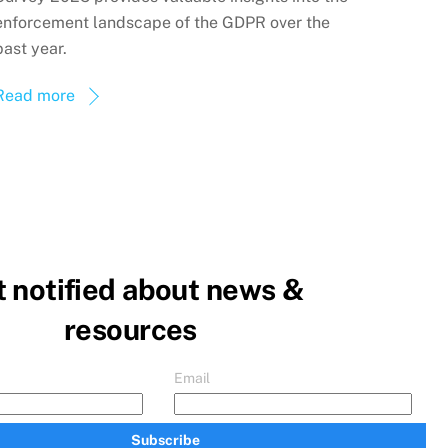
enforcement landscape of the GDPR over the
past year.
Read more
 notified about news &
resources
Email
Subscribe