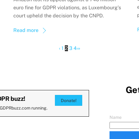
euro fine for GDPR violations, as Luxembourg’s
court upheld the decision by the CNPD.
Read more
‹
1
2
3
4
›
»
Get
DPR buzz!
Donate!
 GDPRbuzz.com running.
Name