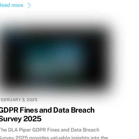
Read more
FEBRUARY 3, 2025
GDPR Fines and Data Breach
Survey 2025
The DLA Piper GDPR Fines and Data Breach
Survey 2025 provides valuable insights into the