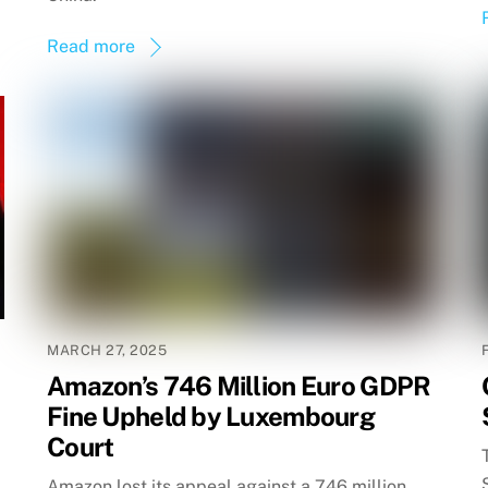
Read more
MARCH 27, 2025
Amazon’s 746 Million Euro GDPR
Fine Upheld by Luxembourg
Court
Amazon lost its appeal against a 746 million