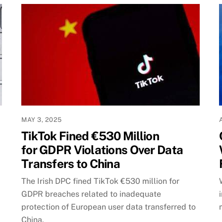
MAY 3, 2025
TikTok Fined €530 Million
for GDPR Violations Over Data
Transfers to China
The Irish DPC fined TikTok €530 million for
GDPR breaches related to inadequate
protection of European user data transferred to
China.