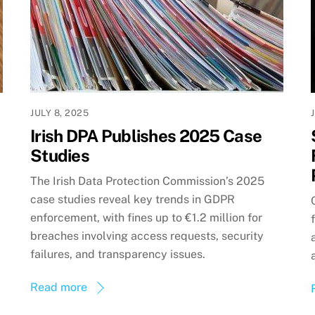
JULY 8, 2025
Irish DPA Publishes 2025 Case
Studies
The Irish Data Protection Commission’s 2025
case studies reveal key trends in GDPR
enforcement, with fines up to €1.2 million for
breaches involving access requests, security
failures, and transparency issues.
Read more