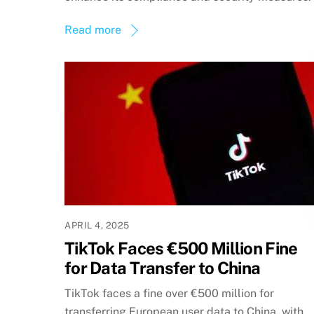
Read more
APRIL 4, 2025
TikTok Faces €500 Million Fine
for Data Transfer to China
TikTok faces a fine over €500 million for
transferring European user data to China, with