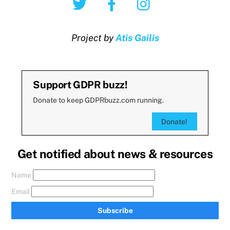
Project by
Atis Gailis
Support GDPR buzz!
Donate to keep GDPRbuzz.com running.
Donate!
Get notified about news & resources
Name
Email
Subscribe