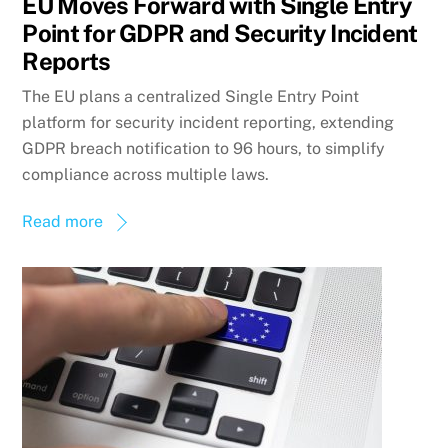
EU Moves Forward with Single Entry
Point for GDPR and Security Incident
Reports
The EU plans a centralized Single Entry Point
platform for security incident reporting, extending
GDPR breach notification to 96 hours, to simplify
compliance across multiple laws.
Read more