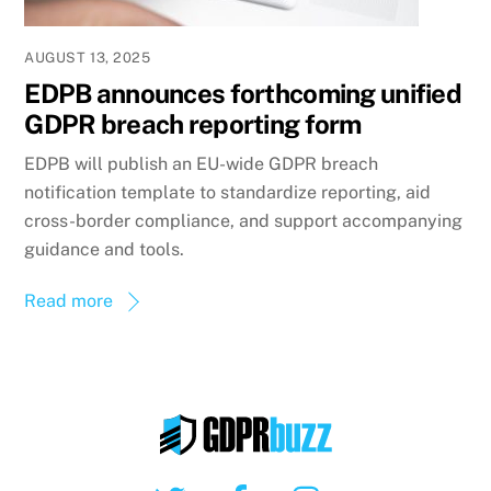
AUGUST 13, 2025
EDPB announces forthcoming unified
GDPR breach reporting form
EDPB will publish an EU-wide GDPR breach
notification template to standardize reporting, aid
cross-border compliance, and support accompanying
guidance and tools.
Read more
Twitter
Facebook
Instagram