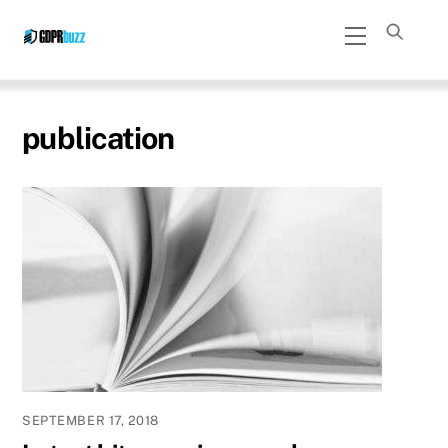
Skip
Menu
to
content
publication
SEPTEMBER 17, 2018