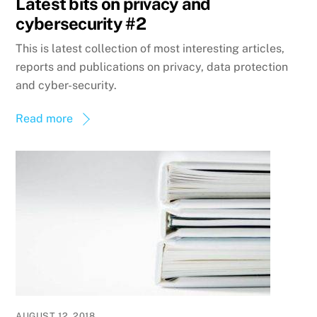
Latest bits on privacy and
cybersecurity #2
This is latest collection of most interesting articles,
reports and publications on privacy, data protection
and cyber-security.
Read more
AUGUST 12, 2018