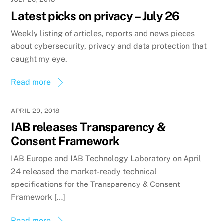
Latest picks on privacy – July 26
Weekly listing of articles, reports and news pieces
about cybersecurity, privacy and data protection that
caught my eye.
Read more
APRIL 29, 2018
IAB releases Transparency &
Consent Framework
IAB Europe and IAB Technology Laboratory on April
24 released the market-ready technical
specifications for the Transparency & Consent
Framework […]
Read more