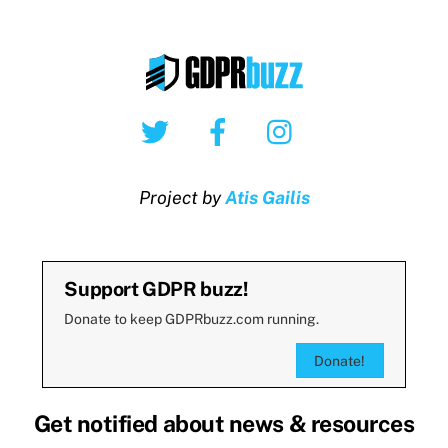
Twitter
Facebook
Instagram
Project by
Atis Gailis
Support GDPR buzz!
Donate to keep GDPRbuzz.com running.
Donate!
Get notified about news & resources