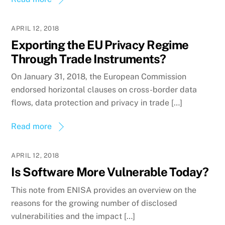
APRIL 12, 2018
Exporting the EU Privacy Regime
Through Trade Instruments?
On January 31, 2018, the European Commission
endorsed horizontal clauses on cross-border data
flows, data protection and privacy in trade […]
Read more
APRIL 12, 2018
Is Software More Vulnerable Today?
This note from ENISA provides an overview on the
reasons for the growing number of disclosed
vulnerabilities and the impact […]