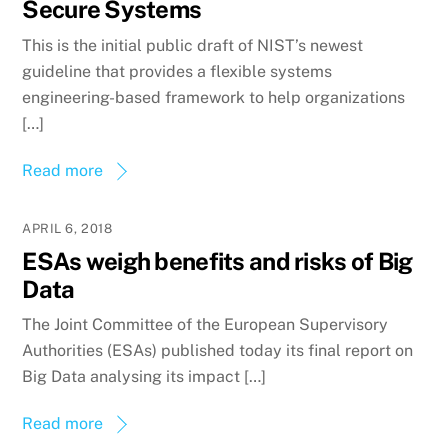
Secure Systems
This is the initial public draft of NIST’s newest
guideline that provides a flexible systems
engineering-based framework to help organizations
[…]
Read more
APRIL 6, 2018
ESAs weigh benefits and risks of Big
Data
The Joint Committee of the European Supervisory
Authorities (ESAs) published today its final report on
Big Data analysing its impact […]
Read more