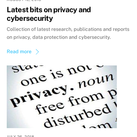
Latest bits on privacy and
cybersecurity
Collection of latest research, publications and reports
on privacy, data protection and cybersecurity.
Read more
JULY 26, 2018