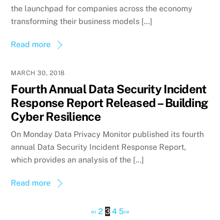
the launchpad for companies across the economy
transforming their business models […]
Read more
MARCH 30, 2018
Fourth Annual Data Security Incident
Response Report Released – Building
Cyber Resilience
On Monday Data Privacy Monitor published its fourth
annual Data Security Incident Response Report,
which provides an analysis of the […]
Read more
«
‹
2
3
4
5
›
»