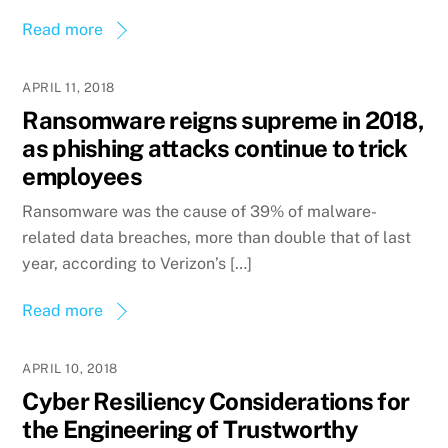
Read more
APRIL 11, 2018
Ransomware reigns supreme in 2018,
as phishing attacks continue to trick
employees
Ransomware was the cause of 39% of malware-
related data breaches, more than double that of last
year, according to Verizon’s […]
Read more
APRIL 10, 2018
Cyber Resiliency Considerations for
the Engineering of Trustworthy