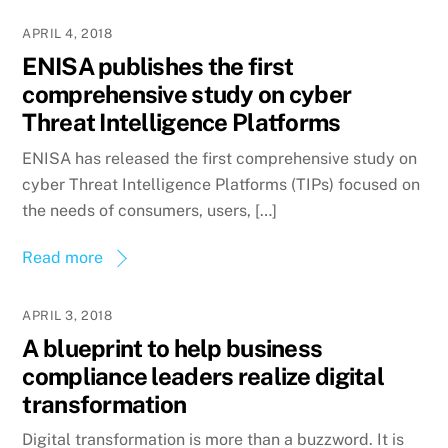
APRIL 4, 2018
ENISA publishes the first
comprehensive study on cyber
Threat Intelligence Platforms
ENISA has released the first comprehensive study on
cyber Threat Intelligence Platforms (TIPs) focused on
the needs of consumers, users, […]
Read more
APRIL 3, 2018
A blueprint to help business
compliance leaders realize digital
transformation
Digital transformation is more than a buzzword. It is