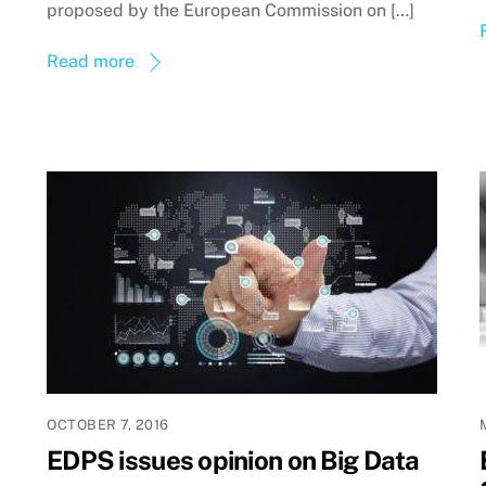
proposed by the European Commission on […]
Read more
OCTOBER 7, 2016
EDPS issues opinion on Big Data