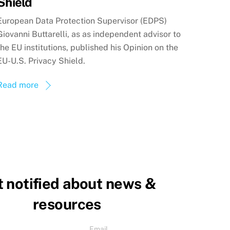
Shield
European Data Protection Supervisor (EDPS)
Giovanni Buttarelli, as as independent advisor to
the EU institutions, published his Opinion on the
EU-U.S. Privacy Shield.
Read more
 notified about news &
resources
Email