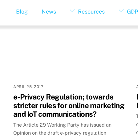
Blog
News
Resources
GDP
APRIL 25, 2017
e-Privacy Regulation; towards
stricter rules for online marketing
and IoT communications?
The Article 29 Working Party has issued an
Opinion on the draft e-privacy regulation