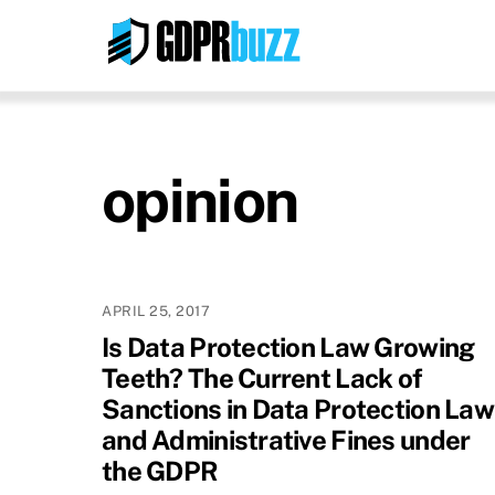
Skip
to
content
opinion
APRIL 25, 2017
Is Data Protection Law Growing
Teeth? The Current Lack of
Sanctions in Data Protection Law
and Administrative Fines under
the GDPR