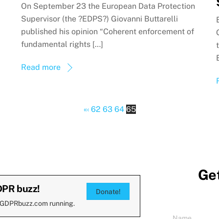
On September 23 the European Data Protection
Supervisor (the ?EDPS?) Giovanni Buttarelli
published his opinion “Coherent enforcement of
fundamental rights […]
Read more
«
‹
62
63
64
65
Get
DPR buzz!
Donate!
 GDPRbuzz.com running.
Name