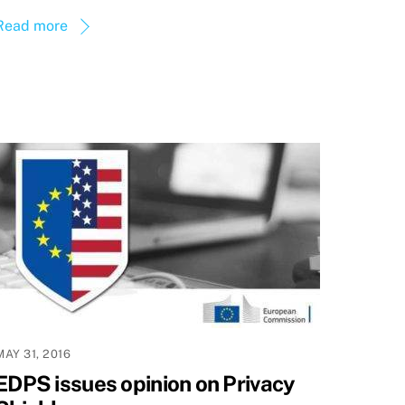
Read more
MAY 31, 2016
EDPS issues opinion on Privacy