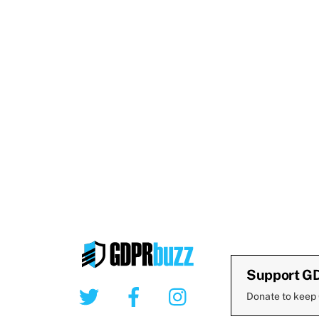
Support G
Twitter
Facebook
Instagram
Donate to keep