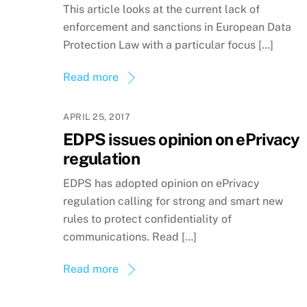
This article looks at the current lack of
enforcement and sanctions in European Data
Protection Law with a particular focus […]
Read more
APRIL 25, 2017
EDPS issues opinion on ePrivacy
regulation
EDPS has adopted opinion on ePrivacy
regulation calling for strong and smart new
rules to protect confidentiality of
communications. Read […]
Read more