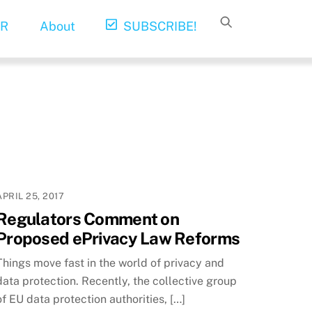
R
About
SUBSCRIBE!
APRIL 25, 2017
Regulators Comment on
Proposed ePrivacy Law Reforms
Things move fast in the world of privacy and
data protection. Recently, the collective group
of EU data protection authorities, […]