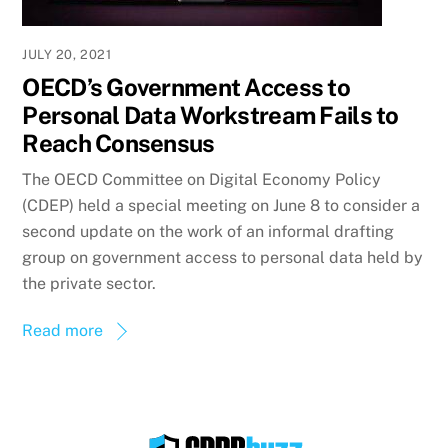
JULY 20, 2021
OECD’s Government Access to
Personal Data Workstream Fails to
Reach Consensus
The OECD Committee on Digital Economy Policy
(CDEP) held a special meeting on June 8 to consider a
second update on the work of an informal drafting
group on government access to personal data held by
the private sector.
Read more