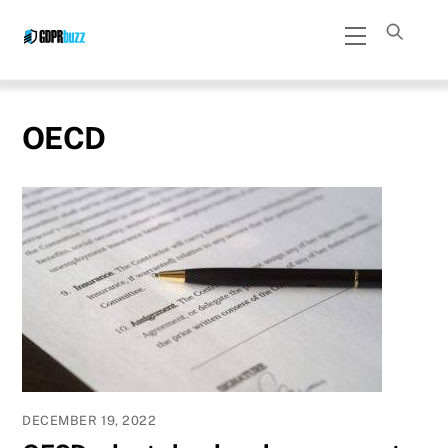
Skip
Menu
to
content
OECD
DECEMBER 19, 2022