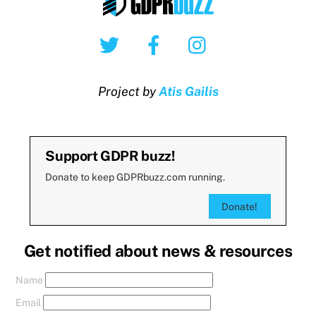
Twitter
Facebook
Instagram
Project by
Atis Gailis
Support GDPR buzz!
Donate to keep GDPRbuzz.com running.
Donate!
Get notified about news & resources
Name
Email