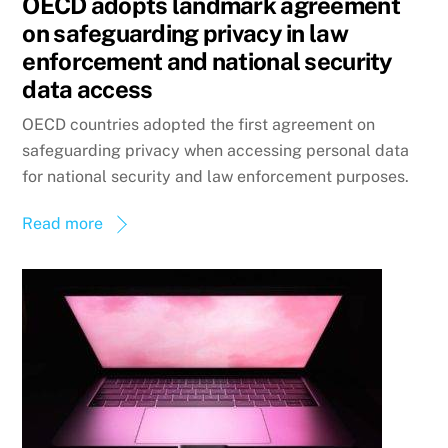
OECD adopts landmark agreement
on safeguarding privacy in law
enforcement and national security
data access
OECD countries adopted the first agreement on
safeguarding privacy when accessing personal data
for national security and law enforcement purposes.
Read more