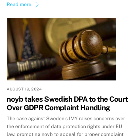
Read more
AUGUST 19, 2024
noyb takes Swedish DPA to the Court
Over GDPR Complaint Handling
The case against Sweden’s IMY raises concerns over
the enforcement of data protection rights under EU
law, prompting noyb to appeal for proper complaint