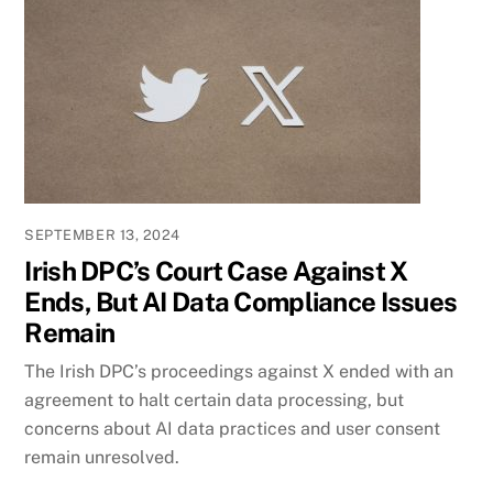
SEPTEMBER 13, 2024
Irish DPC’s Court Case Against X
Ends, But AI Data Compliance Issues
Remain
The Irish DPC’s proceedings against X ended with an
agreement to halt certain data processing, but
concerns about AI data practices and user consent
remain unresolved.