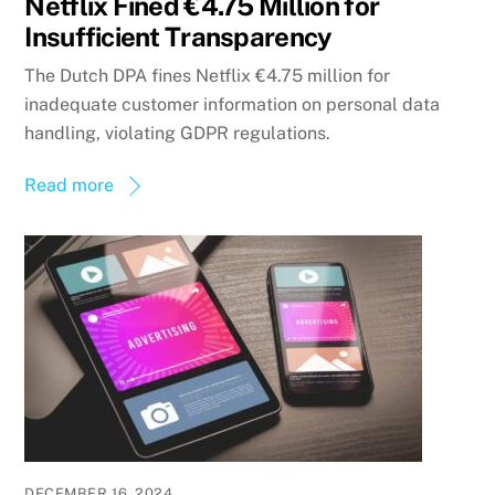
Netflix Fined €4.75 Million for
Insufficient Transparency
The Dutch DPA fines Netflix €4.75 million for
inadequate customer information on personal data
handling, violating GDPR regulations.
Read more
DECEMBER 16, 2024