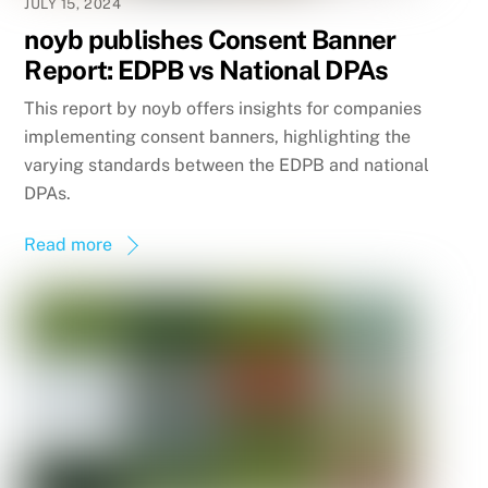
JULY 15, 2024
noyb publishes Consent Banner
Report: EDPB vs National DPAs
This report by noyb offers insights for companies
implementing consent banners, highlighting the
varying standards between the EDPB and national
DPAs.
Read more