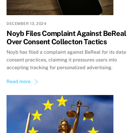
DECEMBER 13, 2024
Noyb Files Complaint Against BeReal
Over Consent Collecton Tactics
Noyb has filed a complaint against BeReal for its data
consent practices, claiming it pressures users into
accepting tracking for personalized advertising.
Read more