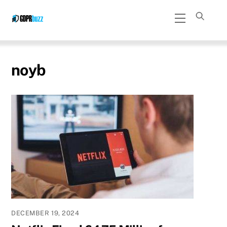
Skip
Menu
to
content
noyb
DECEMBER 19, 2024