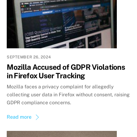
SEPTEMBER 26, 2024
Mozilla Accused of GDPR Violations
in Firefox User Tracking
Mozilla faces a privacy complaint for allegedly
collecting user data in Firefox without consent, raising
GDPR compliance concerns.
Read more