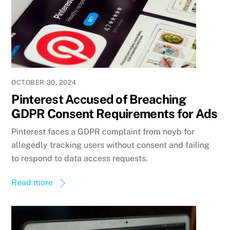
OCTOBER 30, 2024
Pinterest Accused of Breaching
GDPR Consent Requirements for Ads
Pinterest faces a GDPR complaint from noyb for
allegedly tracking users without consent and failing
to respond to data access requests.
Read more