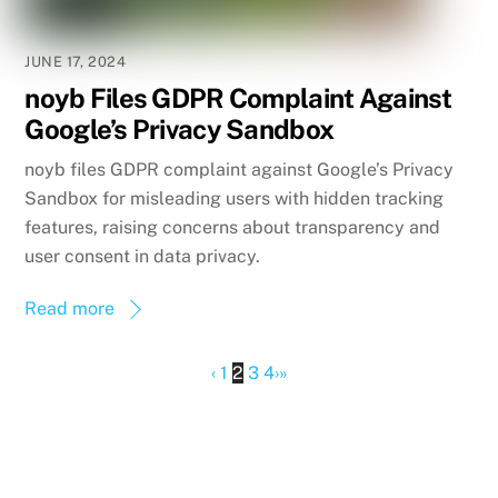
JUNE 17, 2024
noyb Files GDPR Complaint Against
Google’s Privacy Sandbox
noyb files GDPR complaint against Google’s Privacy
Sandbox for misleading users with hidden tracking
features, raising concerns about transparency and
user consent in data privacy.
Read more
‹
1
2
3
4
›
»