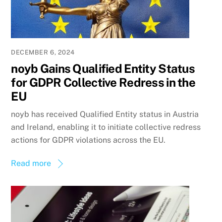
DECEMBER 6, 2024
noyb Gains Qualified Entity Status
for GDPR Collective Redress in the
EU
noyb has received Qualified Entity status in Austria
and Ireland, enabling it to initiate collective redress
actions for GDPR violations across the EU.
Read more