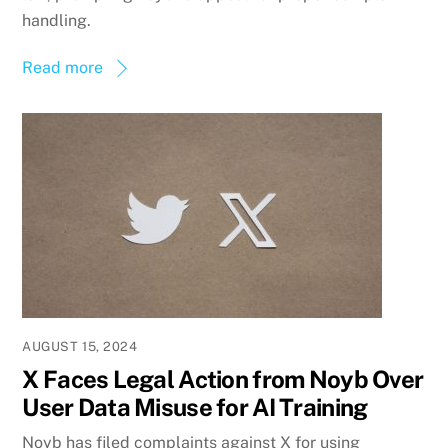
handling.
Read more
AUGUST 15, 2024
X Faces Legal Action from Noyb Over
User Data Misuse for AI Training
Noyb has filed complaints against X for using