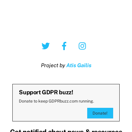
Twitter
Facebook
Instagram
Project by
Atis Gailis
Support GDPR buzz!
Donate to keep GDPRbuzz.com running.
Donate!
Get notified about news & resources