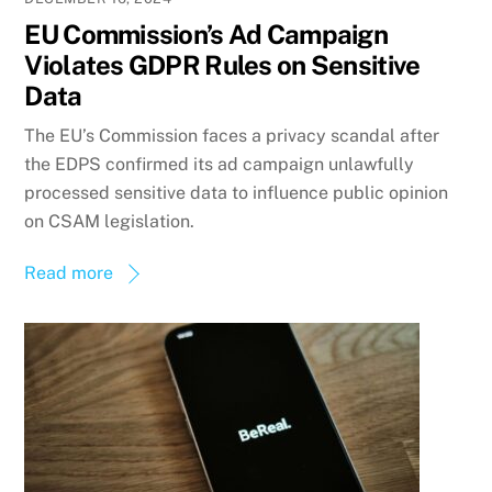
EU Commission’s Ad Campaign
Violates GDPR Rules on Sensitive
Data
The EU’s Commission faces a privacy scandal after
the EDPS confirmed its ad campaign unlawfully
processed sensitive data to influence public opinion
on CSAM legislation.
Read more