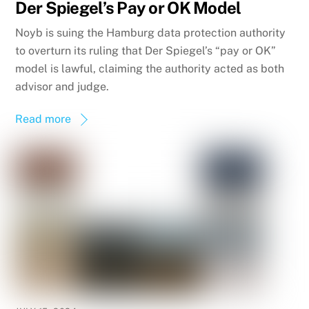
Der Spiegel’s Pay or OK Model
Noyb is suing the Hamburg data protection authority
to overturn its ruling that Der Spiegel’s “pay or OK”
model is lawful, claiming the authority acted as both
advisor and judge.
Read more