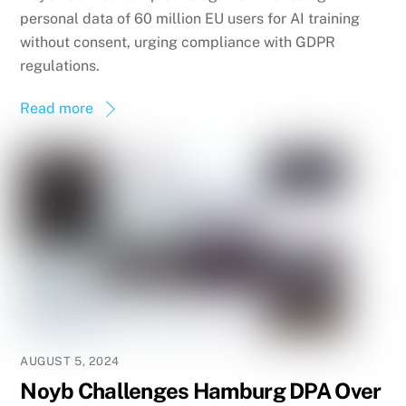
personal data of 60 million EU users for AI training
without consent, urging compliance with GDPR
regulations.
Read more
AUGUST 5, 2024
Noyb Challenges Hamburg DPA Over