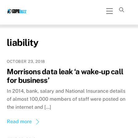
Skip
Menu
to
content
liability
OCTOBER 23, 2018
Morrisons data leak ‘a wake-up call
for business’
In 2014, bank, salary and National Insurance details
of almost 100,000 members of staff were posted on
the internet and […]
Read more