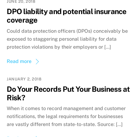
JUNE 20, 2018
DPO liability and potential insurance
coverage
Could data protection officers (DPOs) conceivably be
exposed to staggering personal liability for data
protection violations by their employers or […]
Read more
JANUARY 2, 2018
Do Your Records Put Your Business at
Risk?
When it comes to record management and customer
notifications, the legal requirements for businesses
are vastly different from state-to-state. Source: […]