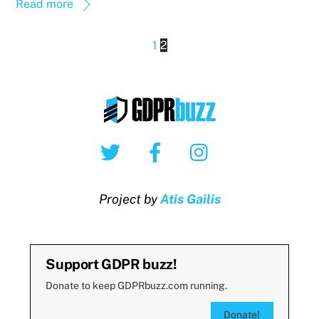
Read more
1
2
Twitter
Facebook
Instagram
Project by
Atis Gailis
Support GDPR buzz!
Donate to keep GDPRbuzz.com running.
Donate!