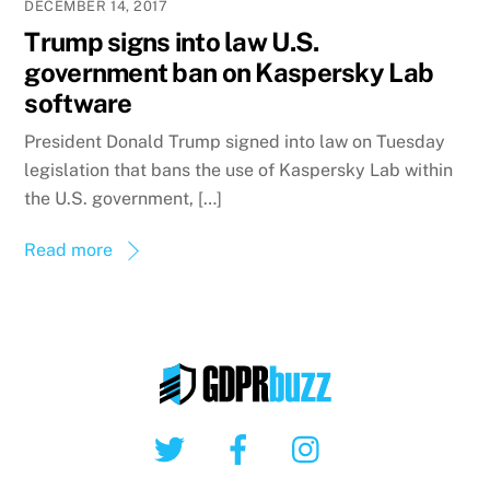
DECEMBER 14, 2017
Trump signs into law U.S.
government ban on Kaspersky Lab
software
President Donald Trump signed into law on Tuesday
legislation that bans the use of Kaspersky Lab within
the U.S. government, […]
Read more
Twitter
Facebook
Instagram