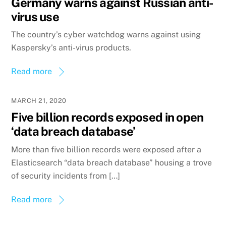
Germany warns against Russian anti-
virus use
The country’s cyber watchdog warns against using
Kaspersky’s anti-virus products.
Read more
MARCH 21, 2020
Five billion records exposed in open
‘data breach database’
More than five billion records were exposed after a
Elasticsearch “data breach database” housing a trove
of security incidents from […]
Read more