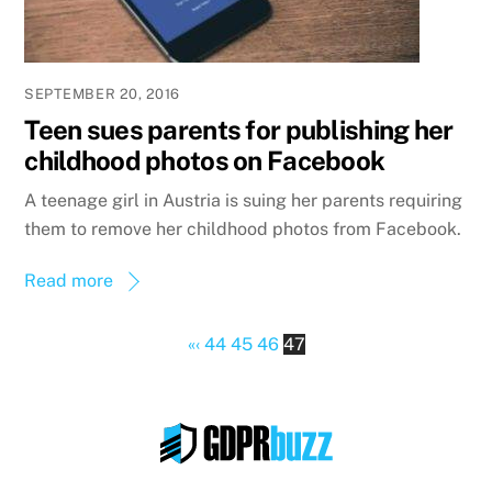
SEPTEMBER 20, 2016
Teen sues parents for publishing her
childhood photos on Facebook
A teenage girl in Austria is suing her parents requiring
them to remove her childhood photos from Facebook.
Read more
«
‹
44
45
46
47