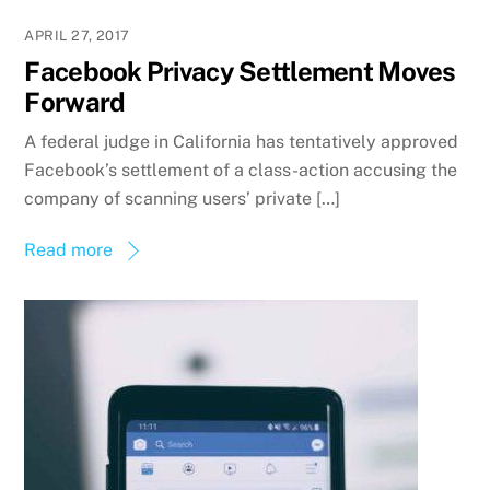
APRIL 27, 2017
Facebook Privacy Settlement Moves
Forward
A federal judge in California has tentatively approved
Facebook’s settlement of a class-action accusing the
company of scanning users’ private […]
Read more