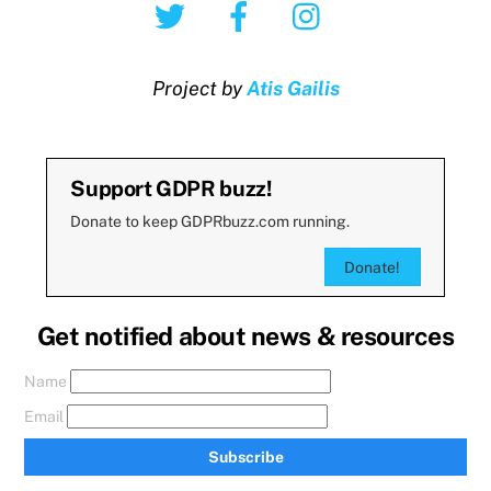
Twitter
Facebook
Instagram
Project by
Atis Gailis
Support GDPR buzz!
Donate to keep GDPRbuzz.com running.
Donate!
Get notified about news & resources
Name
Email
Subscribe