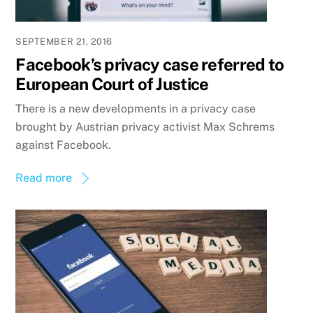
SEPTEMBER 21, 2016
Facebook’s privacy case referred to
European Court of Justice
There is a new developments in a privacy case
brought by Austrian privacy activist Max Schrems
against Facebook.
Read more