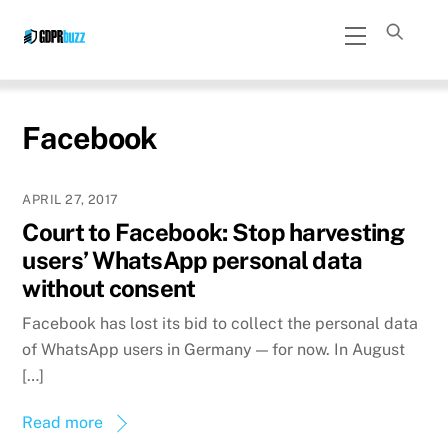
Skip
Menu
to
content
Facebook
APRIL 27, 2017
Court to Facebook: Stop harvesting
users’ WhatsApp personal data
without consent
Facebook has lost its bid to collect the personal data
of WhatsApp users in Germany — for now. In August
[…]
Read more