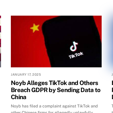
JANUARY 17, 2025
Noyb Alleges TikTok and Others
Breach GDPR by Sending Data to
China
Noyb has filed a complaint against TikTok and
other Chinese firms for allegedly unlawfully