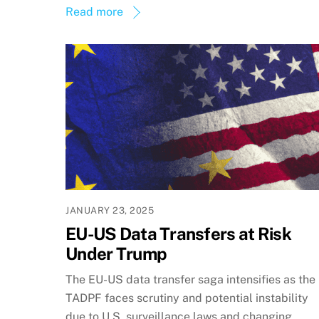
Read more
JANUARY 23, 2025
EU-US Data Transfers at Risk
Under Trump
The EU-US data transfer saga intensifies as the
TADPF faces scrutiny and potential instability
due to U.S. surveillance laws and changing