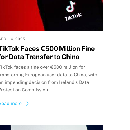
APRIL 4, 2025
TikTok Faces €500 Million Fine
for Data Transfer to China
TikTok faces a fine over €500 million for
transferring European user data to China, with
an impending decision from Ireland’s Data
Protection Commission.
Read more