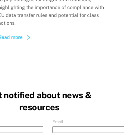
highlighting the importance of compliance with
EU data transfer rules and potential for class
actions.
Read more
 notified about news &
resources
Email