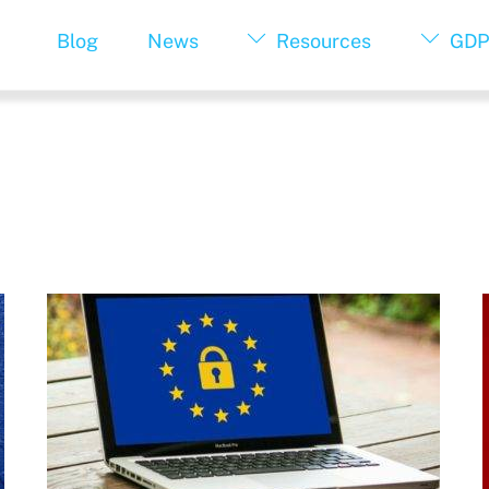
Blog
News
Resources
GDP