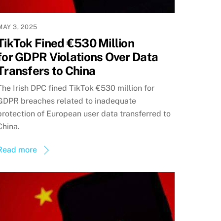
MAY 3, 2025
TikTok Fined €530 Million
for GDPR Violations Over Data
Transfers to China
The Irish DPC fined TikTok €530 million for
GDPR breaches related to inadequate
protection of European user data transferred to
China.
Read more