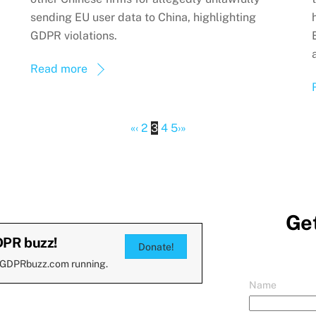
sending EU user data to China, highlighting
GDPR violations.
Read more
«
‹
2
3
4
5
›
»
Get
DPR buzz!
Donate!
 GDPRbuzz.com running.
Name