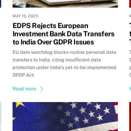
MAY 10, 2025
EDPS Rejects European
Investment Bank Data Transfers
to India Over GDPR Issues
EU data watchdog blocks routine personal data
transfers to India, citing insufficient data
protection under India’s yet-to-be-implemented
DPDP Act.
Read more