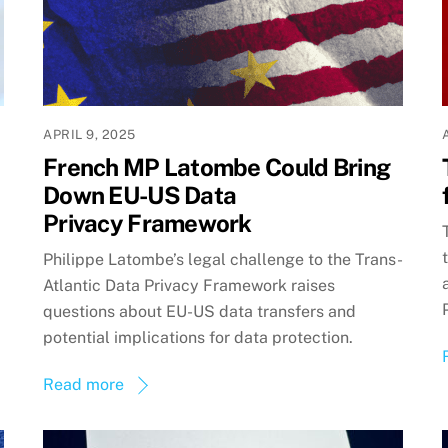
APRIL 9, 2025
French MP Latombe Could Bring
Down EU-US Data
Privacy Framework
Philippe Latombe’s legal challenge to the Trans-
Atlantic Data Privacy Framework raises
questions about EU-US data transfers and
potential implications for data protection.
Read more