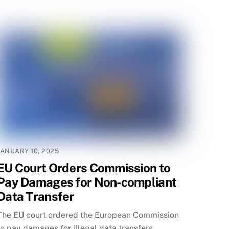
JANUARY 10, 2025
EU Court Orders Commission to
Pay Damages for Non-compliant
Data Transfer
The EU court ordered the European Commission
to pay damages for illegal data transfers,