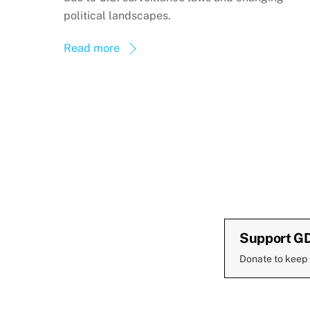
political landscapes.
Read more
Support G
Donate to keep