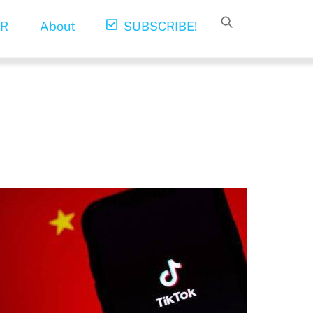
R
About
SUBSCRIBE!