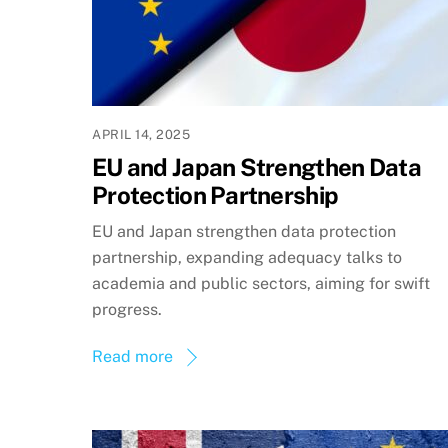
APRIL 14, 2025
EU and Japan Strengthen Data
Protection Partnership
EU and Japan strengthen data protection
partnership, expanding adequacy talks to
academia and public sectors, aiming for swift
progress.
Read more