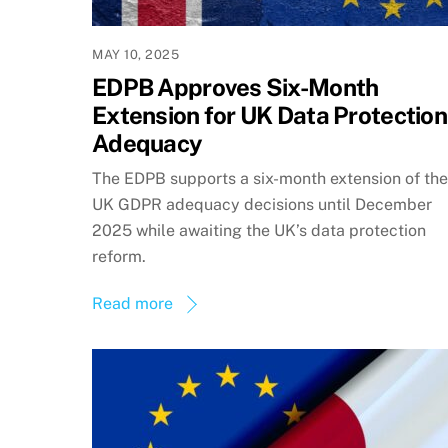
MAY 10, 2025
EDPB Approves Six-Month
Extension for UK Data Protection
Adequacy
The EDPB supports a six-month extension of the
UK GDPR adequacy decisions until December
2025 while awaiting the UK’s data protection
reform.
Read more