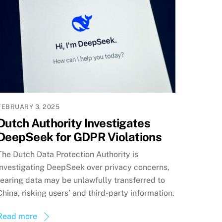
FEBRUARY 3, 2025
Dutch Authority Investigates
DeepSeek for GDPR Violations
The Dutch Data Protection Authority is
investigating DeepSeek over privacy concerns,
fearing data may be unlawfully transferred to
China, risking users’ and third-party information.
Read more