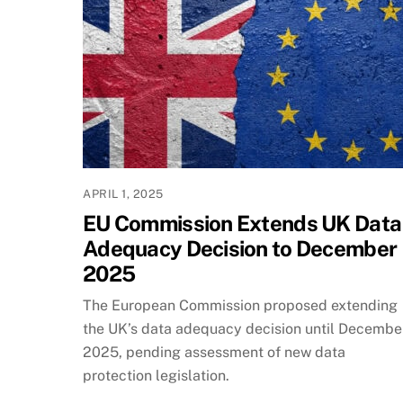
APRIL 1, 2025
EU Commission Extends UK Data
Adequacy Decision to December
2025
The European Commission proposed extending
the UK’s data adequacy decision until Decembe
2025, pending assessment of new data
protection legislation.