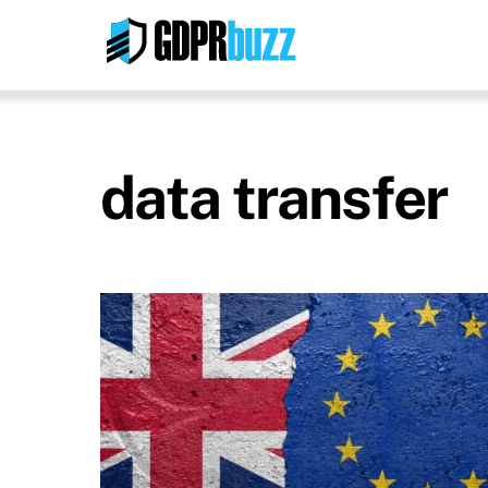
Skip
to
content
data transfer