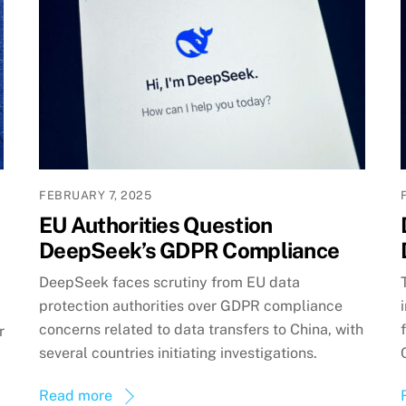
FEBRUARY 7, 2025
EU Authorities Question
DeepSeek’s GDPR Compliance
DeepSeek faces scrutiny from EU data
protection authorities over GDPR compliance
concerns related to data transfers to China, with
r
several countries initiating investigations.
Read more