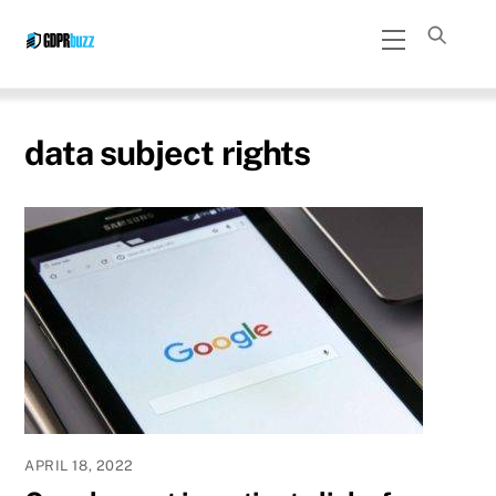
Skip
Menu
to
content
data subject rights
APRIL 18, 2022