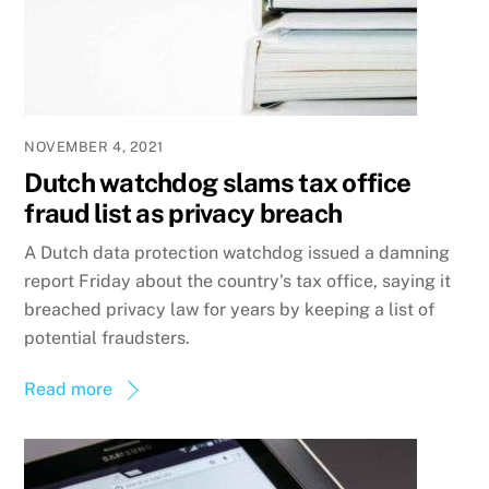
NOVEMBER 4, 2021
Dutch watchdog slams tax office
fraud list as privacy breach
A Dutch data protection watchdog issued a damning
report Friday about the country’s tax office, saying it
breached privacy law for years by keeping a list of
potential fraudsters.
Read more