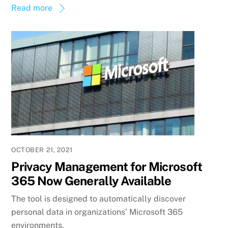
Read more
OCTOBER 21, 2021
Privacy Management for Microsoft
365 Now Generally Available
The tool is designed to automatically discover
personal data in organizations’ Microsoft 365
environments.