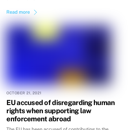
Read more
OCTOBER 21, 2021
EU accused of disregarding human
rights when supporting law
enforcement abroad
The EU has been accused of contributing to the