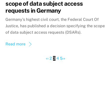
scope of data subject access
requests in Germany
Germany’s highest civil court, the Federal Court Of
Justice, has published a decision specifying the scope
of data subject access requests (DSARs).
Read more
«
‹
2
3
4
5
›
»