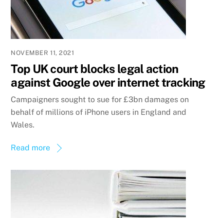
NOVEMBER 11, 2021
Top UK court blocks legal action
against Google over internet tracking
Campaigners sought to sue for £3bn damages on
behalf of millions of iPhone users in England and
Wales.
Read more