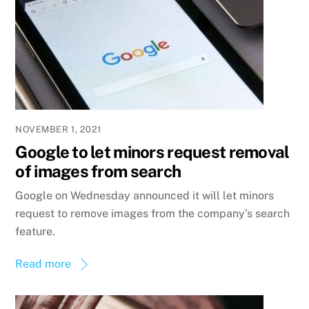
NOVEMBER 1, 2021
Google to let minors request removal
of images from search
Google on Wednesday announced it will let minors
request to remove images from the company’s search
feature.
Read more