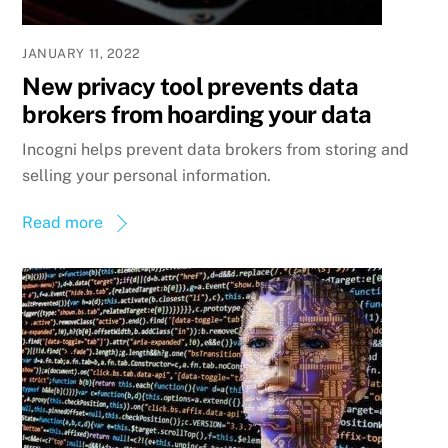
JANUARY 11, 2022
New privacy tool prevents data
brokers from hoarding your data
Incogni helps prevent data brokers from storing and
selling your personal information.
Read more