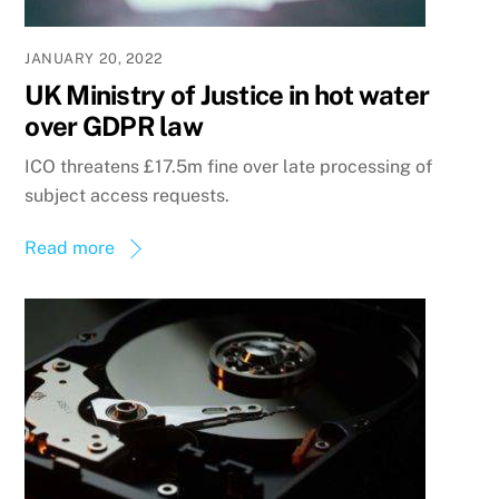
JANUARY 20, 2022
UK Ministry of Justice in hot water
over GDPR law
ICO threatens £17.5m fine over late processing of
subject access requests.
Read more