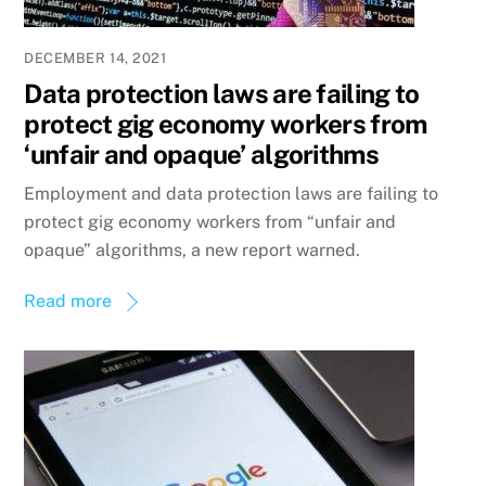
DECEMBER 14, 2021
Data protection laws are failing to
protect gig economy workers from
‘unfair and opaque’ algorithms
Employment and data protection laws are failing to
protect gig economy workers from “unfair and
opaque” algorithms, a new report warned.
Read more