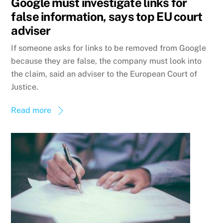
Google must investigate links for
false information, says top EU court
adviser
If someone asks for links to be removed from Google
because they are false, the company must look into
the claim, said an adviser to the European Court of
Justice.
Read more