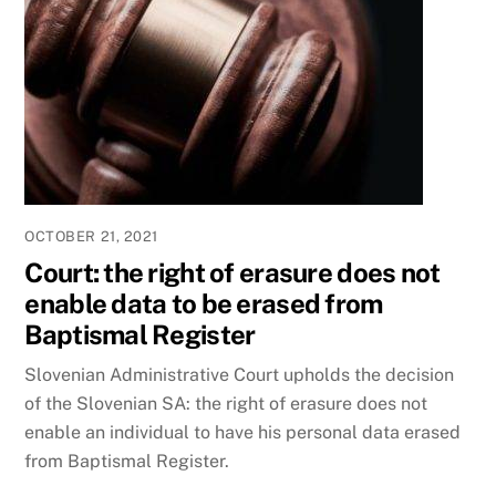
OCTOBER 21, 2021
Court: the right of erasure does not
enable data to be erased from
Baptismal Register
Slovenian Administrative Court upholds the decision
of the Slovenian SA: the right of erasure does not
enable an individual to have his personal data erased
from Baptismal Register.