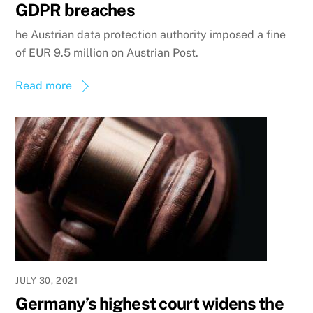
GDPR breaches
he Austrian data protection authority imposed a fine
of EUR 9.5 million on Austrian Post.
Read more
JULY 30, 2021
Germany’s highest court widens the