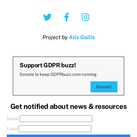
Twitter
Facebook
Instagram
Project by
Atis Gailis
Support GDPR buzz!
Donate to keep GDPRbuzz.com running.
Donate!
Get notified about news & resources
Name
Email