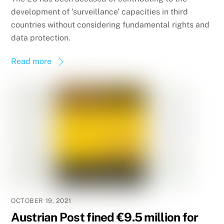
development of ‘surveillance’ capacities in third
countries without considering fundamental rights and
data protection.
Read more
OCTOBER 19, 2021
Austrian Post fined €9.5 million for