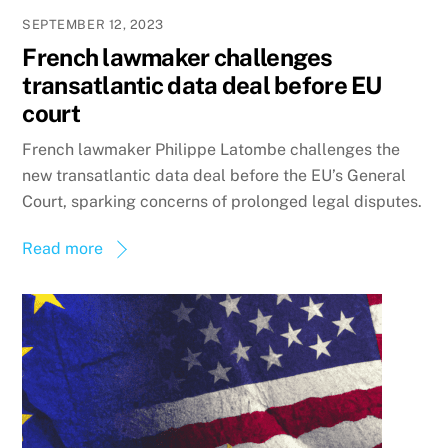
SEPTEMBER 12, 2023
French lawmaker challenges
transatlantic data deal before EU
court
French lawmaker Philippe Latombe challenges the
new transatlantic data deal before the EU’s General
Court, sparking concerns of prolonged legal disputes.
Read more