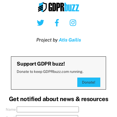
Twitter
Facebook
Instagram
Project by
Atis Gailis
Support GDPR buzz!
Donate to keep GDPRbuzz.com running.
Donate!
Get notified about news & resources
Name