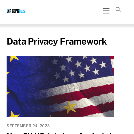
Skip
Menu
to
content
Data Privacy Framework
SEPTEMBER 24, 2023