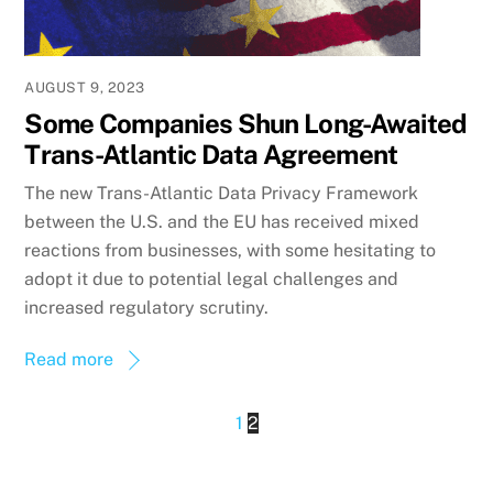
AUGUST 9, 2023
Some Companies Shun Long-Awaited
Trans-Atlantic Data Agreement
The new Trans-Atlantic Data Privacy Framework
between the U.S. and the EU has received mixed
reactions from businesses, with some hesitating to
adopt it due to potential legal challenges and
increased regulatory scrutiny.
Read more
1
2