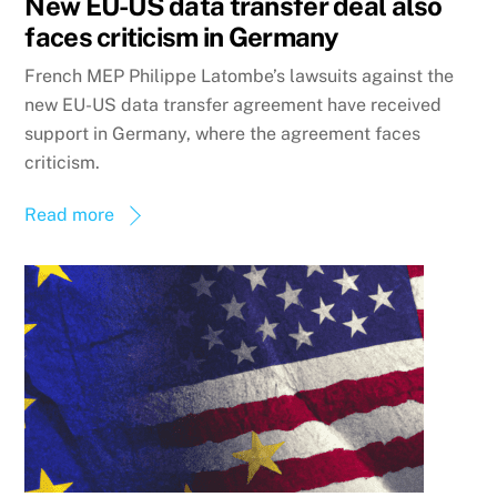
New EU-US data transfer deal also
faces criticism in Germany
French MEP Philippe Latombe’s lawsuits against the
new EU-US data transfer agreement have received
support in Germany, where the agreement faces
criticism.
Read more