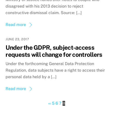
disagreed with his 2013 decision to reject
constructive dismissal claim. Source: […]
Read more
JUNE 23, 2017
Under the GDPR, subject-access
requests will change for controllers
Under the forthcoming General Data Protection
Regulation, data subjects have a right to access their
personal data held by a […]
Read more
«
‹
5
6
7
8