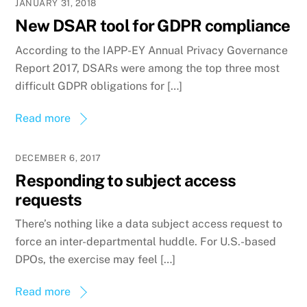
JANUARY 31, 2018
New DSAR tool for GDPR compliance
According to the IAPP-EY Annual Privacy Governance
Report 2017, DSARs were among the top three most
difficult GDPR obligations for […]
Read more
DECEMBER 6, 2017
Responding to subject access
requests
There’s nothing like a data subject access request to
force an inter-departmental huddle. For U.S.-based
DPOs, the exercise may feel […]
Read more