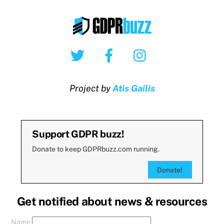
Twitter
Facebook
Instagram
Project by
Atis Gailis
Support GDPR buzz!
Donate to keep GDPRbuzz.com running.
Donate!
Get notified about news & resources
Name