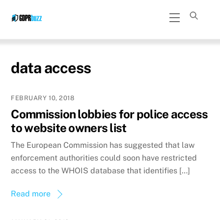
Skip
Menu
to
content
data access
FEBRUARY 10, 2018
Commission lobbies for police access
to website owners list
The European Commission has suggested that law
enforcement authorities could soon have restricted
access to the WHOIS database that identifies […]
Read more