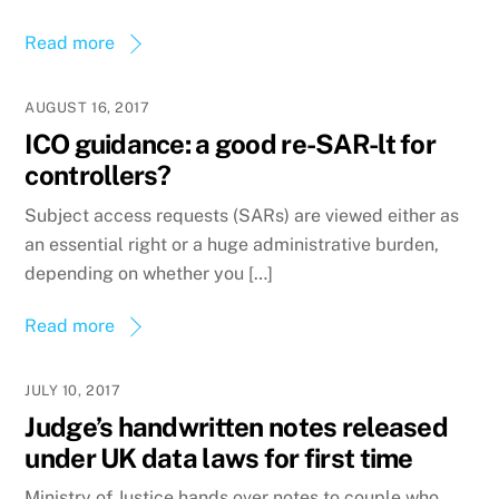
Read more
AUGUST 16, 2017
ICO guidance: a good re-SAR-lt for
controllers?
Subject access requests (SARs) are viewed either as
an essential right or a huge administrative burden,
depending on whether you […]
Read more
JULY 10, 2017
Judge’s handwritten notes released
under UK data laws for first time
Ministry of Justice hands over notes to couple who