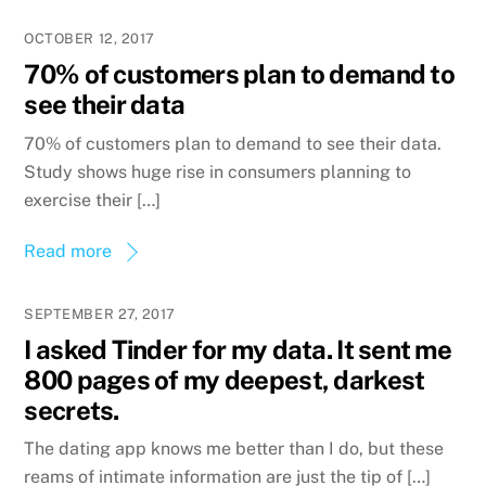
OCTOBER 12, 2017
70% of customers plan to demand to
see their data
70% of customers plan to demand to see their data.
Study shows huge rise in consumers planning to
exercise their […]
Read more
SEPTEMBER 27, 2017
I asked Tinder for my data. It sent me
800 pages of my deepest, darkest
secrets.
The dating app knows me better than I do, but these
reams of intimate information are just the tip of […]