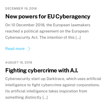
DECEMBER 19, 2018
New powers for EU Cyberagency
On 10 December 2018, the European lawmakers
reached a political agreement on the European
Cybersecurity Act. The intention of this […]
Read more
AUGUST 16, 2018
Fighting cybercrime with A.I.
Cybersecurity start-up Darktrace, which uses artificial
intelligence to fight cybercrime against corporations.
Its artificial intelligence takes inspiration from
something distinctly […]