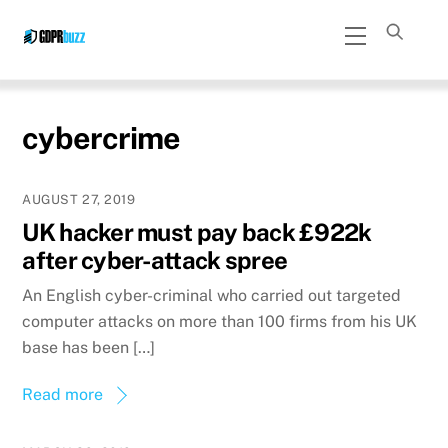
Skip
Menu
to
content
cybercrime
AUGUST 27, 2019
UK hacker must pay back £922k
after cyber-attack spree
An English cyber-criminal who carried out targeted
computer attacks on more than 100 firms from his UK
base has been […]
Read more