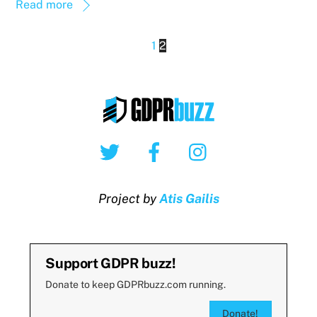
Read more
1
2
Twitter
Facebook
Instagram
Project by
Atis Gailis
Support GDPR buzz!
Donate to keep GDPRbuzz.com running.
Donate!