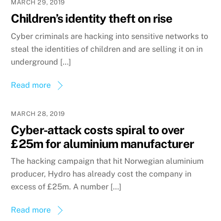
MARCH 29, 2019
Children’s identity theft on rise
Cyber criminals are hacking into sensitive networks to
steal the identities of children and are selling it on in
underground […]
Read more
MARCH 28, 2019
Cyber-attack costs spiral to over
£25m for aluminium manufacturer
The hacking campaign that hit Norwegian aluminium
producer, Hydro has already cost the company in
excess of £25m. A number […]
Read more