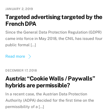
JANUARY 2, 2019
Targeted advertising targeted by the
French DPA
Since the General Data Protection Regulation (GDPR)
came into force in May 2018, the CNIL has issued four
public formal […]
Read more
DECEMBER 17, 2018
Austria: “Cookie Walls / Paywalls”
hybrids are permissible?
In a recent case, the Austrian Data Protection
Authority (ADPA) decided for the first time on the
permissibility of a […]