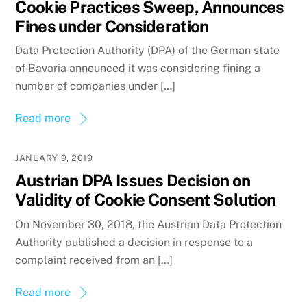
Cookie Practices Sweep, Announces
Fines under Consideration
Data Protection Authority (DPA) of the German state
of Bavaria announced it was considering fining a
number of companies under […]
Read more
JANUARY 9, 2019
Austrian DPA Issues Decision on
Validity of Cookie Consent Solution
On November 30, 2018, the Austrian Data Protection
Authority published a decision in response to a
complaint received from an […]
Read more