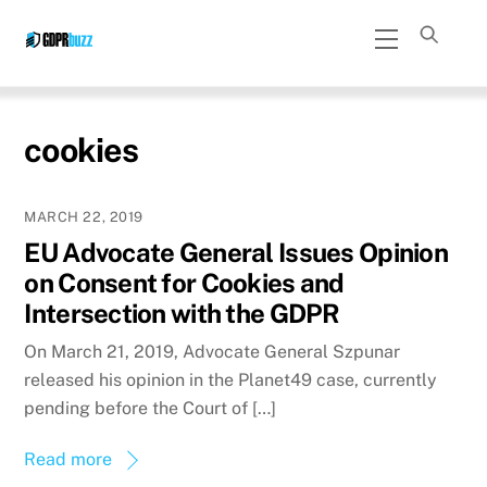
Skip
Menu
to
content
cookies
MARCH 22, 2019
EU Advocate General Issues Opinion
on Consent for Cookies and
Intersection with the GDPR
On March 21, 2019, Advocate General Szpunar
released his opinion in the Planet49 case, currently
pending before the Court of […]
Read more