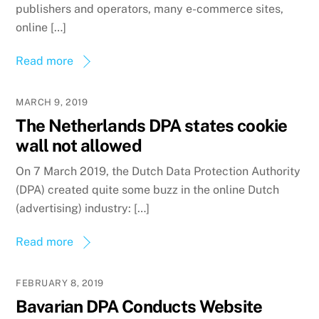
publishers and operators, many e-commerce sites,
online […]
Read more
MARCH 9, 2019
The Netherlands DPA states cookie
wall not allowed
On 7 March 2019, the Dutch Data Protection Authority
(DPA) created quite some buzz in the online Dutch
(advertising) industry: […]
Read more
FEBRUARY 8, 2019
Bavarian DPA Conducts Website