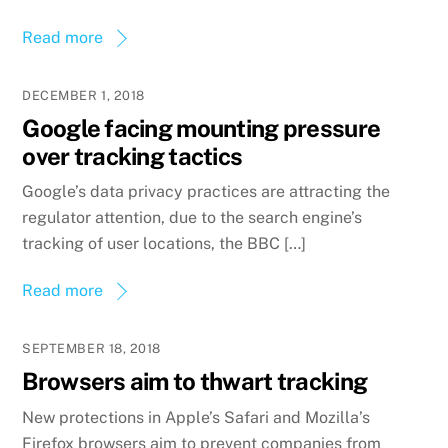
Read more
DECEMBER 1, 2018
Google facing mounting pressure
over tracking tactics
Google’s data privacy practices are attracting the
regulator attention, due to the search engine’s
tracking of user locations, the BBC […]
Read more
SEPTEMBER 18, 2018
Browsers aim to thwart tracking
New protections in Apple’s Safari and Mozilla’s
Firefox browsers aim to prevent companies from