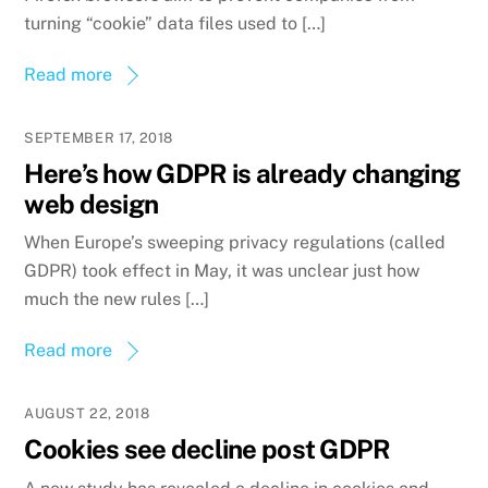
turning “cookie” data files used to […]
Read more
SEPTEMBER 17, 2018
Here’s how GDPR is already changing
web design
When Europe’s sweeping privacy regulations (called
GDPR) took effect in May, it was unclear just how
much the new rules […]
Read more
AUGUST 22, 2018
Cookies see decline post GDPR