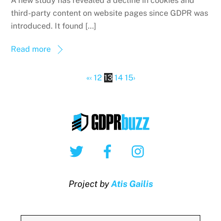
A new study has revealed a decline in cookies and
third-party content on website pages since GDPR was
introduced. It found […]
Read more
«
‹
12
13
14
15
›
Twitter
Facebook
Instagram
Project by
Atis Gailis