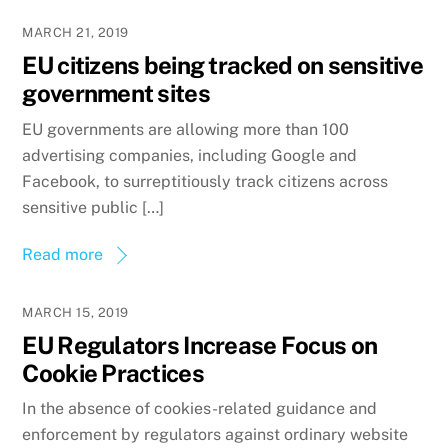
MARCH 21, 2019
EU citizens being tracked on sensitive
government sites
EU governments are allowing more than 100
advertising companies, including Google and
Facebook, to surreptitiously track citizens across
sensitive public […]
Read more
MARCH 15, 2019
EU Regulators Increase Focus on
Cookie Practices
In the absence of cookies-related guidance and
enforcement by regulators against ordinary website