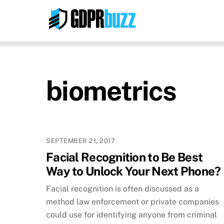
Skip
to
content
biometrics
SEPTEMBER 21, 2017
Facial Recognition to Be Best
Way to Unlock Your Next Phone?
Facial recognition is often discussed as a
method law enforcement or private companies
could use for identifying anyone from criminal