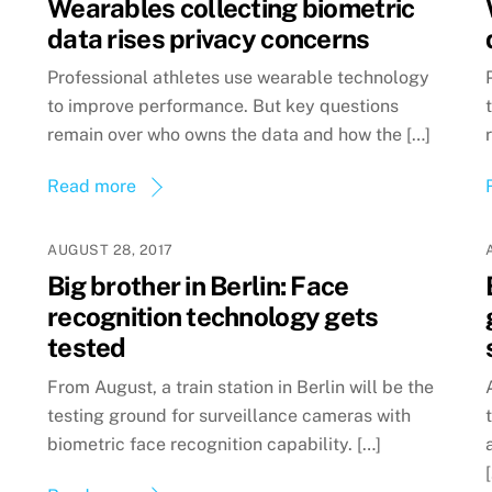
Wearables collecting biometric
data rises privacy concerns
Professional athletes use wearable technology
to improve performance. But key questions
remain over who owns the data and how the […]
Read more
AUGUST 28, 2017
Big brother in Berlin: Face
recognition technology gets
tested
From August, a train station in Berlin will be the
testing ground for surveillance cameras with
biometric face recognition capability. […]