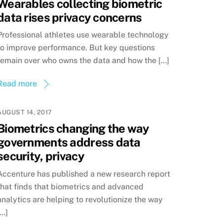
Wearables collecting biometric
data rises privacy concerns
Professional athletes use wearable technology
to improve performance. But key questions
remain over who owns the data and how the […]
Read more
AUGUST 14, 2017
Biometrics changing the way
governments address data
security, privacy
Accenture has published a new research report
that finds that biometrics and advanced
analytics are helping to revolutionize the way
[…]