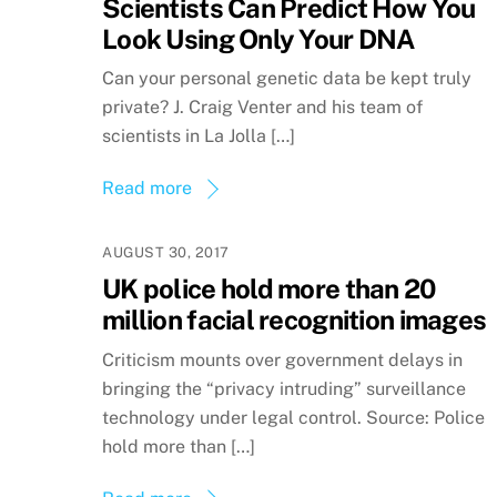
Scientists Can Predict How You
Look Using Only Your DNA
Can your personal genetic data be kept truly
private? J. Craig Venter and his team of
scientists in La Jolla […]
Read more
AUGUST 30, 2017
UK police hold more than 20
million facial recognition images
Criticism mounts over government delays in
bringing the “privacy intruding” surveillance
technology under legal control. Source: Police
hold more than […]