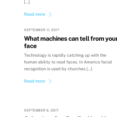
[…]
Read more
SEPTEMBER 11, 2017
What machines can tell from you
face
Technology is rapidly catching up with the
human ability to read faces. In America facial
recognition is used by churches […]
Read more
SEPTEMBER 6, 2017