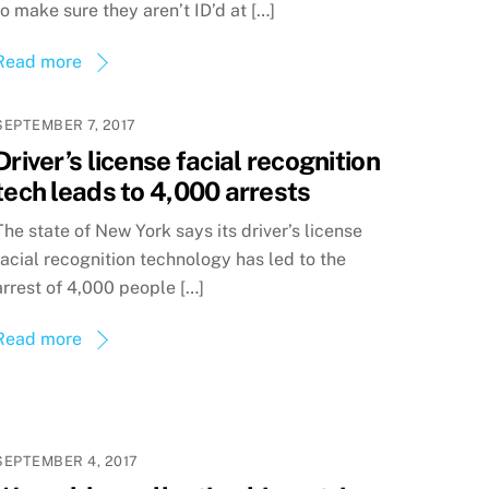
to make sure they aren’t ID’d at […]
Read more
SEPTEMBER 7, 2017
Driver’s license facial recognition
tech leads to 4,000 arrests
The state of New York says its driver’s license
facial recognition technology has led to the
arrest of 4,000 people […]
Read more
SEPTEMBER 4, 2017