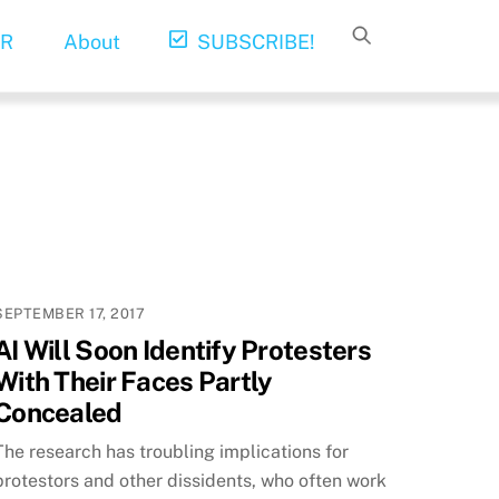
R
About
SUBSCRIBE!
SEPTEMBER 17, 2017
AI Will Soon Identify Protesters
With Their Faces Partly
Concealed
The research has troubling implications for
protestors and other dissidents, who often work