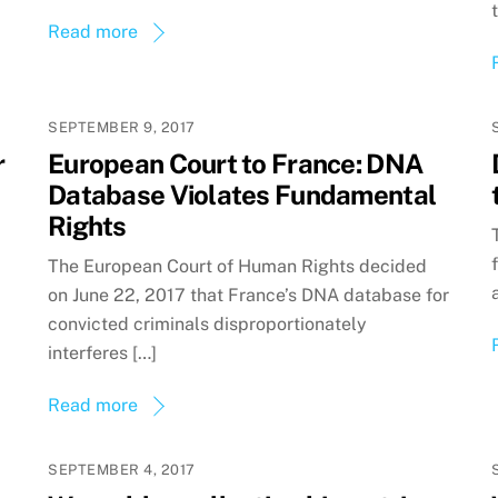
Read more
SEPTEMBER 9, 2017
r
European Court to France: DNA
Database Violates Fundamental
Rights
The European Court of Human Rights decided
on June 22, 2017 that France’s DNA database for
convicted criminals disproportionately
interferes […]
Read more
SEPTEMBER 4, 2017