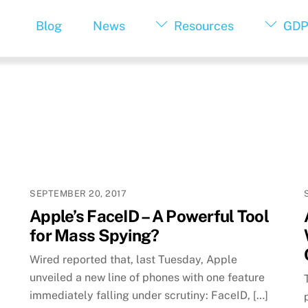
Blog
News
Resources
GDP
SEPTEMBER 20, 2017
Apple’s FaceID – A Powerful Tool
for Mass Spying?
Wired reported that, last Tuesday, Apple
unveiled a new line of phones with one feature
immediately falling under scrutiny: FaceID, […]