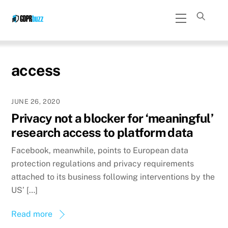
Skip
Menu
to
content
access
JUNE 26, 2020
Privacy not a blocker for ‘meaningful’
research access to platform data
Facebook, meanwhile, points to European data
protection regulations and privacy requirements
attached to its business following interventions by the
US’ […]
Read more