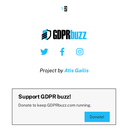
1
2
Twitter
Facebook
Instagram
Project by
Atis Gailis
Support GDPR buzz!
Donate to keep GDPRbuzz.com running.
Donate!