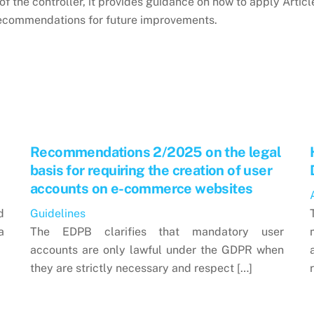
of the controller, it provides guidance on how to apply Article
recommendations for future improvements.
Recommendations 2/2025 on the legal
basis for requiring the creation of user
accounts on e-commerce websites
d
Guidelines
a
The EDPB clarifies that mandatory user
accounts are only lawful under the GDPR when
they are strictly necessary and respect […]