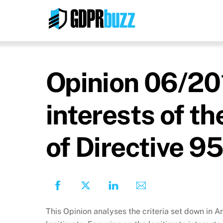
Skip
to
content
Opinion 06/201
interests of th
of Directive 
This Opinion analyses the criteria set down in A