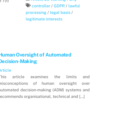
 7(f)
controller
/
GDPR
/
lawful
processing
/
legal basis
/
legitimate interests
Human Oversight of Automated
Decision-Making
Article
This article examines the limits and
misconceptions of human oversight over
automated decision‑making (ADM) systems and
recommends organisational, technical and […]