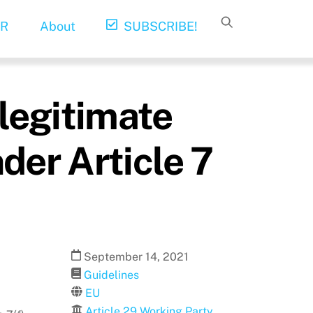
R
About
SUBSCRIBE!
 legitimate
nder Article 7
September
14
,
2021
Guidelines
EU
Article 29 Working Party