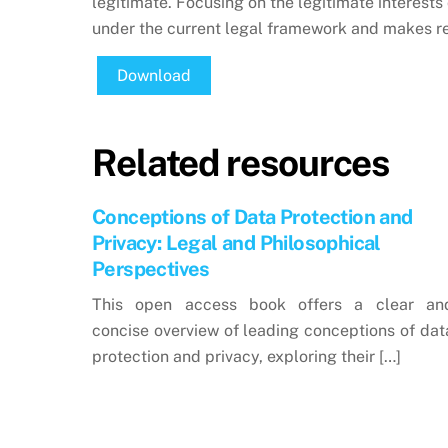
legitimate. Focusing on the legitimate interests 
under the current legal framework and makes 
Download
Related resources
Conceptions of Data Protection and
Privacy: Legal and Philosophical
Perspectives
This open access book offers a clear an
concise overview of leading conceptions of dat
protection and privacy, exploring their […]