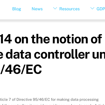
Blog
News
Resources
GDP
4 on the notion of
e data controller u
95/46/EC
rticle 7 of Directive 95/46/EC for making data processing