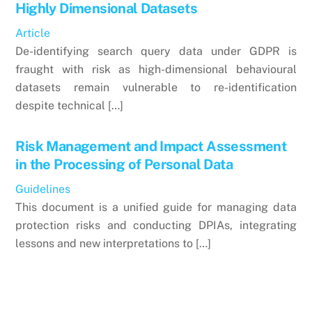
Highly Dimensional Datasets
Article
De-identifying search query data under GDPR is
fraught with risk as high-dimensional behavioural
datasets remain vulnerable to re-identification
despite technical […]
Risk Management and Impact Assessment
in the Processing of Personal Data
Guidelines
This document is a unified guide for managing data
protection risks and conducting DPIAs, integrating
lessons and new interpretations to […]