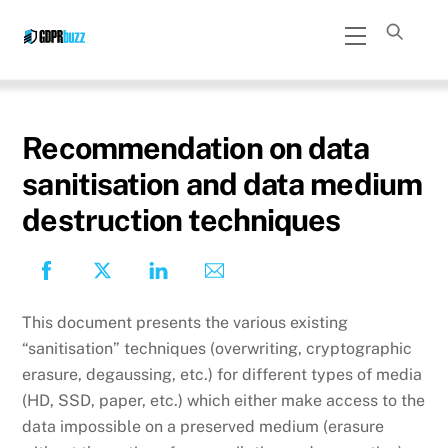
Skip
Menu
to
content
Recommendation on data
sanitisation and data medium
destruction techniques
This document presents the various existing
“sanitisation” techniques (overwriting, cryptographic
erasure, degaussing, etc.) for different types of media
(HD, SSD, paper, etc.) which either make access to the
data impossible on a preserved medium (erasure