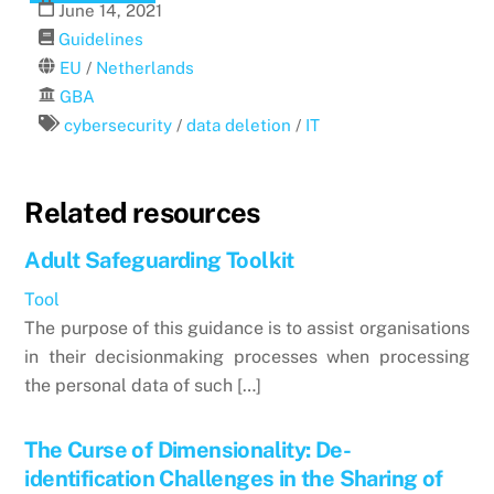
June
14
,
2021
Guidelines
EU
/
Netherlands
GBA
cybersecurity
/
data deletion
/
IT
Related resources
Adult Safeguarding Toolkit
Tool
The purpose of this guidance is to assist organisations
in their decisionmaking processes when processing
the personal data of such […]
The Curse of Dimensionality: De-
identification Challenges in the Sharing of