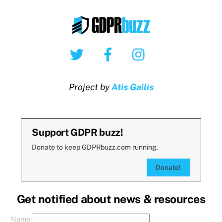
Twitter
Facebook
Instagram
Project by
Atis Gailis
Support GDPR buzz!
Donate to keep GDPRbuzz.com running.
Donate!
Get notified about news & resources
Name