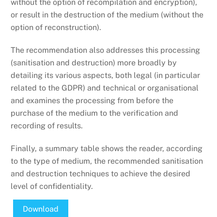
without the option of recompilation and encryption),
or result in the destruction of the medium (without the
option of reconstruction).
The recommendation also addresses this processing
(sanitisation and destruction) more broadly by
detailing its various aspects, both legal (in particular
related to the GDPR) and technical or organisational
and examines the processing from before the
purchase of the medium to the verification and
recording of results.
Finally, a summary table shows the reader, according
to the type of medium, the recommended sanitisation
and destruction techniques to achieve the desired
level of confidentiality.
Download