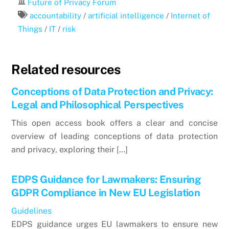
Future of Privacy Forum
accountability
/
artificial intelligence
/
Internet of
Things
/
IT
/
risk
Related resources
Conceptions of Data Protection and Privacy:
Legal and Philosophical Perspectives
This open access book offers a clear and concise
overview of leading conceptions of data protection
and privacy, exploring their […]
EDPS Guidance for Lawmakers: Ensuring
GDPR Compliance in New EU Legislation
Guidelines
EDPS guidance urges EU lawmakers to ensure new