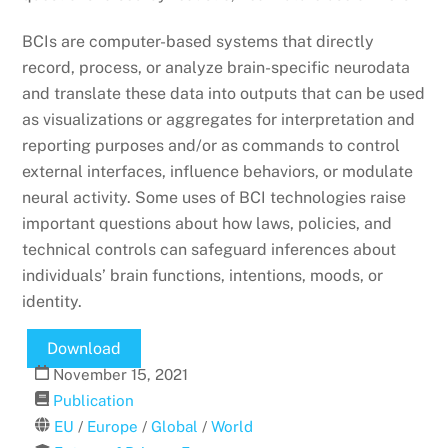
BCIs are computer-based systems that directly
record, process, or analyze brain-specific neurodata
and translate these data into outputs that can be used
as visualizations or aggregates for interpretation and
reporting purposes and/or as commands to control
external interfaces, influence behaviors, or modulate
neural activity. Some uses of BCI technologies raise
important questions about how laws, policies, and
technical controls can safeguard inferences about
individuals’ brain functions, intentions, moods, or
identity.
Download
November
15
,
2021
Publication
EU
/
Europe
/
Global
/
World