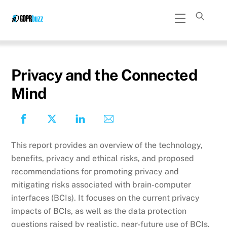
Skip
Menu
to
content
Privacy and the Connected
Mind
This report provides an overview of the technology,
benefits, privacy and ethical risks, and proposed
recommendations for promoting privacy and
mitigating risks associated with brain-computer
interfaces (BCIs). It focuses on the current privacy
impacts of BCIs, as well as the data protection
questions raised by realistic, near-future use of BCIs.