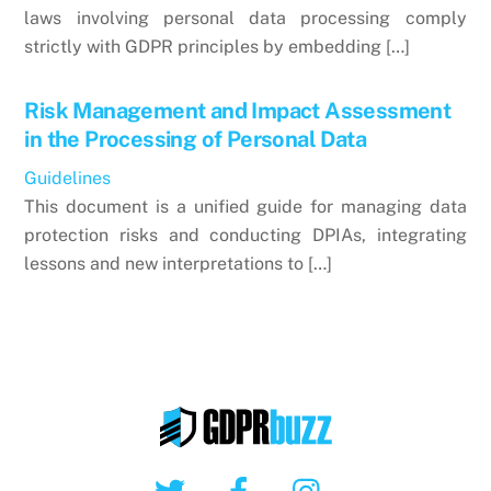
laws involving personal data processing comply
strictly with GDPR principles by embedding […]
Risk Management and Impact Assessment
in the Processing of Personal Data
Guidelines
This document is a unified guide for managing data
protection risks and conducting DPIAs, integrating
lessons and new interpretations to […]
Twitter
Facebook
Instagram