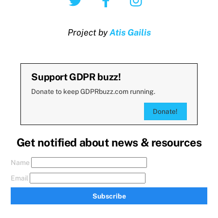
Project by
Atis Gailis
Support GDPR buzz!
Donate to keep GDPRbuzz.com running.
Donate!
Get notified about news & resources
Name
Email
Subscribe