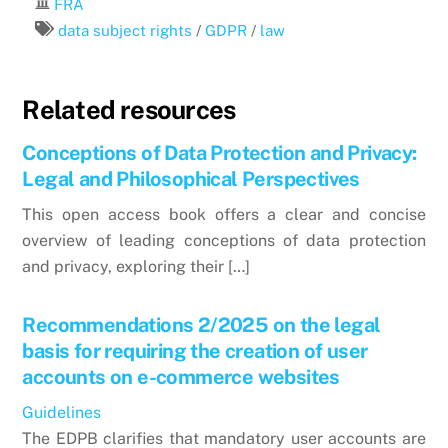
FRA
data subject rights
/
GDPR
/
law
Related resources
Conceptions of Data Protection and Privacy:
Legal and Philosophical Perspectives
This open access book offers a clear and concise
overview of leading conceptions of data protection
and privacy, exploring their […]
Recommendations 2/2025 on the legal
basis for requiring the creation of user
accounts on e-commerce websites
Guidelines
The EDPB clarifies that mandatory user accounts are