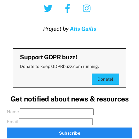
Twitter
Facebook
Instagram
Project by
Atis Gailis
Support GDPR buzz!
Donate to keep GDPRbuzz.com running.
Donate!
Get notified about news & resources
Name
Email
Subscribe