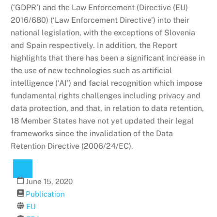
(‘GDPR’) and the Law Enforcement (Directive (EU)
2016/680) (‘Law Enforcement Directive’) into their
national legislation, with the exceptions of Slovenia
and Spain respectively. In addition, the Report
highlights that there has been a significant increase in
the use of new technologies such as artificial
intelligence (‘AI’) and facial recognition which impose
fundamental rights challenges including privacy and
data protection, and that, in relation to data retention,
18 Member States have not yet updated their legal
frameworks since the invalidation of the Data
Retention Directive (2006/24/EC).
June
15
,
2020
Publication
EU