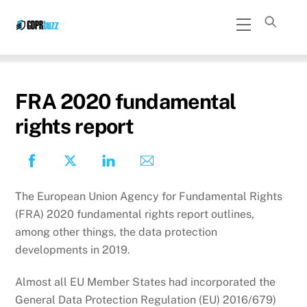
Skip
Menu
to
content
FRA 2020 fundamental
rights report
The European Union Agency for Fundamental Rights
(FRA) 2020 fundamental rights report outlines,
among other things, the data protection
developments in 2019.
Almost all EU Member States had incorporated the
General Data Protection Regulation (EU) 2016/679)