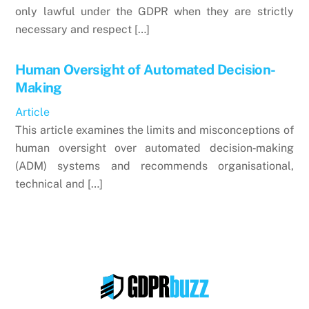
only lawful under the GDPR when they are strictly
necessary and respect […]
Human Oversight of Automated Decision-
Making
Article
This article examines the limits and misconceptions of
human oversight over automated decision‑making
(ADM) systems and recommends organisational,
technical and […]