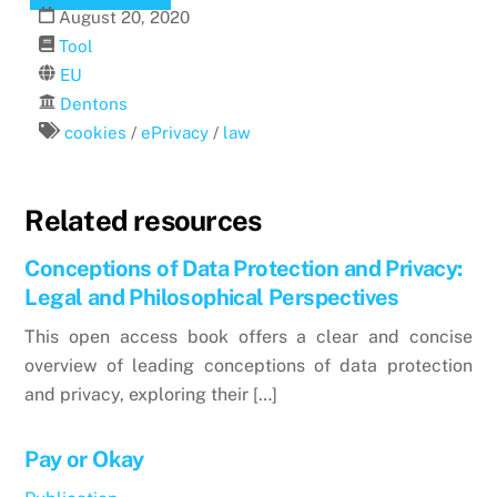
August
20
,
2020
Tool
EU
Dentons
cookies
/
ePrivacy
/
law
Related resources
Conceptions of Data Protection and Privacy:
Legal and Philosophical Perspectives
This open access book offers a clear and concise
overview of leading conceptions of data protection
and privacy, exploring their […]
Pay or Okay