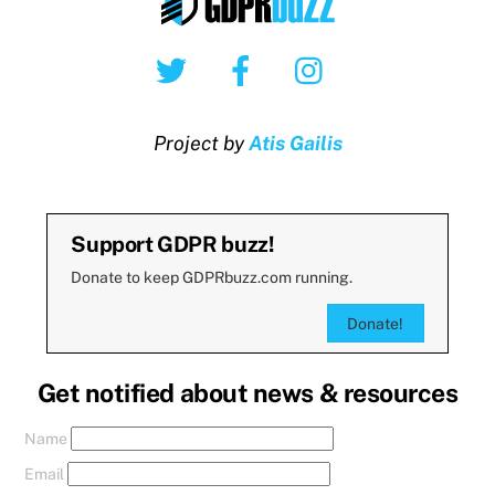
Twitter
Facebook
Instagram
Project by
Atis Gailis
Support GDPR buzz!
Donate to keep GDPRbuzz.com running.
Donate!
Get notified about news & resources
Name
Email