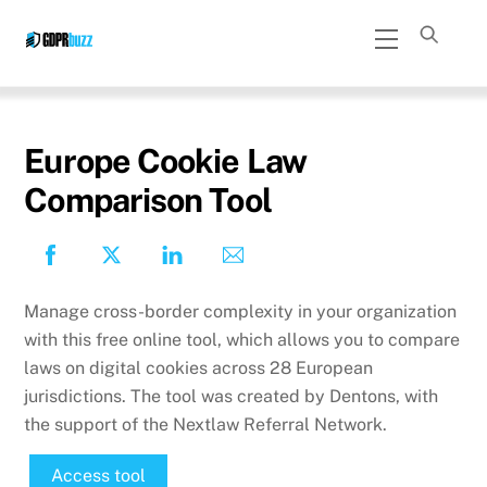
Skip
Menu
to
content
Europe Cookie Law
Comparison Tool
Manage cross-border complexity in your organization
with this free online tool, which allows you to compare
laws on digital cookies across 28 European
jurisdictions. The tool was created by Dentons, with
the support of the Nextlaw Referral Network.
Access tool