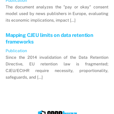
Publication
The document analyzes the "pay or okay" consent
model used by news publishers in Europe, evaluating
its economic implications, impact […]
Mapping CJEU limits on data retention
frameworks
Publication
Since the 2014 invalidation of the Data Retention
Directive, EU retention law is fragmented;
CJEU/ECtHR require necessity, proportionality,
safeguards, and […]